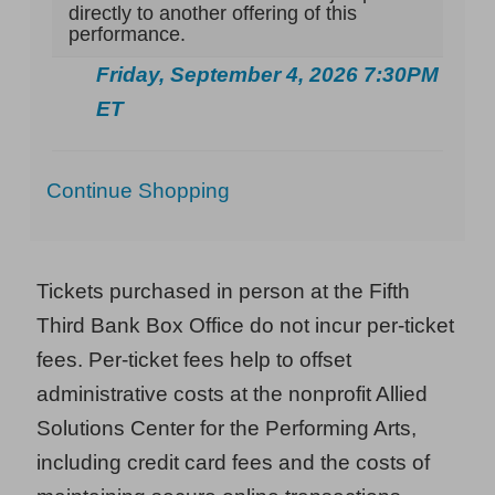
directly to another offering of this
performance.
Friday, September 4, 2026 7:30PM
ET
Additional
Continue Shopping
Options
Tickets purchased in person at the Fifth
Third Bank Box Office do not incur per-ticket
fees. Per-ticket fees help to offset
administrative costs at the nonprofit Allied
Solutions Center for the Performing Arts,
including credit card fees and the costs of