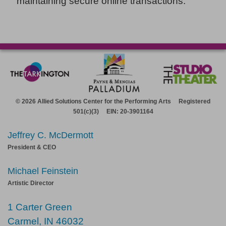
maintaining secure online transactions.
© 2026 Allied Solutions Center for the Performing Arts Registered
501(c)(3) EIN: 20-3901164
Jeffrey C. McDermott
President & CEO
Michael Feinstein
Artistic Director
1 Carter Green
Carmel, IN 46032