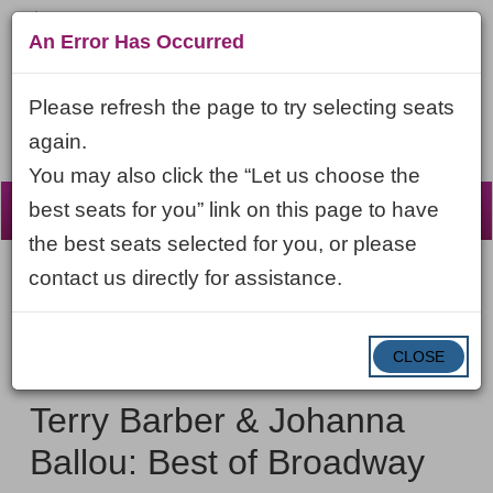
An Error Has Occurred
Please refresh the page to try selecting seats
again.
You may also click the “Let us choose the
☰
best seats for you” link on this page to have
the best seats selected for you, or please
contact us directly for assistance.
Account
ENTER
LOGIN
Cart
VIEW CART
0
PROMO CODE
PROMO
CODE
DATE
CLOSE
Terry
Item
Friday, September 4, 2026 7:30PM ET
NAME
Barber
details
Terry Barber & Johanna
&
Ballou: Best of Broadway
Johanna