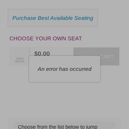
Ballou:
Best
CHOOSE
Purchase Best Available Seating
FROM
of
AVAILABLE
Broadway,
ITEMS
CHOOSE YOUR OWN SEAT
Friday,
September
$0.00
ADD TO CART
SELECTED
VIEW
4,
,
0 Seats
SEATS
SEATS
An error has occurred
2026
7:30PM
ET
Choose from the list below to jump