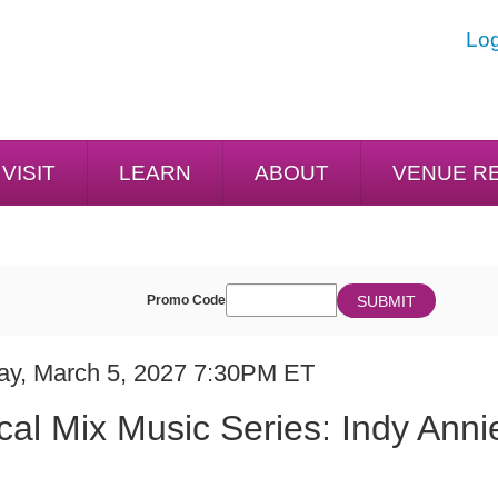
Log
VISIT
LEARN
ABOUT
VENUE R
ENTER
SUBMIT
Promo Code
Cart
PROMO
CODE
E
em
day, March 5, 2027 7:30PM ET
ME
ails
cal Mix Music Series: Indy Anni