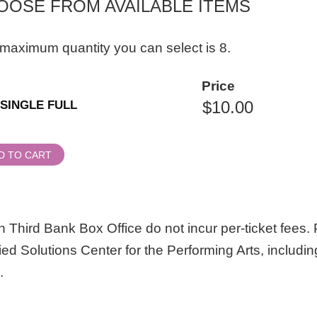
OOSE FROM AVAILABLE ITEMS
maximum quantity you can select is 8.
ity
Price
al
SINGLE FULL
ssion
D TO CART
 Third Bank Box Office do not incur per-ticket fees. P
lied Solutions Center for the Performing Arts, includin
.