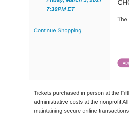
Friday, March 5, 2027
CH
Indy
7:30PM ET
Annies,
The 
Friday,
Additional
Continue Shopping
Quant
March
for
Options
Gener
5,
Admi
2027
7:30PM
AD
ET
Tickets purchased in person at the Fifth
administrative costs at the nonprofit Al
maintaining secure online transactions