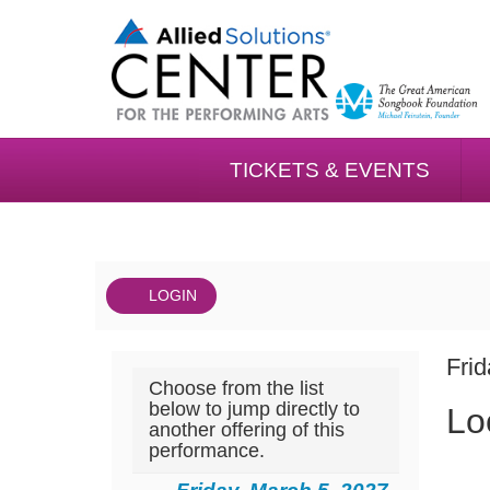
TICKETS & EVENTS
LOGIN
Account
DAT
Local
It
Fri
Choose from the list
NA
Mix
det
below to jump directly to
Lo
another offering of this
Music
performance.
Series: