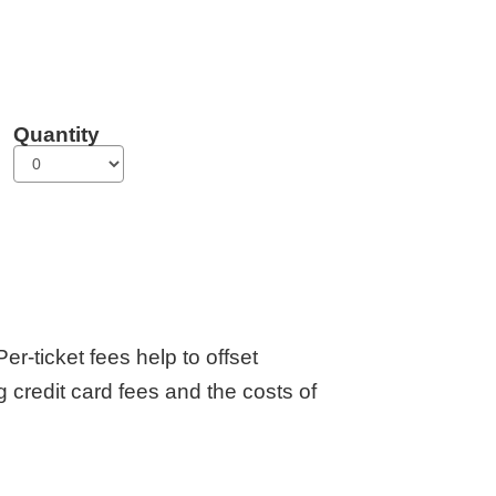
Quantity
er-ticket fees help to offset
g credit card fees and the costs of