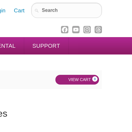
in
Cart
ENTAL
SUPPORT
VIEW CART
0
es