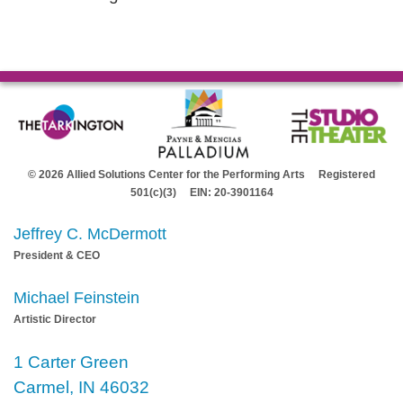
© 2026 Allied Solutions Center for the Performing Arts Registered
501(c)(3) EIN: 20-3901164
Jeffrey C. McDermott
President & CEO
Michael Feinstein
Artistic Director
1 Carter Green
Carmel, IN 46032