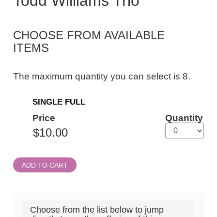
Todd Williams Trio
Todd
Williams
CHOOSE FROM AVAILABLE
Trio,
ITEMS
Thursday,
September
The maximum quantity you can select is 8.
3,
Quantity
2026
SINGLE FULL
for
General
7:30PM
Price
Quantity
Admission
ET
ADD TO CART
Choose from the list below to jump