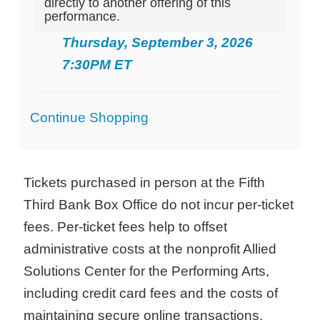
directly to another offering of this
performance.
Thursday, September 3, 2026
7:30PM ET
Additional
Continue Shopping
Options
Tickets purchased in person at the Fifth
Third Bank Box Office do not incur per-ticket
fees. Per-ticket fees help to offset
administrative costs at the nonprofit Allied
Solutions Center for the Performing Arts,
including credit card fees and the costs of
maintaining secure online transactions.