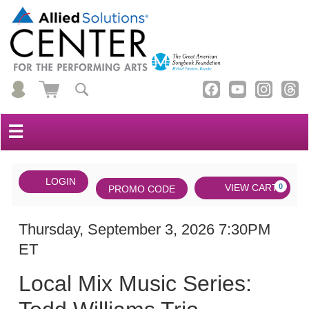
☰
Account
ENTER
LOGIN
Cart
VIEW CART
0
PROMO CODE
PROMO
CODE
DATE
Local
Item
Thursday, September 3, 2026 7:30PM
ET
Mix
details
NAME
Music
Local Mix Music Series:
Series: