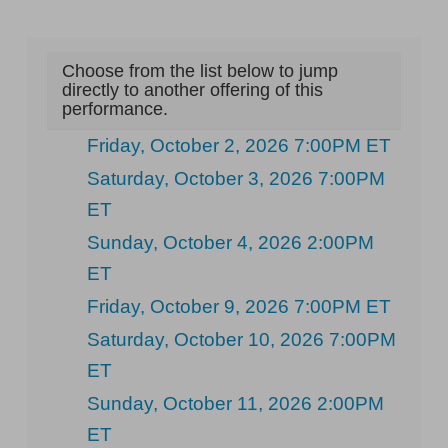
Choose from the list below to jump
directly to another offering of this
performance.
Friday, October 2, 2026 7:00PM ET
Saturday, October 3, 2026 7:00PM
ET
Sunday, October 4, 2026 2:00PM
ET
Friday, October 9, 2026 7:00PM ET
Saturday, October 10, 2026 7:00PM
ET
Sunday, October 11, 2026 2:00PM
ET