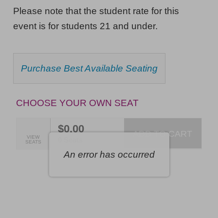
Pill,
NOTES
Please note that the student rate for this
The
event is for students 21 and under.
Musical,
Saturday,
CHOOSE
Purchase Best Available Seating
October
FROM
AVAILABLE
17,
ITEMS
2026
CHOOSE YOUR OWN SEAT
7:00PM
$0.00
ET
ADD TO CART
SELECTED
VIEW
,
0 Seats
SEATS
SEATS
An error has occurred