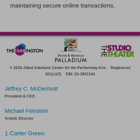
maintaining secure online transactions.
© 2026 Allied Solutions Center for the Performing Arts Registered
501(c)(3) EIN: 20-3901164
Jeffrey C. McDermott
President & CEO
Michael Feinstein
Artistic Director
1 Carter Green