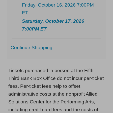
Friday, October 16, 2026 7:00PM
ET
Saturday, October 17, 2026
7:00PM ET
Additional
Continue Shopping
Options
Tickets purchased in person at the Fifth
Third Bank Box Office do not incur per-ticket
fees. Per-ticket fees help to offset
administrative costs at the nonprofit Allied
Solutions Center for the Performing Arts,
including credit card fees and the costs of