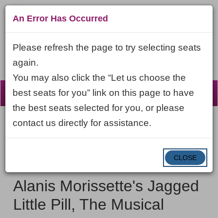
An Error Has Occurred
Please refresh the page to try selecting seats
again.
You may also click the “Let us choose the
☰
best seats for you” link on this page to have
the best seats selected for you, or please
contact us directly for assistance.
Account
ENTER
LOGIN
Cart
VIEW CART
0
PROMO CODE
PROMO
CODE
DATE
CLOSE
Alanis
Item
Saturday, October 17, 2026 7:00PM ET
NAME
Morissette's
details
Alanis Morissette's Jagged
Jagged
Little Pill, The Musical
Little