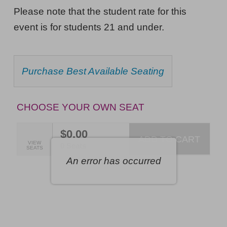
Pill,
NOTES
Please note that the student rate for this
The
event is for students 21 and under.
Musical,
Friday,
CHOOSE
Purchase Best Available Seating
October
FROM
AVAILABLE
16,
ITEMS
2026
CHOOSE YOUR OWN SEAT
7:00PM
$0.00
ET
ADD TO CART
SELECTED
VIEW
,
0 Seats
SEATS
SEATS
An error has occurred