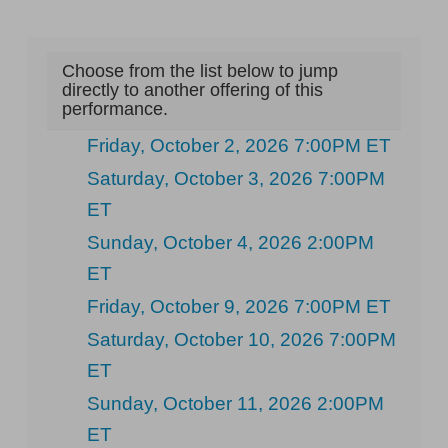
Choose from the list below to jump
directly to another offering of this
performance.
Friday, October 2, 2026 7:00PM ET
Saturday, October 3, 2026 7:00PM
ET
Sunday, October 4, 2026 2:00PM
ET
Friday, October 9, 2026 7:00PM ET
Saturday, October 10, 2026 7:00PM
ET
Sunday, October 11, 2026 2:00PM
ET