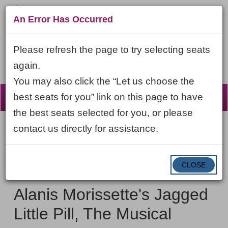
An Error Has Occurred
Please refresh the page to try selecting seats
again.
You may also click the “Let us choose the
☰
best seats for you” link on this page to have
the best seats selected for you, or please
contact us directly for assistance.
Account
ENTER
LOGIN
Cart
VIEW CART
0
PROMO CODE
PROMO
CODE
DATE
CLOSE
Alanis
Item
Friday, October 16, 2026 7:00PM ET
NAME
Morissette's
details
Alanis Morissette's Jagged
Jagged
Little Pill, The Musical
Little