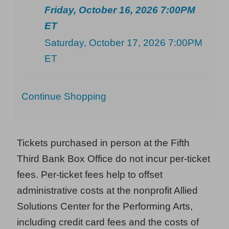
Friday, October 16, 2026 7:00PM
ET
Saturday, October 17, 2026 7:00PM
ET
Additional
Continue Shopping
Options
Tickets purchased in person at the Fifth
Third Bank Box Office do not incur per-ticket
fees. Per-ticket fees help to offset
administrative costs at the nonprofit Allied
Solutions Center for the Performing Arts,
including credit card fees and the costs of