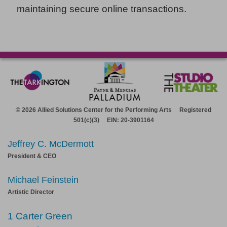
maintaining secure online transactions.
© 2026 Allied Solutions Center for the Performing Arts Registered
501(c)(3) EIN: 20-3901164
Jeffrey C. McDermott
President & CEO
Michael Feinstein
Artistic Director
1 Carter Green