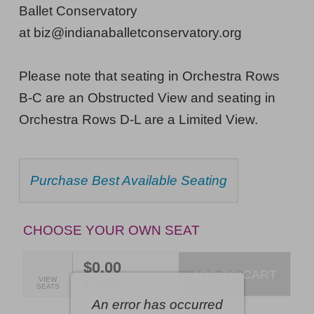
29,
Ballet Conservatory
2026
at biz@indianaballetconservatory.org
6:00PM
Please note that seating in Orchestra Rows
ET
B-C are an Obstructed View and seating in
Orchestra Rows D-L are a Limited View.
CHOOSE
Purchase Best Available Seating
FROM
AVAILABLE
ITEMS
CHOOSE YOUR OWN SEAT
$0.00
ADD TO CART
SELECTED
VIEW
,
0 Seats
SEATS
SEATS
An error has occurred