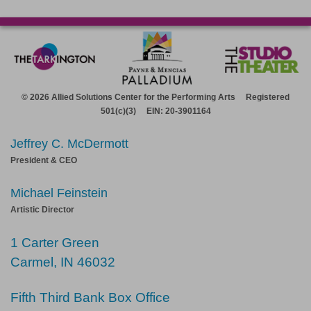
© 2026 Allied Solutions Center for the Performing Arts Registered
501(c)(3) EIN: 20-3901164
Jeffrey C. McDermott
President & CEO
Michael Feinstein
Artistic Director
1 Carter Green
Carmel, IN 46032
Fifth Third Bank Box Office