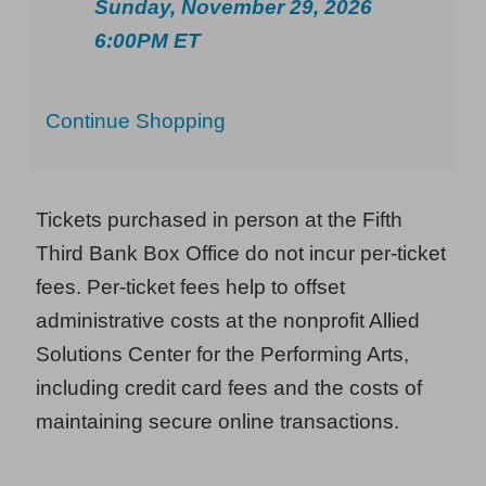
Sunday, November 29, 2026
6:00PM ET
Additional
Continue Shopping
Options
Tickets purchased in person at the Fifth
Third Bank Box Office do not incur per-ticket
fees. Per-ticket fees help to offset
administrative costs at the nonprofit Allied
Solutions Center for the Performing Arts,
including credit card fees and the costs of
maintaining secure online transactions.