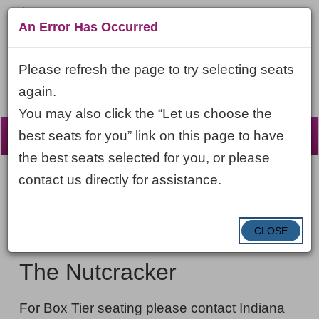
An Error Has Occurred
Please refresh the page to try selecting seats
again.
You may also click the “Let us choose the
☰
best seats for you” link on this page to have
the best seats selected for you, or please
contact us directly for assistance.
Account
ENTER
LOGIN
Cart
VIEW CART
0
PROMO CODE
PROMO
CODE
DATE
CLOSE
The
Item
Sunday, November 29, 2026 6:00PM ET
NAME
Nutcracker,
details
The Nutcracker
Sunday,
NOTES
November
For Box Tier seating please contact Indiana