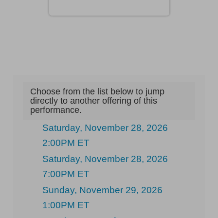
Choose from the list below to jump
directly to another offering of this
performance.
Saturday, November 28, 2026
2:00PM ET
Saturday, November 28, 2026
7:00PM ET
Sunday, November 29, 2026
1:00PM ET