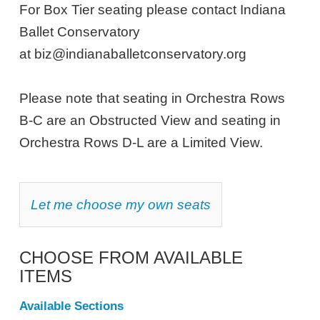
NOTES
28,
For Box Tier seating please contact Indiana
Ballet Conservatory
2026
at biz@indianaballetconservatory.org
2:00PM
ET
Please note that seating in Orchestra Rows
B-C are an Obstructed View and seating in
Orchestra Rows D-L are a Limited View.
CHOOSE
Let me choose my own seats
YOUR
OWN
SEAT
CHOOSE FROM AVAILABLE
ITEMS
Available Sections