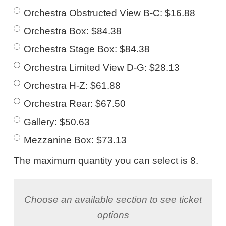
Orchestra Obstructed View B-C: $16.88
Orchestra Box: $84.38
Orchestra Stage Box: $84.38
Orchestra Limited View D-G: $28.13
Orchestra H-Z: $61.88
Orchestra Rear: $67.50
Gallery: $50.63
Mezzanine Box: $73.13
The maximum quantity you can select is 8.
Choose an available section to see ticket
options