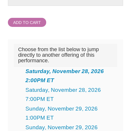
ADD TO CART
Choose from the list below to jump
directly to another offering of this
performance.
Saturday, November 28, 2026
2:00PM ET
Saturday, November 28, 2026
7:00PM ET
Sunday, November 29, 2026
1:00PM ET
Sunday, November 29, 2026