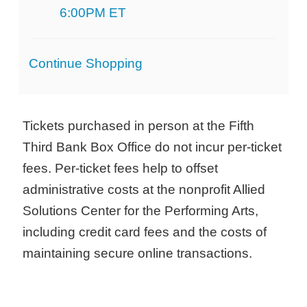
6:00PM ET
Additional
Continue Shopping
Options
Tickets purchased in person at the Fifth
Third Bank Box Office do not incur per-ticket
fees. Per-ticket fees help to offset
administrative costs at the nonprofit Allied
Solutions Center for the Performing Arts,
including credit card fees and the costs of
maintaining secure online transactions.