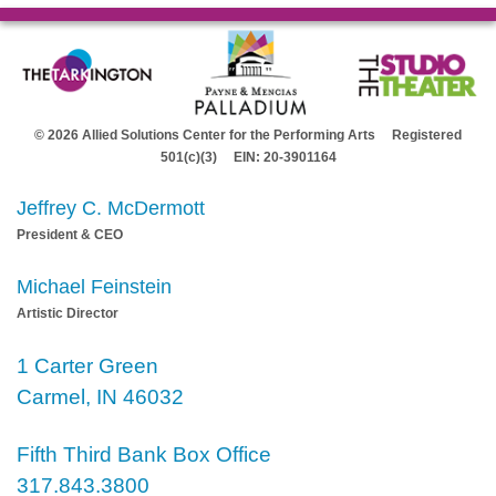
© 2026 Allied Solutions Center for the Performing Arts Registered
501(c)(3) EIN: 20-3901164
Jeffrey C. McDermott
President & CEO
Michael Feinstein
Artistic Director
1 Carter Green
Carmel, IN 46032
Fifth Third Bank Box Office
317.843.3800