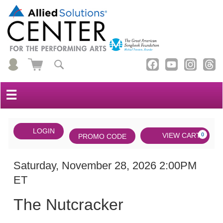
☰
Account
ENTER
LOGIN
Cart
VIEW CART
0
PROMO CODE
PROMO
CODE
DATE
The
Item
Saturday, November 28, 2026 2:00PM
ET
Nutcracker,
details
NAME
Saturday,
The Nutcracker
November