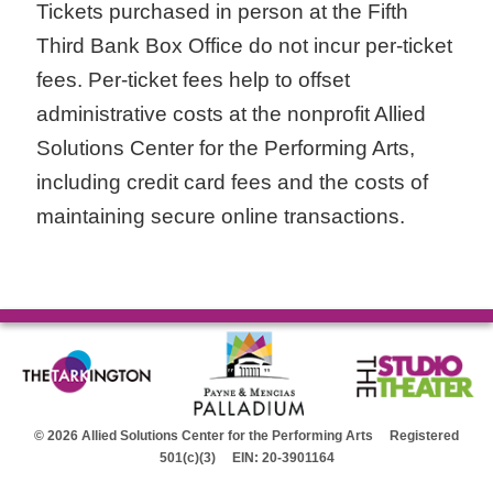
Tickets purchased in person at the Fifth
Third Bank Box Office do not incur per-ticket
fees. Per-ticket fees help to offset
administrative costs at the nonprofit Allied
Solutions Center for the Performing Arts,
including credit card fees and the costs of
maintaining secure online transactions.
© 2026 Allied Solutions Center for the Performing Arts Registered
501(c)(3) EIN: 20-3901164