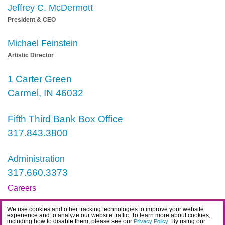
Jeffrey C. McDermott
President & CEO
Michael Feinstein
Artistic Director
1 Carter Green
Carmel, IN 46032
Fifth Third Bank Box Office
317.843.3800
Administration
317.660.3373
Careers
Contact
We use cookies and other tracking technologies to improve your website
experience and to analyze our website traffic. To learn more about cookies,
IDEA Statement
including how to disable them, please see our
. By using our
Privacy Policy