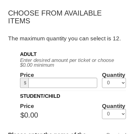
Public
CHOOSE FROM AVAILABLE
Tour,
ITEMS
Tuesday,
June
The maximum quantity you can select is 12.
22,
Quantity
2027
ADULT
for
Enter desired amount per ticket or choose
General
10:30AM
$0.00 minimum
Admission
ET
Price
Quantity
$
STUDENT/CHILD
Price
Quantity
ADDITIONAL