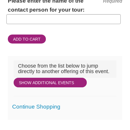
Please enter the name of the
Required
INFORMATION
contact person for your tour:
ADD TO CART
Choose from the list below to jump
directly to another offering of this event.
SHOW ADDITIONAL EVENTS
Additional
Continue Shopping
Options