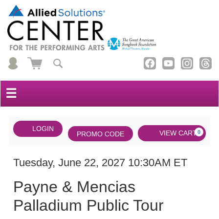
☰
Account
ENTER
LOGIN
Cart
VIEW CART
0
PROMO CODE
PROMO
CODE
DATE
Payne
Item
Tuesday, June 22, 2027 10:30AM ET
NAME
&
details
Payne & Mencias
Mencias
Palladium Public Tour
Palladium