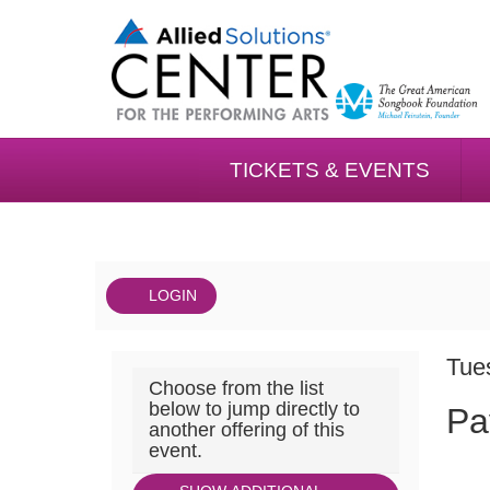
TICKETS & EVENTS
LOGIN
Account
DAT
Payne
It
Tue
Choose from the list
NA
&
det
below to jump directly to
Pa
another offering of this
Mencias
event.
Palladium