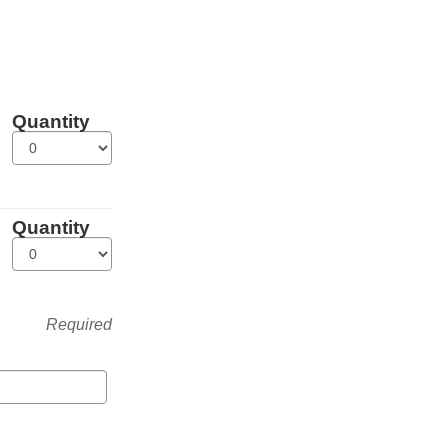
Quantity
Quantity
Required