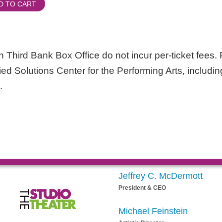
D TO CART
 Third Bank Box Office do not incur per-ticket fees. P
lied Solutions Center for the Performing Arts, includin
.
Jeffrey C. McDermott
President & CEO
Michael Feinstein