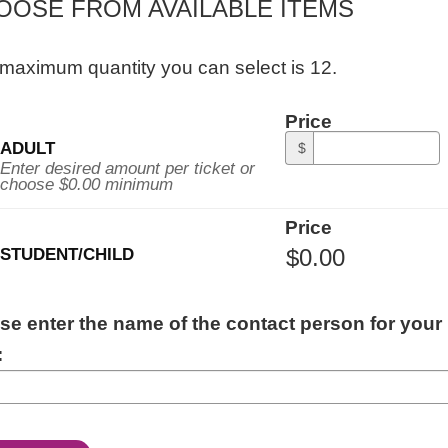
OOSE FROM AVAILABLE ITEMS
maximum quantity you can select is 12.
ity
Price
al
ADULT
$
ssion
Enter desired amount per ticket or
choose $0.00 minimum
Price
STUDENT/CHILD
ITIONAL
se enter the name of the contact person for your
ORMATION
: