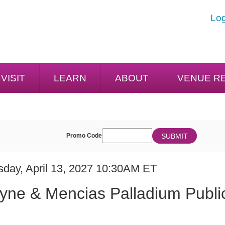
Log
VISIT
LEARN
ABOUT
VENUE R
ENTER
SUBMIT
Promo Code
Cart
PROMO
CODE
E
em
sday, April 13, 2027 10:30AM ET
ME
ails
yne & Mencias Palladium Publi