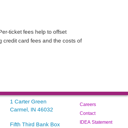
er-ticket fees help to offset
g credit card fees and the costs of
1 Carter Green
Careers
Carmel, IN 46032
Contact
IDEA Statement
Fifth Third Bank Box