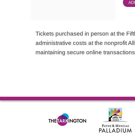
AD
Tickets purchased in person at the Fifth
administrative costs at the nonprofit Al
maintaining secure online transactions