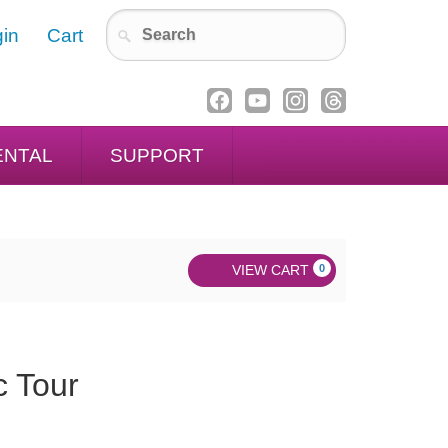
in
Cart
ENTAL
SUPPORT
VIEW CART
0
c Tour