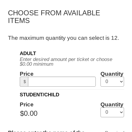
Public
CHOOSE FROM AVAILABLE
Tour,
ITEMS
Tuesday,
January
The maximum quantity you can select is 12.
12,
Quantity
2027
ADULT
for
Enter desired amount per ticket or choose
General
10:30AM
$0.00 minimum
Admission
ET
Price
Quantity
$
STUDENT/CHILD
Price
Quantity
ADDITIONAL