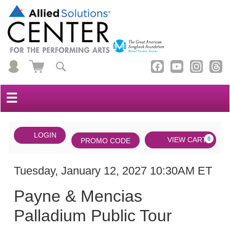
☰
Account
ENTER
LOGIN
Cart
VIEW CART
0
PROMO CODE
PROMO
CODE
DATE
Payne
Item
Tuesday, January 12, 2027 10:30AM ET
NAME
&
details
Payne & Mencias
Mencias
Palladium Public Tour
Palladium