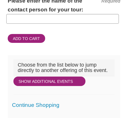
Please enter the name of the
Required
INFORMATION
contact person for your tour:
ADD TO CART
Choose from the list below to jump
directly to another offering of this event.
SHOW ADDITIONAL EVENTS
Additional
Continue Shopping
Options