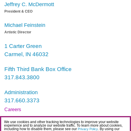
Jeffrey C. McDermott
President & CEO
Michael Feinstein
Artistic Director
1 Carter Green
Carmel, IN 46032
Fifth Third Bank Box Office
317.843.3800
Administration
317.660.3373
Careers
Contact
We use cookies and other tracking technologies to improve your website
experience and to analyze our website traffic. To learn more about cookies,
IDEA Statement
including how to disable them, please see our
. By using our
Privacy Policy