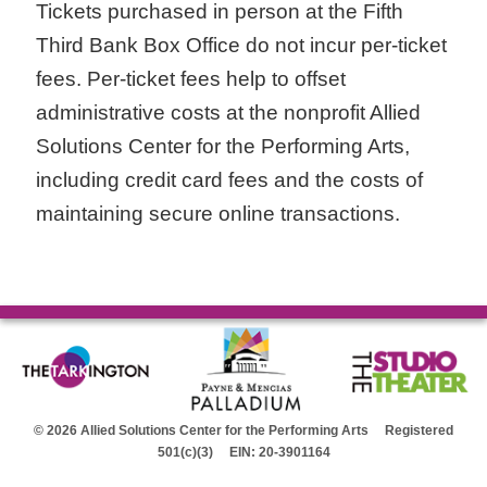
Tickets purchased in person at the Fifth
Third Bank Box Office do not incur per-ticket
fees. Per-ticket fees help to offset
administrative costs at the nonprofit Allied
Solutions Center for the Performing Arts,
including credit card fees and the costs of
maintaining secure online transactions.
© 2026 Allied Solutions Center for the Performing Arts Registered
501(c)(3) EIN: 20-3901164