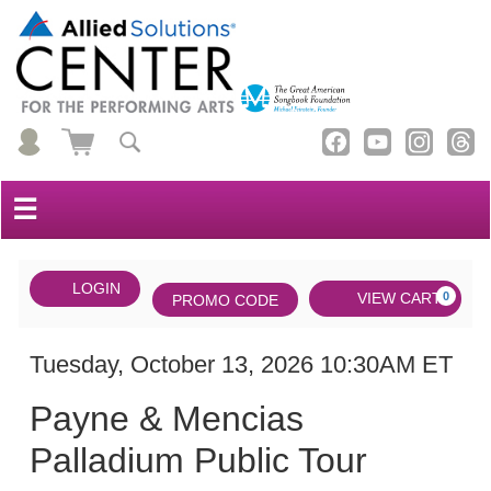
☰
Account
ENTER
LOGIN
Cart
VIEW CART
0
PROMO CODE
PROMO
CODE
DATE
Payne
Item
Tuesday, October 13, 2026 10:30AM ET
NAME
&
details
Payne & Mencias
Mencias
Palladium Public Tour
Palladium