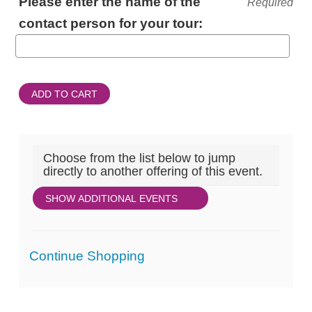
Please enter the name of the
Required
INFORMATION
contact person for your tour:
ADD TO CART
Choose from the list below to jump
directly to another offering of this event.
SHOW ADDITIONAL EVENTS
Additional
Continue Shopping
Options