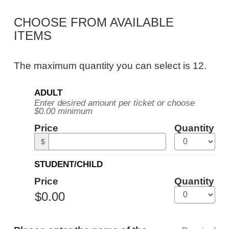
Public
CHOOSE FROM AVAILABLE
Tour,
ITEMS
Tuesday,
October
The maximum quantity you can select is 12.
13,
Quantity
2026
ADULT
for
Enter desired amount per ticket or choose
General
10:30AM
$0.00 minimum
Admission
ET
Price
Quantity
$
STUDENT/CHILD
Price
Quantity
ADDITIONAL