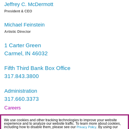
Jeffrey C. McDermott
President & CEO
Michael Feinstein
Artistic Director
1 Carter Green
Carmel, IN 46032
Fifth Third Bank Box Office
317.843.3800
Administration
317.660.3373
Careers
Contact
We use cookies and other tracking technologies to improve your website
experience and to analyze our website traffic. To learn more about cookies,
IDEA Statement
including how to disable them, please see our
. By using our
Privacy Policy