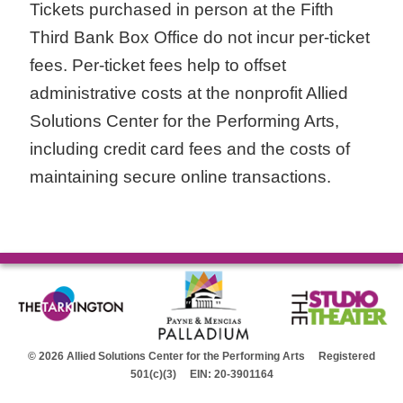
Tickets purchased in person at the Fifth
Third Bank Box Office do not incur per-ticket
fees. Per-ticket fees help to offset
administrative costs at the nonprofit Allied
Solutions Center for the Performing Arts,
including credit card fees and the costs of
maintaining secure online transactions.
© 2026 Allied Solutions Center for the Performing Arts Registered
501(c)(3) EIN: 20-3901164