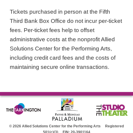
Tickets purchased in person at the Fifth
Third Bank Box Office do not incur per-ticket
fees. Per-ticket fees help to offset
administrative costs at the nonprofit Allied
Solutions Center for the Performing Arts,
including credit card fees and the costs of
maintaining secure online transactions.
© 2026 Allied Solutions Center for the Performing Arts Registered
501(c)(3) EIN: 20-3901164