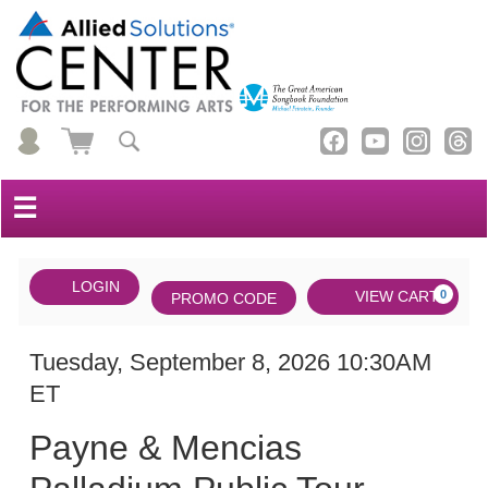
☰
Account
ENTER
LOGIN
Cart
VIEW CART
0
PROMO CODE
PROMO
CODE
DATE
Payne
Item
Tuesday, September 8, 2026 10:30AM
ET
&
details
NAME
Mencias
Payne & Mencias
Palladium