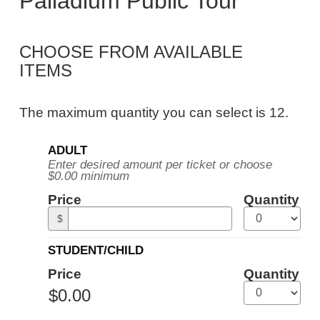
Palladium Public Tour
Public
Tour,
CHOOSE FROM AVAILABLE
Tuesday,
ITEMS
September
8,
The maximum quantity you can select is 12.
2026
Quantity
10:30AM
ADULT
for
Enter desired amount per ticket or choose
General
ET
$0.00 minimum
Admission
Price
Quantity
$
STUDENT/CHILD
Price
Quantity