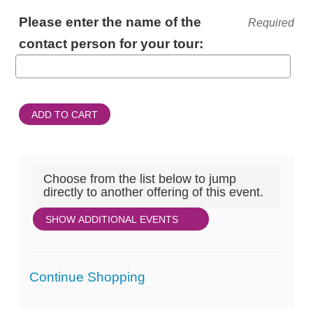
ADDITIONAL
Please enter the name of the
Required
INFORMATION
contact person for your tour:
ADD TO CART
Choose from the list below to jump
directly to another offering of this event.
SHOW ADDITIONAL EVENTS
Additional
Continue Shopping
Options