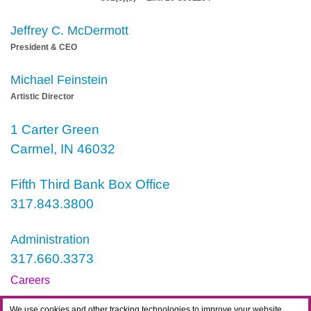
Jeffrey C. McDermott
President & CEO
Michael Feinstein
Artistic Director
1 Carter Green
Carmel, IN 46032
Fifth Third Bank Box Office
317.843.3800
Administration
317.660.3373
Careers
Contact
We use cookies and other tracking technologies to improve your website