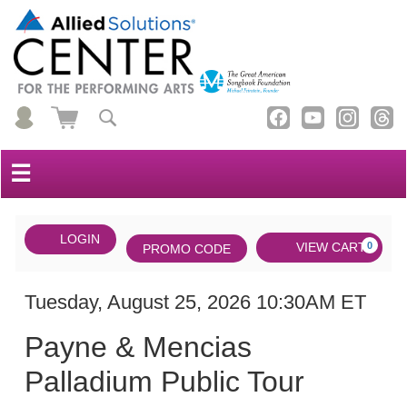
☰
Account
ENTER
LOGIN
Cart
VIEW CART
0
PROMO CODE
PROMO
CODE
DATE
Payne
Item
Tuesday, August 25, 2026 10:30AM ET
NAME
&
details
Payne & Mencias
Mencias
Palladium Public Tour
Palladium