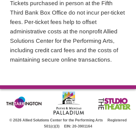
Tickets purchased in person at the Fifth
Third Bank Box Office do not incur per-ticket
fees. Per-ticket fees help to offset
administrative costs at the nonprofit Allied
Solutions Center for the Performing Arts,
including credit card fees and the costs of
maintaining secure online transactions.
© 2026 Allied Solutions Center for the Performing Arts Registered
501(c)(3) EIN: 20-3901164