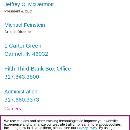
Jeffrey C. McDermott
President & CEO
Michael Feinstein
Artistic Director
1 Carter Green
Carmel, IN 46032
Fifth Third Bank Box Office
317.843.3800
Administration
317.660.3373
Careers
Contact
We use cookies and other tracking technologies to improve your website
experience and to analyze our website traffic. To learn more about cookies,
IDEA Statement
including how to disable them, please see our
. By using our
Privacy Policy