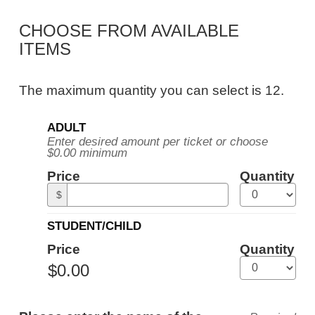
Public
CHOOSE FROM AVAILABLE
Tour,
ITEMS
Tuesday,
August
The maximum quantity you can select is 12.
25,
Quantity
2026
ADULT
for
Enter desired amount per ticket or choose
General
10:30AM
$0.00 minimum
Admission
ET
Price
Quantity
$
STUDENT/CHILD
Price
Quantity
ADDITIONAL