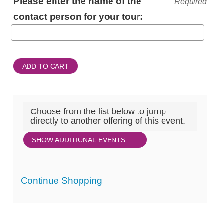
Please enter the name of the
Required
INFORMATION
contact person for your tour:
ADD TO CART
Choose from the list below to jump
directly to another offering of this event.
SHOW ADDITIONAL EVENTS
Additional
Continue Shopping
Options