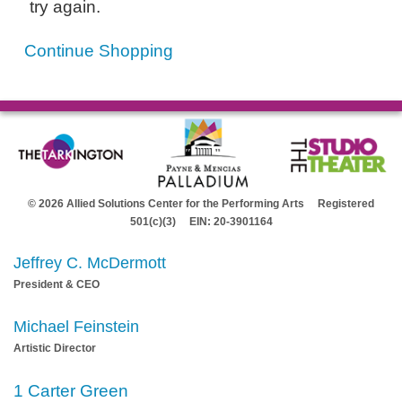
try again.
Continue Shopping
© 2026 Allied Solutions Center for the Performing Arts Registered
501(c)(3) EIN: 20-3901164
Jeffrey C. McDermott
President & CEO
Michael Feinstein
Artistic Director
1 Carter Green