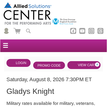
☰
Account
ENTER
LOGIN
Cart
VIEW CART
0
PROMO CODE
PROMO
CODE
DATE
Gladys
Item
Saturday, August 8, 2026 7:30PM ET
NAME
Knight,
details
Gladys Knight
Saturday,
NOTES
August
Military rates available for military, veterans,