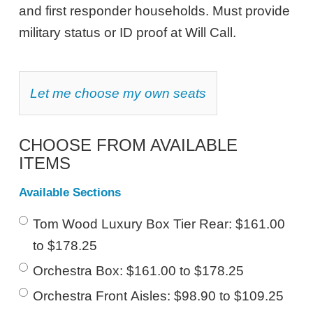
8,
and first responder households. Must provide
2026
military status or ID proof at Will Call.
7:30PM
ET
CHOOSE
Let me choose my own seats
YOUR
OWN
SEAT
CHOOSE FROM AVAILABLE
ITEMS
Available Sections
Tom Wood Luxury Box Tier Rear: $161.00
to $178.25
Orchestra Box: $161.00 to $178.25
Orchestra Front Aisles: $98.90 to $109.25