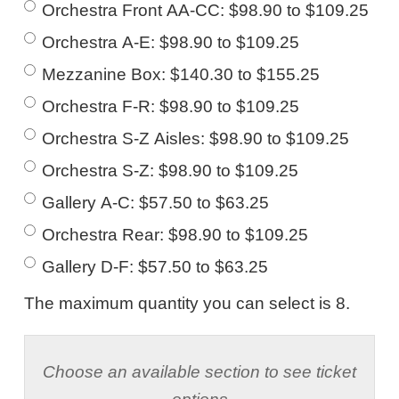
Orchestra Front AA-CC: $98.90 to $109.25
Orchestra A-E: $98.90 to $109.25
Mezzanine Box: $140.30 to $155.25
Orchestra F-R: $98.90 to $109.25
Orchestra S-Z Aisles: $98.90 to $109.25
Orchestra S-Z: $98.90 to $109.25
Gallery A-C: $57.50 to $63.25
Orchestra Rear: $98.90 to $109.25
Gallery D-F: $57.50 to $63.25
The maximum quantity you can select is 8.
Choose an available section to see ticket