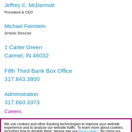
Jeffrey C. McDermott
President & CEO
Michael Feinstein
Artistic Director
1 Carter Green
Carmel, IN 46032
Fifth Third Bank Box Office
317.843.3800
Administration
317.660.3373
Careers
Contact
We use cookies and other tracking technologies to improve your website
experience and to analyze our website traffic. To learn more about cookies,
IDEA Statement
including how to disable them, please see our
. By using our
Privacy Policy