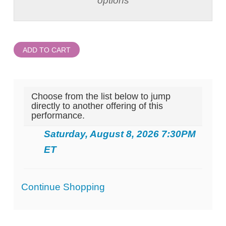
options
ADD TO CART
Choose from the list below to jump
directly to another offering of this
performance.
Saturday, August 8, 2026 7:30PM
ET
Additional
Continue Shopping
Options