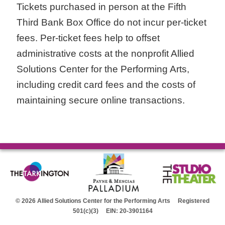
Tickets purchased in person at the Fifth
Third Bank Box Office do not incur per-ticket
fees. Per-ticket fees help to offset
administrative costs at the nonprofit Allied
Solutions Center for the Performing Arts,
including credit card fees and the costs of
maintaining secure online transactions.
© 2026 Allied Solutions Center for the Performing Arts Registered
501(c)(3) EIN: 20-3901164