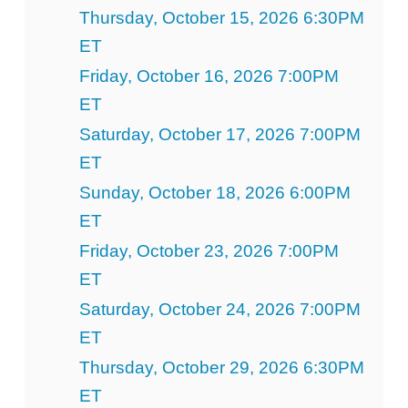
Thursday, October 15, 2026 6:30PM
ET
Friday, October 16, 2026 7:00PM
ET
Saturday, October 17, 2026 7:00PM
ET
Sunday, October 18, 2026 6:00PM
ET
Friday, October 23, 2026 7:00PM
ET
Saturday, October 24, 2026 7:00PM
ET
Thursday, October 29, 2026 6:30PM
ET