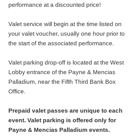
13,
performance at a discounted price!
2027
Valet service will begin at the time listed on
6:00PM
your valet voucher, usually one hour prior to
ET
the start of the associated performance.
Valet parking drop-off is located at the West
Lobby entrance of the Payne & Mencias
Palladium, near the Fifth Third Bank Box
Office.
Prepaid valet passes are unique to each
event. Valet parking is offered only for
Payne & Mencias Palladium events.