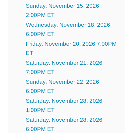
Sunday, November 15, 2026
2:00PM ET
Wednesday, November 18, 2026
6:00PM ET
Friday, November 20, 2026 7:00PM
ET
Saturday, November 21, 2026
7:00PM ET
Sunday, November 22, 2026
6:00PM ET
Saturday, November 28, 2026
1:00PM ET
Saturday, November 28, 2026
6:00PM ET