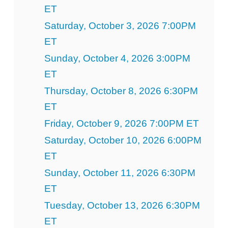
ET
Saturday, October 3, 2026 7:00PM
ET
Sunday, October 4, 2026 3:00PM
ET
Thursday, October 8, 2026 6:30PM
ET
Friday, October 9, 2026 7:00PM ET
Saturday, October 10, 2026 6:00PM
ET
Sunday, October 11, 2026 6:30PM
ET
Tuesday, October 13, 2026 6:30PM
ET