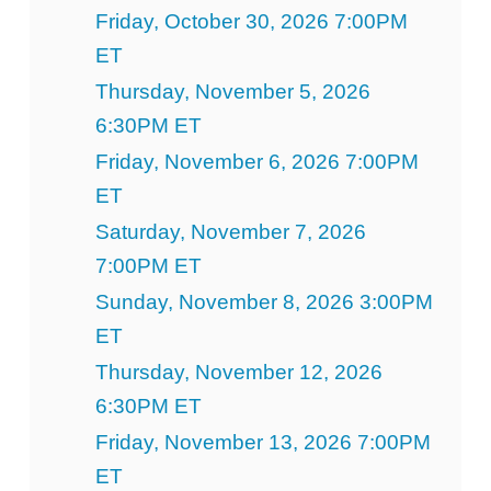
Friday, October 30, 2026 7:00PM
ET
Thursday, November 5, 2026
6:30PM ET
Friday, November 6, 2026 7:00PM
ET
Saturday, November 7, 2026
7:00PM ET
Sunday, November 8, 2026 3:00PM
ET
Thursday, November 12, 2026
6:30PM ET
Friday, November 13, 2026 7:00PM
ET