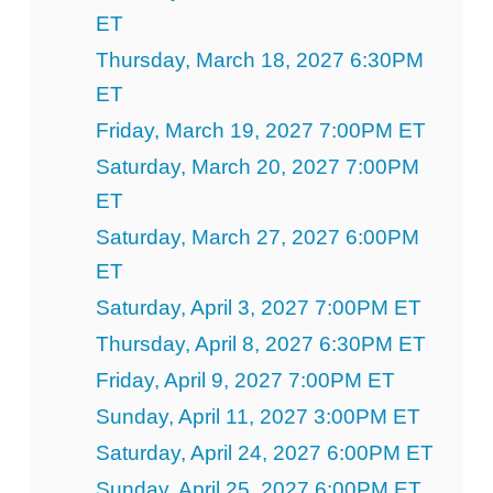
ET
Thursday, March 18, 2027 6:30PM
ET
Friday, March 19, 2027 7:00PM ET
Saturday, March 20, 2027 7:00PM
ET
Saturday, March 27, 2027 6:00PM
ET
Saturday, April 3, 2027 7:00PM ET
Thursday, April 8, 2027 6:30PM ET
Friday, April 9, 2027 7:00PM ET
Sunday, April 11, 2027 3:00PM ET
Saturday, April 24, 2027 6:00PM ET
Sunday, April 25, 2027 6:00PM ET