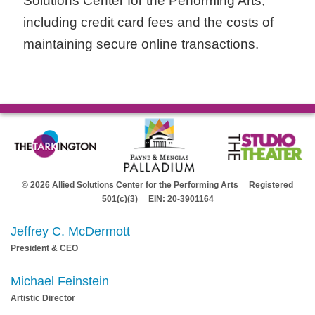
Solutions Center for the Performing Arts,
including credit card fees and the costs of
maintaining secure online transactions.
© 2026 Allied Solutions Center for the Performing Arts Registered
501(c)(3) EIN: 20-3901164
Jeffrey C. McDermott
President & CEO
Michael Feinstein
Artistic Director