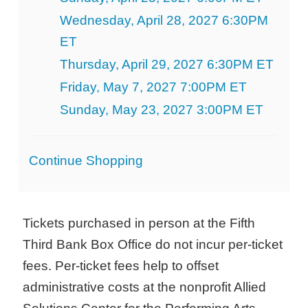
Wednesday, April 28, 2027 6:30PM
ET
Thursday, April 29, 2027 6:30PM ET
Friday, May 7, 2027 7:00PM ET
Sunday, May 23, 2027 3:00PM ET
Additional
Continue Shopping
Options
Tickets purchased in person at the Fifth
Third Bank Box Office do not incur per-ticket
fees. Per-ticket fees help to offset
administrative costs at the nonprofit Allied