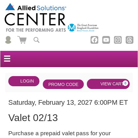
☰
Account
ENTER
LOGIN
Cart
VIEW CART
0
PROMO CODE
PROMO
CODE
DATE
Valet
Item
Saturday, February 13, 2027 6:00PM ET
NAME
02/13,
details
Valet 02/13
Saturday,
NOTES
February
Purchase a prepaid valet pass for your