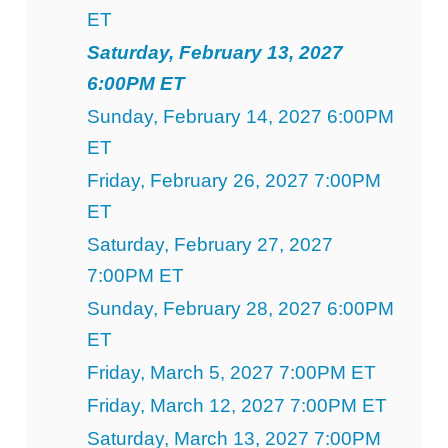
ET
Saturday, February 13, 2027
6:00PM ET
Sunday, February 14, 2027 6:00PM
ET
Friday, February 26, 2027 7:00PM
ET
Saturday, February 27, 2027
7:00PM ET
Sunday, February 28, 2027 6:00PM
ET
Friday, March 5, 2027 7:00PM ET
Friday, March 12, 2027 7:00PM ET
Saturday, March 13, 2027 7:00PM