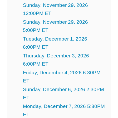
Sunday, November 29, 2026
12:00PM ET
Sunday, November 29, 2026
5:00PM ET
Tuesday, December 1, 2026
6:00PM ET
Thursday, December 3, 2026
6:00PM ET
Friday, December 4, 2026 6:30PM
ET
Sunday, December 6, 2026 2:30PM
ET
Monday, December 7, 2026 5:30PM
ET