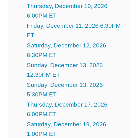
Thursday, December 10, 2026
6:00PM ET
Friday, December 11, 2026 6:30PM
ET
Saturday, December 12, 2026
6:30PM ET
Sunday, December 13, 2026
12:30PM ET
Sunday, December 13, 2026
5:30PM ET
Thursday, December 17, 2026
6:00PM ET
Saturday, December 19, 2026
1:00PM ET