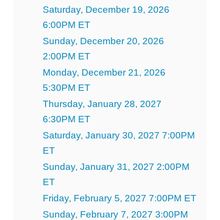
Saturday, December 19, 2026
6:00PM ET
Sunday, December 20, 2026
2:00PM ET
Monday, December 21, 2026
5:30PM ET
Thursday, January 28, 2027
6:30PM ET
Saturday, January 30, 2027 7:00PM
ET
Sunday, January 31, 2027 2:00PM
ET
Friday, February 5, 2027 7:00PM ET
Sunday, February 7, 2027 3:00PM