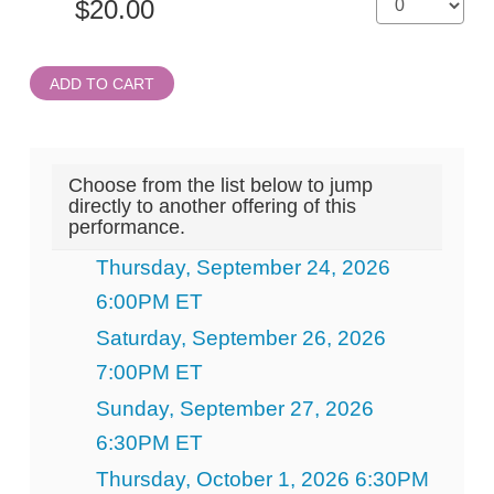
ADD TO CART
Choose from the list below to jump
directly to another offering of this
performance.
Thursday, September 24, 2026
6:00PM ET
Saturday, September 26, 2026
7:00PM ET
Sunday, September 27, 2026
6:30PM ET
Thursday, October 1, 2026 6:30PM