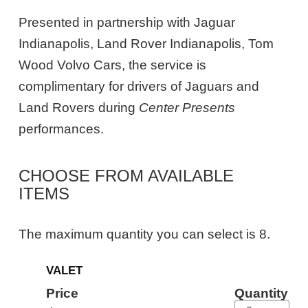
Presented in partnership with Jaguar
Indianapolis, Land Rover Indianapolis, Tom
Wood Volvo Cars, the service is
complimentary for drivers of Jaguars and
Land Rovers during
Center Presents
performances.
CHOOSE FROM AVAILABLE
ITEMS
The maximum quantity you can select is 8.
Quantity
VALET
for
General
Price
Quantity
Admission