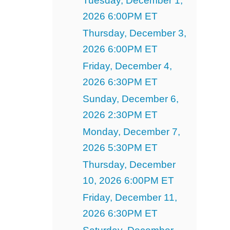
Tuesday, December 1,
2026 6:00PM ET
Thursday, December 3,
2026 6:00PM ET
Friday, December 4,
2026 6:30PM ET
Sunday, December 6,
2026 2:30PM ET
Monday, December 7,
2026 5:30PM ET
Thursday, December
10, 2026 6:00PM ET
Friday, December 11,
2026 6:30PM ET