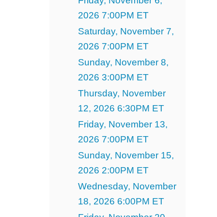
Friday, November 6,
2026 7:00PM ET
Saturday, November 7,
2026 7:00PM ET
Sunday, November 8,
2026 3:00PM ET
Thursday, November
12, 2026 6:30PM ET
Friday, November 13,
2026 7:00PM ET
Sunday, November 15,
2026 2:00PM ET
Wednesday, November
18, 2026 6:00PM ET