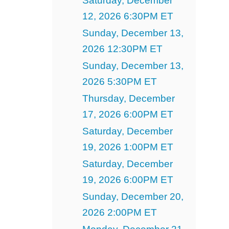
Saturday, December
12, 2026 6:30PM ET
Sunday, December 13,
2026 12:30PM ET
Sunday, December 13,
2026 5:30PM ET
Thursday, December
17, 2026 6:00PM ET
Saturday, December
19, 2026 1:00PM ET
Saturday, December
19, 2026 6:00PM ET
Sunday, December 20,
2026 2:00PM ET