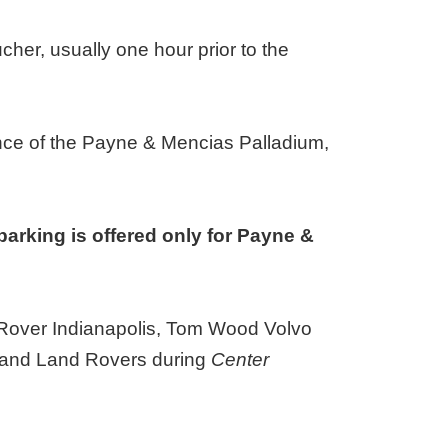
ucher, usually one hour prior to the
ance of the Payne & Mencias Palladium,
parking is offered only for Payne &
d Rover Indianapolis, Tom Wood Volvo
rs and Land Rovers during
Center