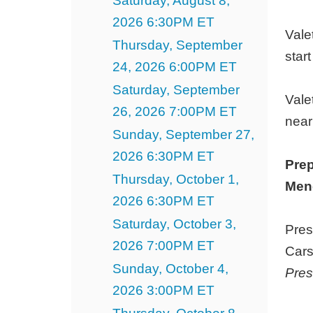
Saturday, August 8,
23,
2026 6:30PM ET
2027
Vale
Thursday, September
3:00PM
star
24, 2026 6:00PM ET
ET
Saturday, September
Vale
26, 2026 7:00PM ET
near
Sunday, September 27,
2026 6:30PM ET
Prep
Thursday, October 1,
Menc
2026 6:30PM ET
Saturday, October 3,
Pres
2026 7:00PM ET
Cars
Sunday, October 4,
Pres
2026 3:00PM ET