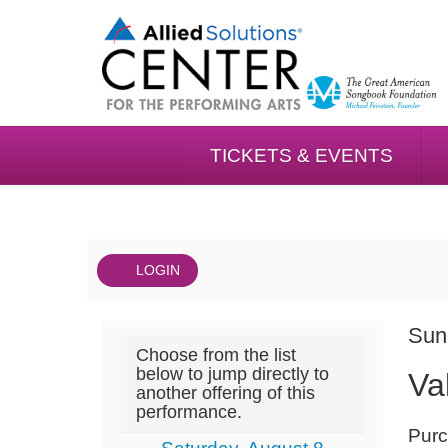
TICKETS & EVENTS
LOGIN
Account
DAT
Valet
It
Sun
Choose from the list
NA
05/23,
det
below to jump directly to
Va
another offering of this
Sunday,
performance.
NOT
May
Purc