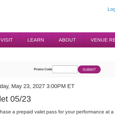
Log
VISIT
LEARN
ABOUT
VENUE R
ENTER
SUBMIT
Promo Code
Cart
PROMO
CODE
E
em
day, May 23, 2027 3:00PM ET
ME
ails
let 05/23
ES
hase a prepaid valet pass for your performance at a 