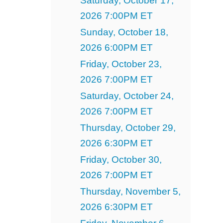
Saturday, October 17,
2026 7:00PM ET
Sunday, October 18,
2026 6:00PM ET
Friday, October 23,
2026 7:00PM ET
Saturday, October 24,
2026 7:00PM ET
Thursday, October 29,
2026 6:30PM ET
Friday, October 30,
2026 7:00PM ET
Thursday, November 5,
2026 6:30PM ET