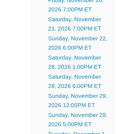
Friday, November 20,
2026 7:00PM ET
Saturday, November
21, 2026 7:00PM ET
Sunday, November 22,
2026 6:00PM ET
Saturday, November
28, 2026 1:00PM ET
Saturday, November
28, 2026 6:00PM ET
Sunday, November 29,
2026 12:00PM ET
Sunday, November 29,
2026 5:00PM ET