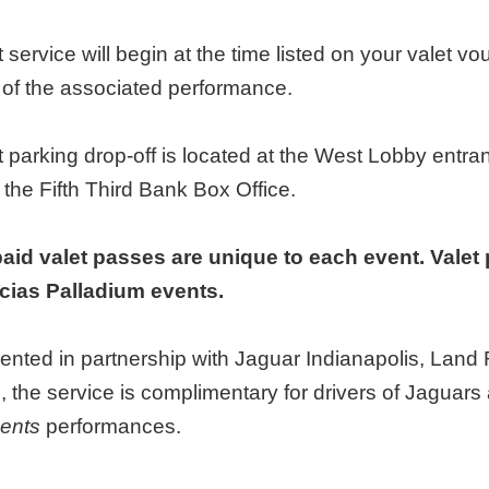
t service will begin at the time listed on your valet vo
t of the associated performance.
t parking drop-off is located at the West Lobby entr
 the Fifth Third Bank Box Office.
aid valet passes are unique to each event. Valet 
ias Palladium events.
ented in partnership with Jaguar Indianapolis, Lan
, the service is complimentary for drivers of Jagua
ents
performances.