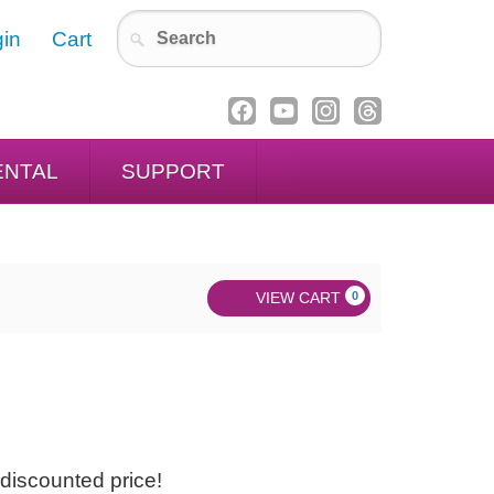
in
Cart
ENTAL
SUPPORT
VIEW CART
0
discounted price!