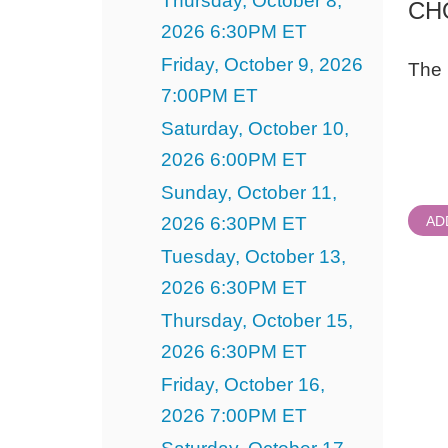
Thursday, October 8,
CH
2026 6:30PM ET
Friday, October 9, 2026
The 
7:00PM ET
Quant
Saturday, October 10,
for
Gener
2026 6:00PM ET
Admi
Sunday, October 11,
2026 6:30PM ET
AD
Tuesday, October 13,
2026 6:30PM ET
Thursday, October 15,
2026 6:30PM ET
Friday, October 16,
2026 7:00PM ET