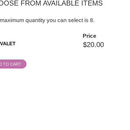
OOSE FROM AVAILABLE ITEMS
maximum quantity you can select is 8.
ity
Price
al
VALET
ssion
D TO CART