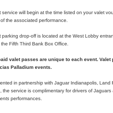
t service will begin at the time listed on your valet vo
t of the associated performance.
t parking drop-off is located at the West Lobby entr
 the Fifth Third Bank Box Office.
aid valet passes are unique to each event. Valet 
ias Palladium events.
ented in partnership with Jaguar Indianapolis, Lan
, the service is complimentary for drivers of Jagua
ents
performances.