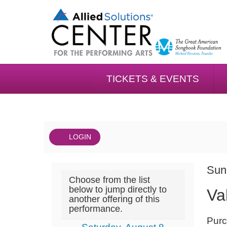
TICKETS & EVENTS
LOGIN
Account
DAT
Valet
It
Sun
Choose from the list
NA
02/07,
det
below to jump directly to
Va
another offering of this
Sunday,
performance.
NOT
February
Purc