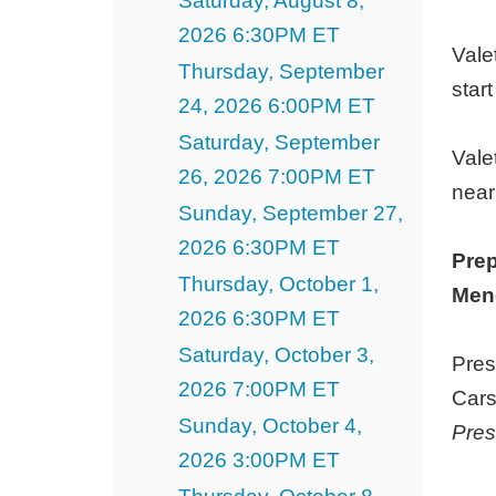
Saturday, August 8,
7,
2026 6:30PM ET
2027
Vale
Thursday, September
3:00PM
star
24, 2026 6:00PM ET
ET
Saturday, September
Vale
26, 2026 7:00PM ET
near
Sunday, September 27,
2026 6:30PM ET
Prep
Thursday, October 1,
Menc
2026 6:30PM ET
Saturday, October 3,
Pres
2026 7:00PM ET
Cars
Sunday, October 4,
Pres
2026 3:00PM ET