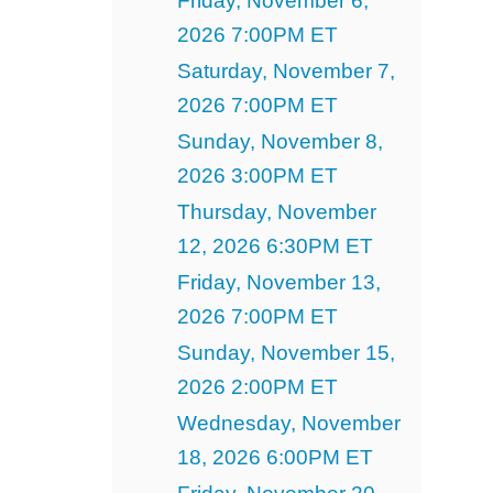
Friday, November 6,
2026 7:00PM ET
Saturday, November 7,
2026 7:00PM ET
Sunday, November 8,
2026 3:00PM ET
Thursday, November
12, 2026 6:30PM ET
Friday, November 13,
2026 7:00PM ET
Sunday, November 15,
2026 2:00PM ET
Wednesday, November
18, 2026 6:00PM ET