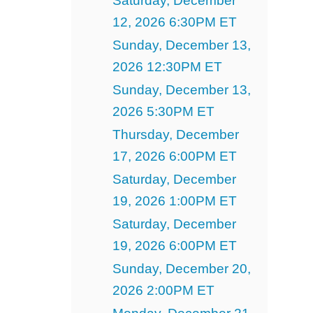
Saturday, December
12, 2026 6:30PM ET
Sunday, December 13,
2026 12:30PM ET
Sunday, December 13,
2026 5:30PM ET
Thursday, December
17, 2026 6:00PM ET
Saturday, December
19, 2026 1:00PM ET
Saturday, December
19, 2026 6:00PM ET
Sunday, December 20,
2026 2:00PM ET