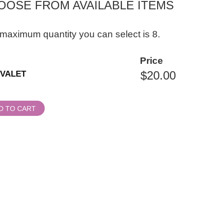
OOSE FROM AVAILABLE ITEMS
maximum quantity you can select is 8.
ity
Price
al
VALET
ssion
D TO CART