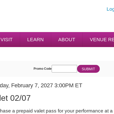
Log
VISIT
LEARN
ABOUT
VENUE R
ENTER
SUBMIT
Promo Code
Cart
PROMO
CODE
E
em
day, February 7, 2027 3:00PM ET
ME
ails
let 02/07
ES
hase a prepaid valet pass for your performance at a 