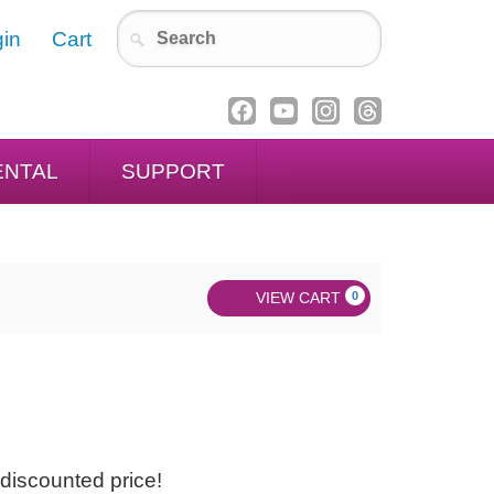
in
Cart
ENTAL
SUPPORT
VIEW CART
0
discounted price!