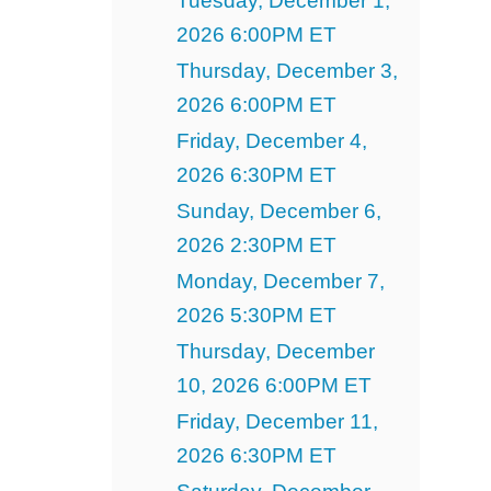
Tuesday, December 1,
2026 6:00PM ET
Thursday, December 3,
2026 6:00PM ET
Friday, December 4,
2026 6:30PM ET
Sunday, December 6,
2026 2:30PM ET
Monday, December 7,
2026 5:30PM ET
Thursday, December
10, 2026 6:00PM ET
Friday, December 11,
2026 6:30PM ET