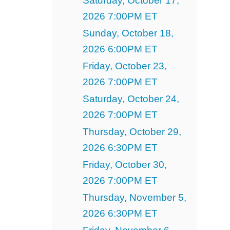
Saturday, October 17,
2026 7:00PM ET
Sunday, October 18,
2026 6:00PM ET
Friday, October 23,
2026 7:00PM ET
Saturday, October 24,
2026 7:00PM ET
Thursday, October 29,
2026 6:30PM ET
Friday, October 30,
2026 7:00PM ET
Thursday, November 5,
2026 6:30PM ET