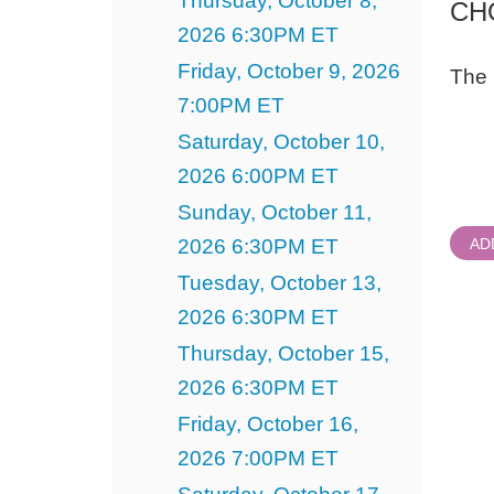
Thursday, October 8,
CH
2026 6:30PM ET
Friday, October 9, 2026
The 
7:00PM ET
Quant
Saturday, October 10,
for
Gener
2026 6:00PM ET
Admi
Sunday, October 11,
2026 6:30PM ET
AD
Tuesday, October 13,
2026 6:30PM ET
Thursday, October 15,
2026 6:30PM ET
Friday, October 16,
2026 7:00PM ET