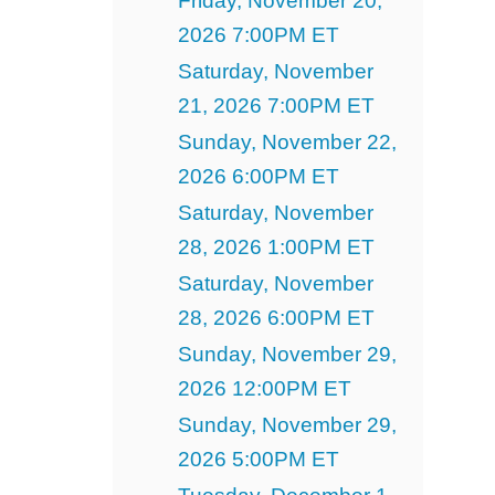
Friday, November 20,
2026 7:00PM ET
Saturday, November
21, 2026 7:00PM ET
Sunday, November 22,
2026 6:00PM ET
Saturday, November
28, 2026 1:00PM ET
Saturday, November
28, 2026 6:00PM ET
Sunday, November 29,
2026 12:00PM ET
Sunday, November 29,
2026 5:00PM ET