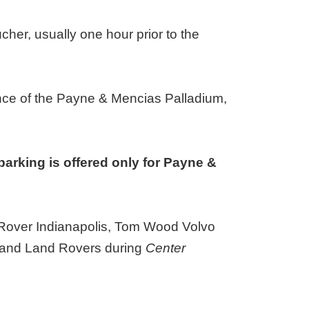
ucher, usually one hour prior to the
ance of the Payne & Mencias Palladium,
parking is offered only for Payne &
d Rover Indianapolis, Tom Wood Volvo
rs and Land Rovers during
Center