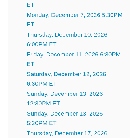
ET
Monday, December 7, 2026 5:30PM
ET
Thursday, December 10, 2026
6:00PM ET
Friday, December 11, 2026 6:30PM
ET
Saturday, December 12, 2026
6:30PM ET
Sunday, December 13, 2026
12:30PM ET
Sunday, December 13, 2026
5:30PM ET
Thursday, December 17, 2026