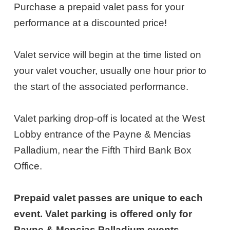
NOTES
28,
Purchase a prepaid valet pass for your
performance at a discounted price!
2026
1:00PM
Valet service will begin at the time listed on
ET
your valet voucher, usually one hour prior to
the start of the associated performance.
Valet parking drop-off is located at the West
Lobby entrance of the Payne & Mencias
Palladium, near the Fifth Third Bank Box
Office.
Prepaid valet passes are unique to each
event. Valet parking is offered only for
Payne & Mencias Palladium events.