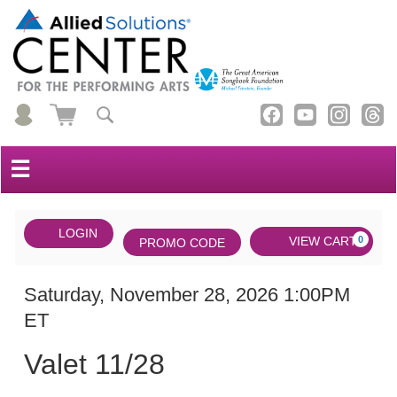
☰
Account
ENTER
LOGIN
Cart
VIEW CART
0
PROMO CODE
PROMO
CODE
DATE
Valet
Item
Saturday, November 28, 2026 1:00PM
ET
11/28,
details
NAME
Saturday,
Valet 11/28
November