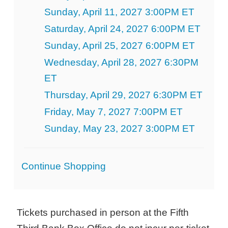
Sunday, April 11, 2027 3:00PM ET
Saturday, April 24, 2027 6:00PM ET
Sunday, April 25, 2027 6:00PM ET
Wednesday, April 28, 2027 6:30PM
ET
Thursday, April 29, 2027 6:30PM ET
Friday, May 7, 2027 7:00PM ET
Sunday, May 23, 2027 3:00PM ET
Additional
Continue Shopping
Options
Tickets purchased in person at the Fifth