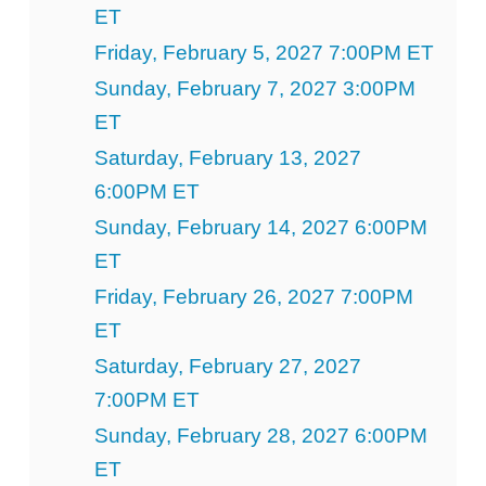
ET
Friday, February 5, 2027 7:00PM ET
Sunday, February 7, 2027 3:00PM
ET
Saturday, February 13, 2027
6:00PM ET
Sunday, February 14, 2027 6:00PM
ET
Friday, February 26, 2027 7:00PM
ET
Saturday, February 27, 2027
7:00PM ET
Sunday, February 28, 2027 6:00PM
ET