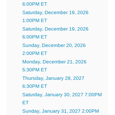
6:00PM ET
Saturday, December 19, 2026
1:00PM ET
Saturday, December 19, 2026
6:00PM ET
Sunday, December 20, 2026
2:00PM ET
Monday, December 21, 2026
5:30PM ET
Thursday, January 28, 2027
6:30PM ET
Saturday, January 30, 2027 7:00PM
ET
Sunday, January 31, 2027 2:00PM