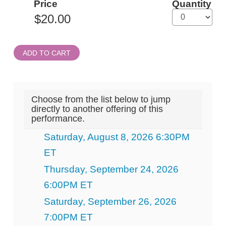
Price
Quantity
Admission
ADD TO CART
Choose from the list below to jump
directly to another offering of this
performance.
Saturday, August 8, 2026 6:30PM
ET
Thursday, September 24, 2026
6:00PM ET
Saturday, September 26, 2026
7:00PM ET