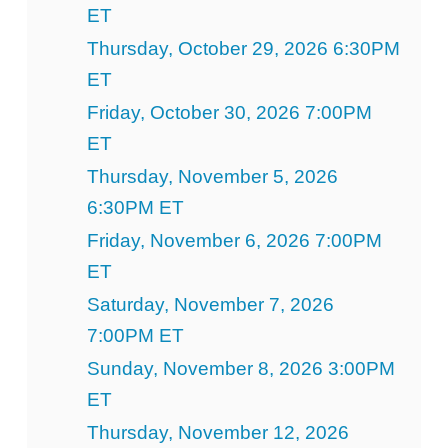
ET
Thursday, October 29, 2026 6:30PM
ET
Friday, October 30, 2026 7:00PM
ET
Thursday, November 5, 2026
6:30PM ET
Friday, November 6, 2026 7:00PM
ET
Saturday, November 7, 2026
7:00PM ET
Sunday, November 8, 2026 3:00PM
ET
Thursday, November 12, 2026