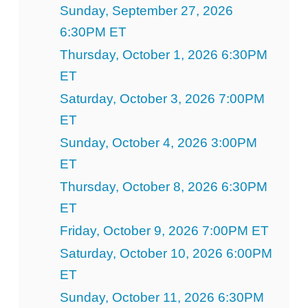
Sunday, September 27, 2026
6:30PM ET
Thursday, October 1, 2026 6:30PM
ET
Saturday, October 3, 2026 7:00PM
ET
Sunday, October 4, 2026 3:00PM
ET
Thursday, October 8, 2026 6:30PM
ET
Friday, October 9, 2026 7:00PM ET
Saturday, October 10, 2026 6:00PM
ET
Sunday, October 11, 2026 6:30PM