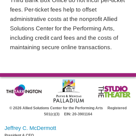
Third Bank Box Office do not incur per-ticket
fees. Per-ticket fees help to offset
administrative costs at the nonprofit Allied
Solutions Center for the Performing Arts,
including credit card fees and the costs of
maintaining secure online transactions.
© 2026 Allied Solutions Center for the Performing Arts Registered
501(c)(3) EIN: 20-3901164
Jeffrey C. McDermott
President & CEO