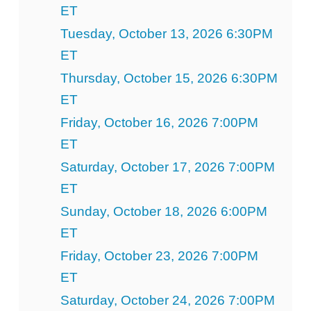
ET
Tuesday, October 13, 2026 6:30PM
ET
Thursday, October 15, 2026 6:30PM
ET
Friday, October 16, 2026 7:00PM
ET
Saturday, October 17, 2026 7:00PM
ET
Sunday, October 18, 2026 6:00PM
ET
Friday, October 23, 2026 7:00PM
ET
Saturday, October 24, 2026 7:00PM