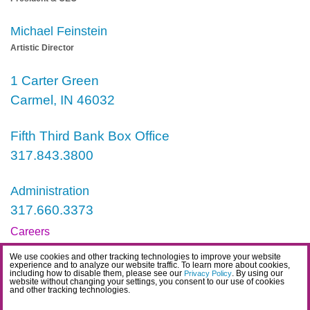
Michael Feinstein
Artistic Director
1 Carter Green
Carmel, IN 46032
Fifth Third Bank Box Office
317.843.3800
Administration
317.660.3373
Careers
Contact
We use cookies and other tracking technologies to improve your website
experience and to analyze our website traffic. To learn more about cookies,
including how to disable them, please see our
. By using our
IDEA Statement
Privacy Policy
website without changing your settings, you consent to our use of cookies
and other tracking technologies.
Privacy Policy