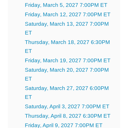
Friday, March 5, 2027 7:00PM ET
Friday, March 12, 2027 7:00PM ET
Saturday, March 13, 2027 7:00PM
ET
Thursday, March 18, 2027 6:30PM
ET
Friday, March 19, 2027 7:00PM ET
Saturday, March 20, 2027 7:00PM
ET
Saturday, March 27, 2027 6:00PM
ET
Saturday, April 3, 2027 7:00PM ET
Thursday, April 8, 2027 6:30PM ET
Friday, April 9, 2027 7:00PM ET