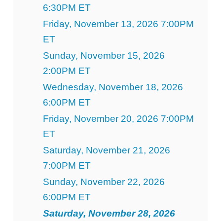
6:30PM ET
Friday, November 13, 2026 7:00PM
ET
Sunday, November 15, 2026
2:00PM ET
Wednesday, November 18, 2026
6:00PM ET
Friday, November 20, 2026 7:00PM
ET
Saturday, November 21, 2026
7:00PM ET
Sunday, November 22, 2026
6:00PM ET
Saturday, November 28, 2026