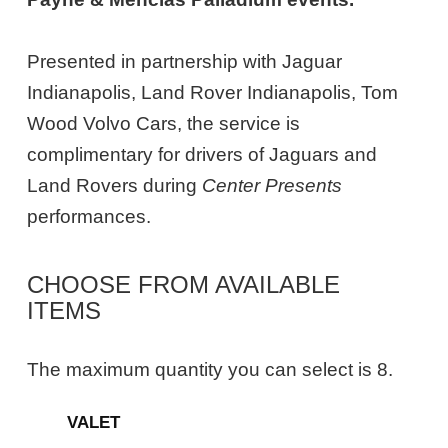
Presented in partnership with Jaguar
Indianapolis, Land Rover Indianapolis, Tom
Wood Volvo Cars, the service is
complimentary for drivers of Jaguars and
Land Rovers during
Center Presents
performances.
CHOOSE FROM AVAILABLE
ITEMS
The maximum quantity you can select is 8.
Quantity
VALET
for
General