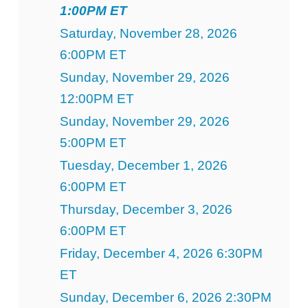
1:00PM ET
Saturday, November 28, 2026
6:00PM ET
Sunday, November 29, 2026
12:00PM ET
Sunday, November 29, 2026
5:00PM ET
Tuesday, December 1, 2026
6:00PM ET
Thursday, December 3, 2026
6:00PM ET
Friday, December 4, 2026 6:30PM
ET
Sunday, December 6, 2026 2:30PM