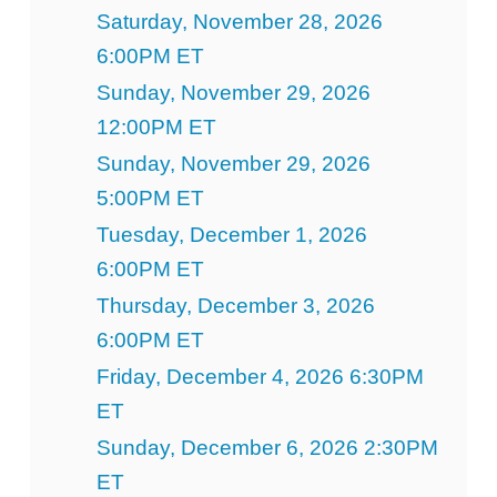
Saturday, November 28, 2026
6:00PM ET
Sunday, November 29, 2026
12:00PM ET
Sunday, November 29, 2026
5:00PM ET
Tuesday, December 1, 2026
6:00PM ET
Thursday, December 3, 2026
6:00PM ET
Friday, December 4, 2026 6:30PM
ET
Sunday, December 6, 2026 2:30PM
ET