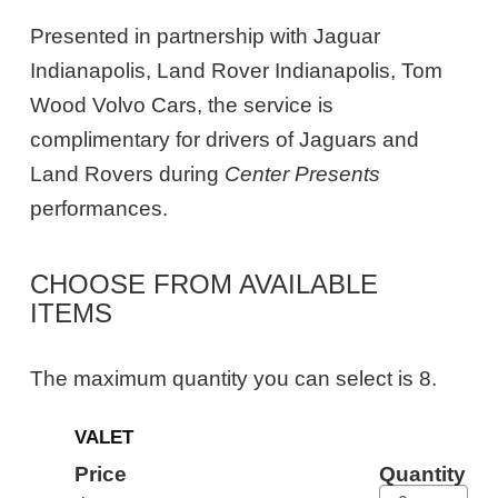
Presented in partnership with Jaguar
Indianapolis, Land Rover Indianapolis, Tom
Wood Volvo Cars, the service is
complimentary for drivers of Jaguars and
Land Rovers during
Center Presents
performances.
CHOOSE FROM AVAILABLE
ITEMS
The maximum quantity you can select is 8.
Quantity
VALET
for
General
Price
Quantity
Admission