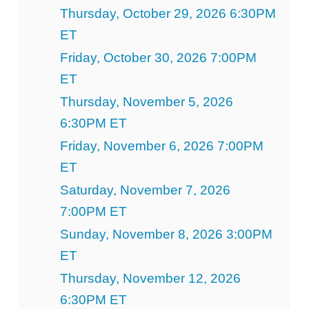
Thursday, October 29, 2026 6:30PM
ET
Friday, October 30, 2026 7:00PM
ET
Thursday, November 5, 2026
6:30PM ET
Friday, November 6, 2026 7:00PM
ET
Saturday, November 7, 2026
7:00PM ET
Sunday, November 8, 2026 3:00PM
ET
Thursday, November 12, 2026
6:30PM ET