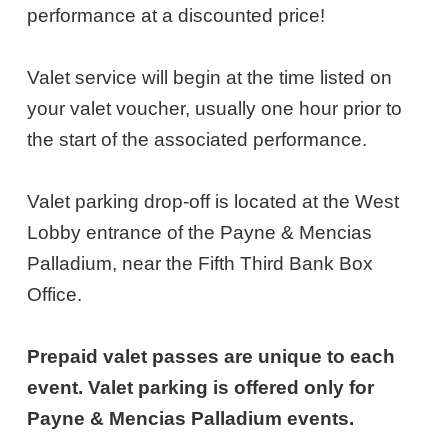
13,
performance at a discounted price!
2026
Valet service will begin at the time listed on
6:30PM
your valet voucher, usually one hour prior to
ET
the start of the associated performance.
Valet parking drop-off is located at the West
Lobby entrance of the Payne & Mencias
Palladium, near the Fifth Third Bank Box
Office.
Prepaid valet passes are unique to each
event. Valet parking is offered only for
Payne & Mencias Palladium events.