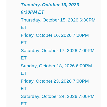
Tuesday, October 13, 2026
6:30PM ET
Thursday, October 15, 2026 6:30PM
ET
Friday, October 16, 2026 7:00PM
ET
Saturday, October 17, 2026 7:00PM
ET
Sunday, October 18, 2026 6:00PM
ET
Friday, October 23, 2026 7:00PM
ET
Saturday, October 24, 2026 7:00PM
ET