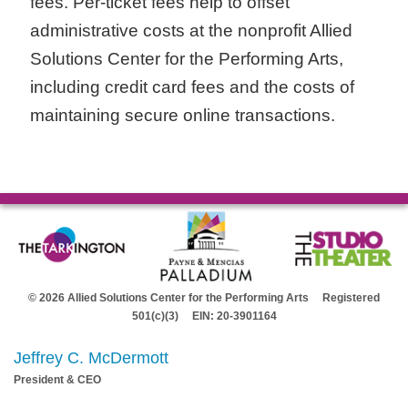
fees. Per-ticket fees help to offset
administrative costs at the nonprofit Allied
Solutions Center for the Performing Arts,
including credit card fees and the costs of
maintaining secure online transactions.
© 2026 Allied Solutions Center for the Performing Arts Registered
501(c)(3) EIN: 20-3901164
Jeffrey C. McDermott
President & CEO