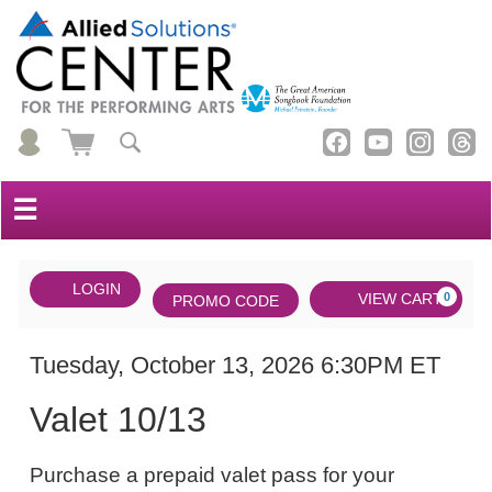
☰
Account
ENTER
LOGIN
Cart
VIEW CART
0
PROMO CODE
PROMO
CODE
DATE
Valet
Item
Tuesday, October 13, 2026 6:30PM ET
NAME
10/13,
details
Valet 10/13
Tuesday,
NOTES
October
Purchase a prepaid valet pass for your