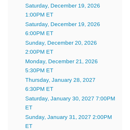
Saturday, December 19, 2026
1:00PM ET
Saturday, December 19, 2026
6:00PM ET
Sunday, December 20, 2026
2:00PM ET
Monday, December 21, 2026
5:30PM ET
Thursday, January 28, 2027
6:30PM ET
Saturday, January 30, 2027 7:00PM
ET
Sunday, January 31, 2027 2:00PM
ET