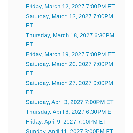
Friday, March 12, 2027 7:00PM ET
Saturday, March 13, 2027 7:00PM
ET
Thursday, March 18, 2027 6:30PM
ET
Friday, March 19, 2027 7:00PM ET
Saturday, March 20, 2027 7:00PM
ET
Saturday, March 27, 2027 6:00PM
ET
Saturday, April 3, 2027 7:00PM ET
Thursday, April 8, 2027 6:30PM ET
Friday, April 9, 2027 7:00PM ET
Sunday, April 11, 2027 3:00PM ET