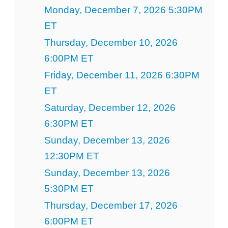
Monday, December 7, 2026 5:30PM
ET
Thursday, December 10, 2026
6:00PM ET
Friday, December 11, 2026 6:30PM
ET
Saturday, December 12, 2026
6:30PM ET
Sunday, December 13, 2026
12:30PM ET
Sunday, December 13, 2026
5:30PM ET
Thursday, December 17, 2026
6:00PM ET