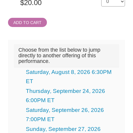
ADD TO CART
Choose from the list below to jump
directly to another offering of this
performance.
Saturday, August 8, 2026 6:30PM
ET
Thursday, September 24, 2026
6:00PM ET
Saturday, September 26, 2026
7:00PM ET
Sunday, September 27, 2026