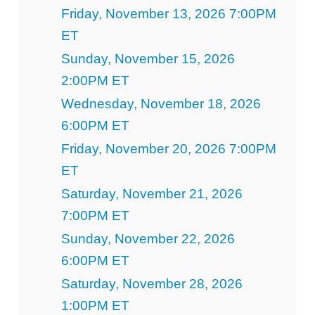
Friday, November 13, 2026 7:00PM
ET
Sunday, November 15, 2026
2:00PM ET
Wednesday, November 18, 2026
6:00PM ET
Friday, November 20, 2026 7:00PM
ET
Saturday, November 21, 2026
7:00PM ET
Sunday, November 22, 2026
6:00PM ET
Saturday, November 28, 2026
1:00PM ET