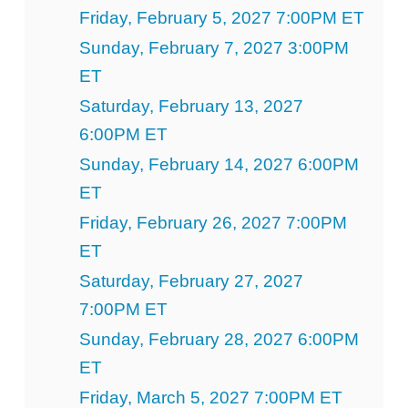
Friday, February 5, 2027 7:00PM ET
Sunday, February 7, 2027 3:00PM
ET
Saturday, February 13, 2027
6:00PM ET
Sunday, February 14, 2027 6:00PM
ET
Friday, February 26, 2027 7:00PM
ET
Saturday, February 27, 2027
7:00PM ET
Sunday, February 28, 2027 6:00PM
ET
Friday, March 5, 2027 7:00PM ET