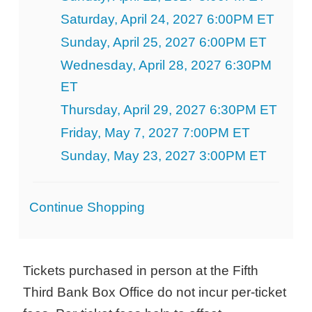
Saturday, April 24, 2027 6:00PM ET
Sunday, April 25, 2027 6:00PM ET
Wednesday, April 28, 2027 6:30PM
ET
Thursday, April 29, 2027 6:30PM ET
Friday, May 7, 2027 7:00PM ET
Sunday, May 23, 2027 3:00PM ET
Additional
Continue Shopping
Options
Tickets purchased in person at the Fifth
Third Bank Box Office do not incur per-ticket