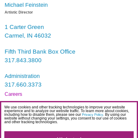
Michael Feinstein
Artistic Director
1 Carter Green
Carmel, IN 46032
Fifth Third Bank Box Office
317.843.3800
Administration
317.660.3373
Careers
Contact
We use cookies and other tracking technologies to improve your website
experience and to analyze our website traffic. To learn more about cookies,
IDEA Statement
including how to disable them, please see our
. By using our
Privacy Policy
website without changing your settings, you consent to our use of cookies
and other tracking technologies.
Privacy Policy
Terms