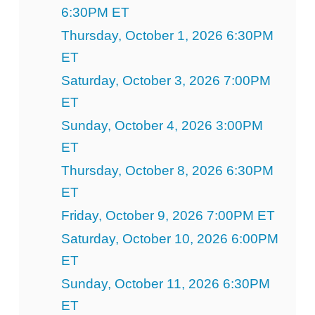
6:30PM ET
Thursday, October 1, 2026 6:30PM
ET
Saturday, October 3, 2026 7:00PM
ET
Sunday, October 4, 2026 3:00PM
ET
Thursday, October 8, 2026 6:30PM
ET
Friday, October 9, 2026 7:00PM ET
Saturday, October 10, 2026 6:00PM
ET
Sunday, October 11, 2026 6:30PM
ET