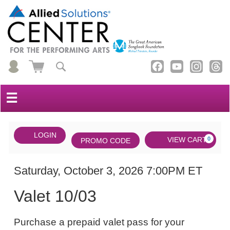
☰
Account
ENTER
LOGIN
Cart
VIEW CART
0
PROMO CODE
PROMO
CODE
DATE
Valet
Item
Saturday, October 3, 2026 7:00PM ET
NAME
10/03,
details
Valet 10/03
Saturday,
NOTES
October
Purchase a prepaid valet pass for your