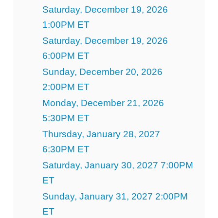
Saturday, December 19, 2026
1:00PM ET
Saturday, December 19, 2026
6:00PM ET
Sunday, December 20, 2026
2:00PM ET
Monday, December 21, 2026
5:30PM ET
Thursday, January 28, 2027
6:30PM ET
Saturday, January 30, 2027 7:00PM
ET
Sunday, January 31, 2027 2:00PM
ET