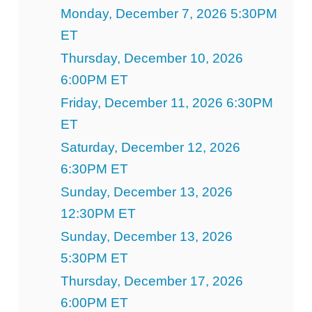
Monday, December 7, 2026 5:30PM
ET
Thursday, December 10, 2026
6:00PM ET
Friday, December 11, 2026 6:30PM
ET
Saturday, December 12, 2026
6:30PM ET
Sunday, December 13, 2026
12:30PM ET
Sunday, December 13, 2026
5:30PM ET
Thursday, December 17, 2026
6:00PM ET