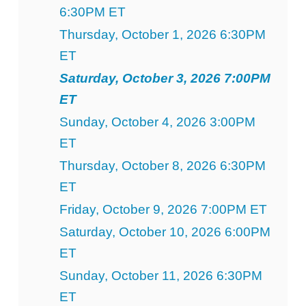
6:30PM ET
Thursday, October 1, 2026 6:30PM
ET
Saturday, October 3, 2026 7:00PM
ET
Sunday, October 4, 2026 3:00PM
ET
Thursday, October 8, 2026 6:30PM
ET
Friday, October 9, 2026 7:00PM ET
Saturday, October 10, 2026 6:00PM
ET
Sunday, October 11, 2026 6:30PM
ET