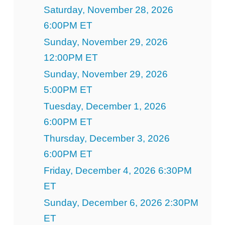
Saturday, November 28, 2026
6:00PM ET
Sunday, November 29, 2026
12:00PM ET
Sunday, November 29, 2026
5:00PM ET
Tuesday, December 1, 2026
6:00PM ET
Thursday, December 3, 2026
6:00PM ET
Friday, December 4, 2026 6:30PM
ET
Sunday, December 6, 2026 2:30PM
ET