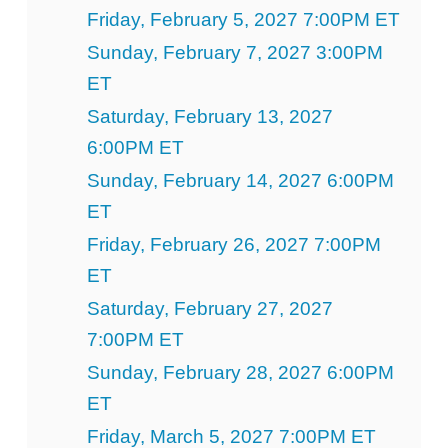
Friday, February 5, 2027 7:00PM ET
Sunday, February 7, 2027 3:00PM
ET
Saturday, February 13, 2027
6:00PM ET
Sunday, February 14, 2027 6:00PM
ET
Friday, February 26, 2027 7:00PM
ET
Saturday, February 27, 2027
7:00PM ET
Sunday, February 28, 2027 6:00PM
ET
Friday, March 5, 2027 7:00PM ET