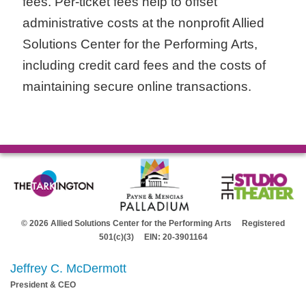
fees. Per-ticket fees help to offset
administrative costs at the nonprofit Allied
Solutions Center for the Performing Arts,
including credit card fees and the costs of
maintaining secure online transactions.
© 2026 Allied Solutions Center for the Performing Arts Registered
501(c)(3) EIN: 20-3901164
Jeffrey C. McDermott
President & CEO