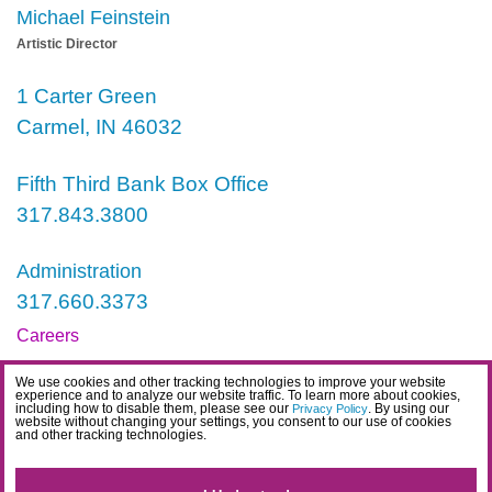
Michael Feinstein
Artistic Director
1 Carter Green
Carmel, IN 46032
Fifth Third Bank Box Office
317.843.3800
Administration
317.660.3373
Careers
Contact
We use cookies and other tracking technologies to improve your website
experience and to analyze our website traffic. To learn more about cookies,
IDEA Statement
including how to disable them, please see our
. By using our
Privacy Policy
website without changing your settings, you consent to our use of cookies
and other tracking technologies.
Privacy Policy
Terms