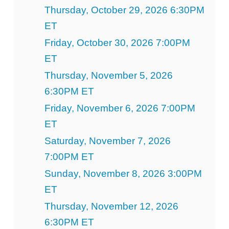
Thursday, October 29, 2026 6:30PM
ET
Friday, October 30, 2026 7:00PM
ET
Thursday, November 5, 2026
6:30PM ET
Friday, November 6, 2026 7:00PM
ET
Saturday, November 7, 2026
7:00PM ET
Sunday, November 8, 2026 3:00PM
ET
Thursday, November 12, 2026
6:30PM ET