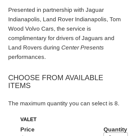
Presented in partnership with Jaguar
Indianapolis, Land Rover Indianapolis, Tom
Wood Volvo Cars, the service is
complimentary for drivers of Jaguars and
Land Rovers during
Center Presents
performances.
CHOOSE FROM AVAILABLE
ITEMS
The maximum quantity you can select is 8.
Quantity
VALET
for
General
Price
Quantity
Admission