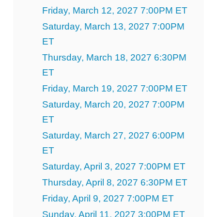
Friday, March 12, 2027 7:00PM ET
Saturday, March 13, 2027 7:00PM
ET
Thursday, March 18, 2027 6:30PM
ET
Friday, March 19, 2027 7:00PM ET
Saturday, March 20, 2027 7:00PM
ET
Saturday, March 27, 2027 6:00PM
ET
Saturday, April 3, 2027 7:00PM ET
Thursday, April 8, 2027 6:30PM ET
Friday, April 9, 2027 7:00PM ET
Sunday, April 11, 2027 3:00PM ET