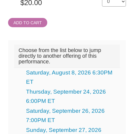
ADD TO CART
Choose from the list below to jump
directly to another offering of this
performance.
Saturday, August 8, 2026 6:30PM
ET
Thursday, September 24, 2026
6:00PM ET
Saturday, September 26, 2026
7:00PM ET
Sunday, September 27, 2026