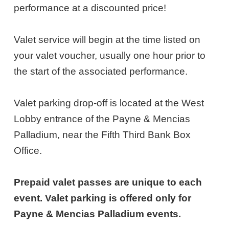
3,
performance at a discounted price!
2026
Valet service will begin at the time listed on
7:00PM
your valet voucher, usually one hour prior to
ET
the start of the associated performance.
Valet parking drop-off is located at the West
Lobby entrance of the Payne & Mencias
Palladium, near the Fifth Third Bank Box
Office.
Prepaid valet passes are unique to each
event. Valet parking is offered only for
Payne & Mencias Palladium events.