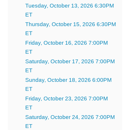
Tuesday, October 13, 2026 6:30PM
ET
Thursday, October 15, 2026 6:30PM
ET
Friday, October 16, 2026 7:00PM
ET
Saturday, October 17, 2026 7:00PM
ET
Sunday, October 18, 2026 6:00PM
ET
Friday, October 23, 2026 7:00PM
ET
Saturday, October 24, 2026 7:00PM
ET