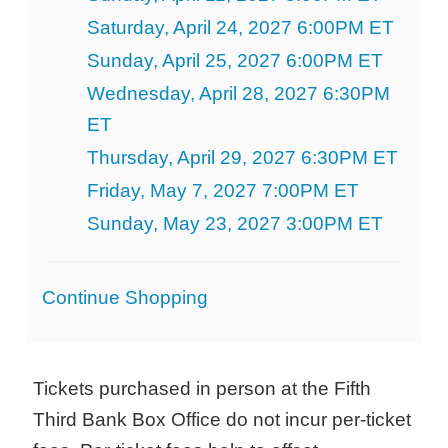
Saturday, April 24, 2027 6:00PM ET
Sunday, April 25, 2027 6:00PM ET
Wednesday, April 28, 2027 6:30PM
ET
Thursday, April 29, 2027 6:30PM ET
Friday, May 7, 2027 7:00PM ET
Sunday, May 23, 2027 3:00PM ET
Additional
Continue Shopping
Options
Tickets purchased in person at the Fifth
Third Bank Box Office do not incur per-ticket