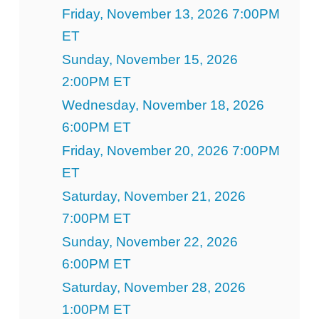
Friday, November 13, 2026 7:00PM
ET
Sunday, November 15, 2026
2:00PM ET
Wednesday, November 18, 2026
6:00PM ET
Friday, November 20, 2026 7:00PM
ET
Saturday, November 21, 2026
7:00PM ET
Sunday, November 22, 2026
6:00PM ET
Saturday, November 28, 2026
1:00PM ET