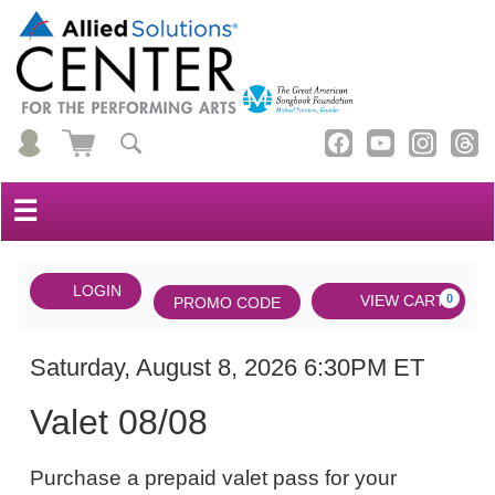
☰
Account
ENTER
LOGIN
Cart
VIEW CART
0
PROMO CODE
PROMO
CODE
DATE
Valet
Item
Saturday, August 8, 2026 6:30PM ET
NAME
08/08,
details
Valet 08/08
Saturday,
NOTES
August
Purchase a prepaid valet pass for your