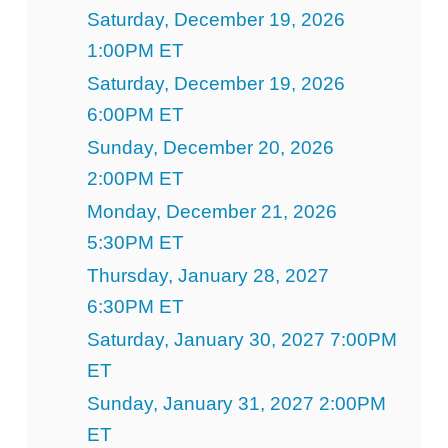
Saturday, December 19, 2026
1:00PM ET
Saturday, December 19, 2026
6:00PM ET
Sunday, December 20, 2026
2:00PM ET
Monday, December 21, 2026
5:30PM ET
Thursday, January 28, 2027
6:30PM ET
Saturday, January 30, 2027 7:00PM
ET
Sunday, January 31, 2027 2:00PM
ET