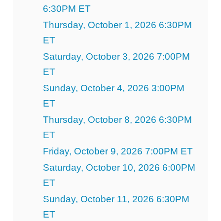
6:30PM ET
Thursday, October 1, 2026 6:30PM
ET
Saturday, October 3, 2026 7:00PM
ET
Sunday, October 4, 2026 3:00PM
ET
Thursday, October 8, 2026 6:30PM
ET
Friday, October 9, 2026 7:00PM ET
Saturday, October 10, 2026 6:00PM
ET
Sunday, October 11, 2026 6:30PM
ET