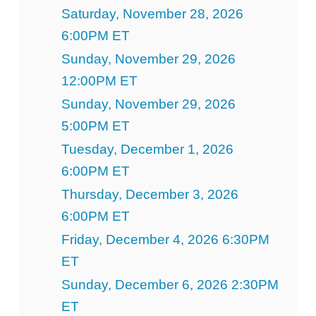
Saturday, November 28, 2026
6:00PM ET
Sunday, November 29, 2026
12:00PM ET
Sunday, November 29, 2026
5:00PM ET
Tuesday, December 1, 2026
6:00PM ET
Thursday, December 3, 2026
6:00PM ET
Friday, December 4, 2026 6:30PM
ET
Sunday, December 6, 2026 2:30PM
ET