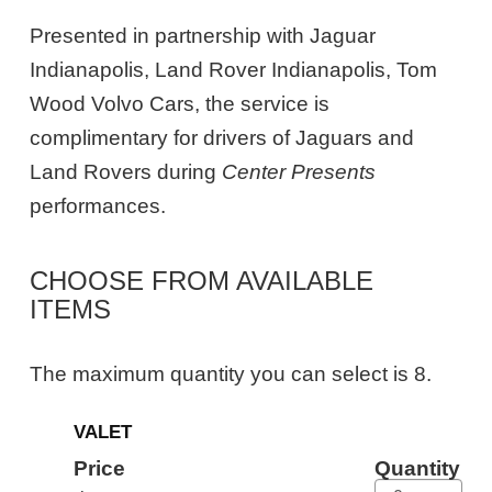
Presented in partnership with Jaguar
Indianapolis, Land Rover Indianapolis, Tom
Wood Volvo Cars, the service is
complimentary for drivers of Jaguars and
Land Rovers during
Center Presents
performances.
CHOOSE FROM AVAILABLE
ITEMS
The maximum quantity you can select is 8.
Quantity
VALET
for
General
Price
Quantity
Admission