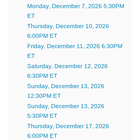
Monday, December 7, 2026 5:30PM
ET
Thursday, December 10, 2026
6:00PM ET
Friday, December 11, 2026 6:30PM
ET
Saturday, December 12, 2026
6:30PM ET
Sunday, December 13, 2026
12:30PM ET
Sunday, December 13, 2026
5:30PM ET
Thursday, December 17, 2026
6:00PM ET