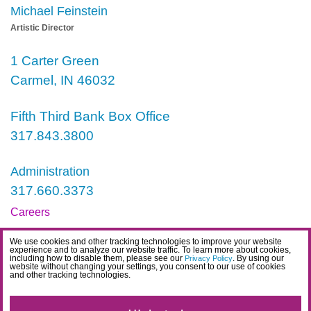
Michael Feinstein
Artistic Director
1 Carter Green
Carmel, IN 46032
Fifth Third Bank Box Office
317.843.3800
Administration
317.660.3373
Careers
Contact
We use cookies and other tracking technologies to improve your website
experience and to analyze our website traffic. To learn more about cookies,
IDEA Statement
including how to disable them, please see our
. By using our
Privacy Policy
website without changing your settings, you consent to our use of cookies
and other tracking technologies.
Privacy Policy
Terms