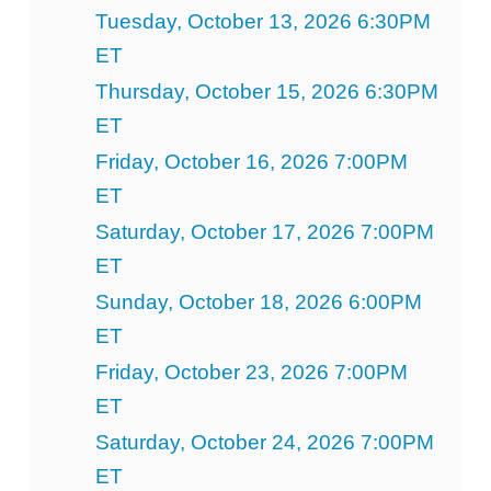
Tuesday, October 13, 2026 6:30PM
ET
Thursday, October 15, 2026 6:30PM
ET
Friday, October 16, 2026 7:00PM
ET
Saturday, October 17, 2026 7:00PM
ET
Sunday, October 18, 2026 6:00PM
ET
Friday, October 23, 2026 7:00PM
ET
Saturday, October 24, 2026 7:00PM
ET