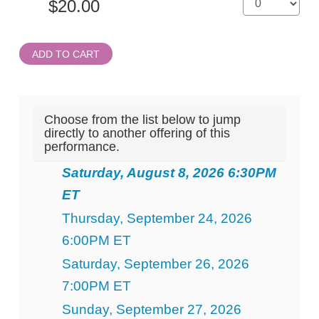
ADD TO CART
Choose from the list below to jump
directly to another offering of this
performance.
Saturday, August 8, 2026 6:30PM
ET
Thursday, September 24, 2026
6:00PM ET
Saturday, September 26, 2026
7:00PM ET
Sunday, September 27, 2026