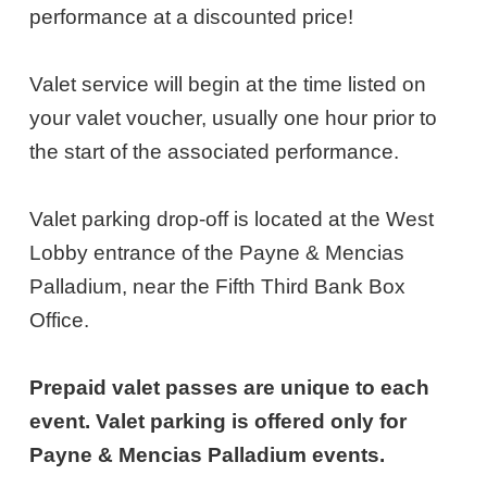
8,
performance at a discounted price!
2026
Valet service will begin at the time listed on
6:30PM
your valet voucher, usually one hour prior to
ET
the start of the associated performance.
Valet parking drop-off is located at the West
Lobby entrance of the Payne & Mencias
Palladium, near the Fifth Third Bank Box
Office.
Prepaid valet passes are unique to each
event. Valet parking is offered only for
Payne & Mencias Palladium events.