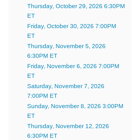
Thursday, October 29, 2026 6:30PM
ET
Friday, October 30, 2026 7:00PM
ET
Thursday, November 5, 2026
6:30PM ET
Friday, November 6, 2026 7:00PM
ET
Saturday, November 7, 2026
7:00PM ET
Sunday, November 8, 2026 3:00PM
ET
Thursday, November 12, 2026
6:30PM ET