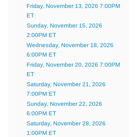
Friday, November 13, 2026 7:00PM
ET
Sunday, November 15, 2026
2:00PM ET
Wednesday, November 18, 2026
6:00PM ET
Friday, November 20, 2026 7:00PM
ET
Saturday, November 21, 2026
7:00PM ET
Sunday, November 22, 2026
6:00PM ET
Saturday, November 28, 2026
1:00PM ET