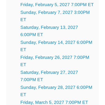
Friday, February 5, 2027 7:00PM ET
Sunday, February 7, 2027 3:00PM
ET
Saturday, February 13, 2027
6:00PM ET
Sunday, February 14, 2027 6:00PM
ET
Friday, February 26, 2027 7:00PM
ET
Saturday, February 27, 2027
7:00PM ET
Sunday, February 28, 2027 6:00PM
ET
Friday, March 5, 2027 7:00PM ET