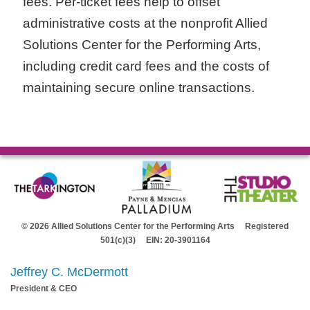
fees. Per-ticket fees help to offset
administrative costs at the nonprofit Allied
Solutions Center for the Performing Arts,
including credit card fees and the costs of
maintaining secure online transactions.
© 2026 Allied Solutions Center for the Performing Arts Registered
501(c)(3) EIN: 20-3901164
Jeffrey C. McDermott
President & CEO