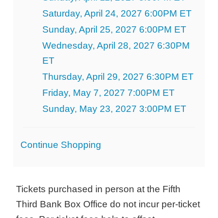
Saturday, April 24, 2027 6:00PM ET
Sunday, April 25, 2027 6:00PM ET
Wednesday, April 28, 2027 6:30PM
ET
Thursday, April 29, 2027 6:30PM ET
Friday, May 7, 2027 7:00PM ET
Sunday, May 23, 2027 3:00PM ET
Additional
Continue Shopping
Options
Tickets purchased in person at the Fifth
Third Bank Box Office do not incur per-ticket