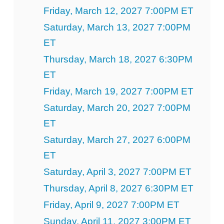
Friday, March 12, 2027 7:00PM ET
Saturday, March 13, 2027 7:00PM
ET
Thursday, March 18, 2027 6:30PM
ET
Friday, March 19, 2027 7:00PM ET
Saturday, March 20, 2027 7:00PM
ET
Saturday, March 27, 2027 6:00PM
ET
Saturday, April 3, 2027 7:00PM ET
Thursday, April 8, 2027 6:30PM ET
Friday, April 9, 2027 7:00PM ET
Sunday, April 11, 2027 3:00PM ET