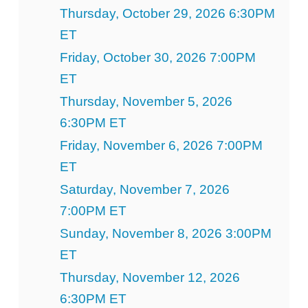
Thursday, October 29, 2026 6:30PM
ET
Friday, October 30, 2026 7:00PM
ET
Thursday, November 5, 2026
6:30PM ET
Friday, November 6, 2026 7:00PM
ET
Saturday, November 7, 2026
7:00PM ET
Sunday, November 8, 2026 3:00PM
ET
Thursday, November 12, 2026
6:30PM ET