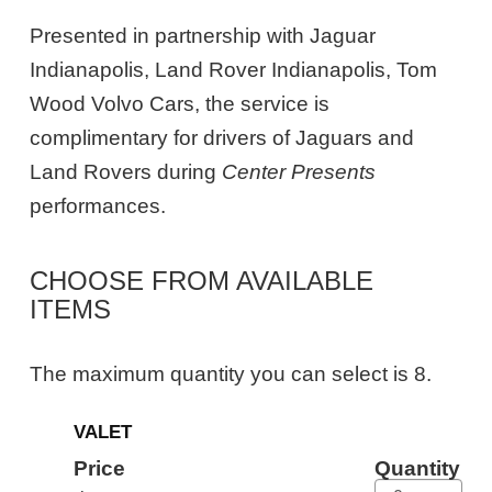
Presented in partnership with Jaguar
Indianapolis, Land Rover Indianapolis, Tom
Wood Volvo Cars, the service is
complimentary for drivers of Jaguars and
Land Rovers during
Center Presents
performances.
CHOOSE FROM AVAILABLE
ITEMS
The maximum quantity you can select is 8.
Quantity
VALET
for
General
Price
Quantity
Admission