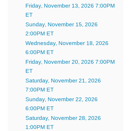
Friday, November 13, 2026 7:00PM
ET
Sunday, November 15, 2026
2:00PM ET
Wednesday, November 18, 2026
6:00PM ET
Friday, November 20, 2026 7:00PM
ET
Saturday, November 21, 2026
7:00PM ET
Sunday, November 22, 2026
6:00PM ET
Saturday, November 28, 2026
1:00PM ET