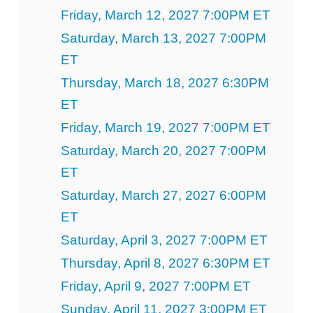
Friday, March 12, 2027 7:00PM ET
Saturday, March 13, 2027 7:00PM
ET
Thursday, March 18, 2027 6:30PM
ET
Friday, March 19, 2027 7:00PM ET
Saturday, March 20, 2027 7:00PM
ET
Saturday, March 27, 2027 6:00PM
ET
Saturday, April 3, 2027 7:00PM ET
Thursday, April 8, 2027 6:30PM ET
Friday, April 9, 2027 7:00PM ET
Sunday, April 11, 2027 3:00PM ET