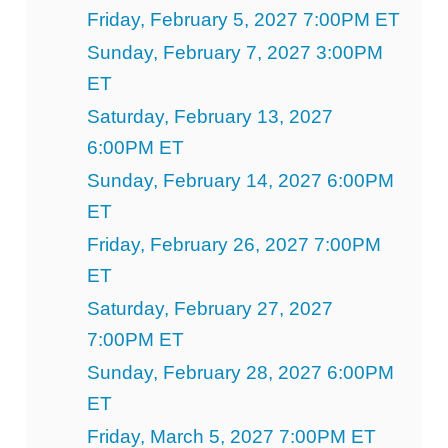
Friday, February 5, 2027 7:00PM ET
Sunday, February 7, 2027 3:00PM
ET
Saturday, February 13, 2027
6:00PM ET
Sunday, February 14, 2027 6:00PM
ET
Friday, February 26, 2027 7:00PM
ET
Saturday, February 27, 2027
7:00PM ET
Sunday, February 28, 2027 6:00PM
ET
Friday, March 5, 2027 7:00PM ET