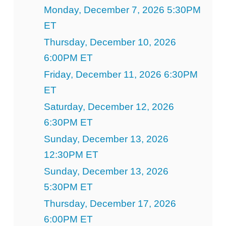
Monday, December 7, 2026 5:30PM
ET
Thursday, December 10, 2026
6:00PM ET
Friday, December 11, 2026 6:30PM
ET
Saturday, December 12, 2026
6:30PM ET
Sunday, December 13, 2026
12:30PM ET
Sunday, December 13, 2026
5:30PM ET
Thursday, December 17, 2026
6:00PM ET