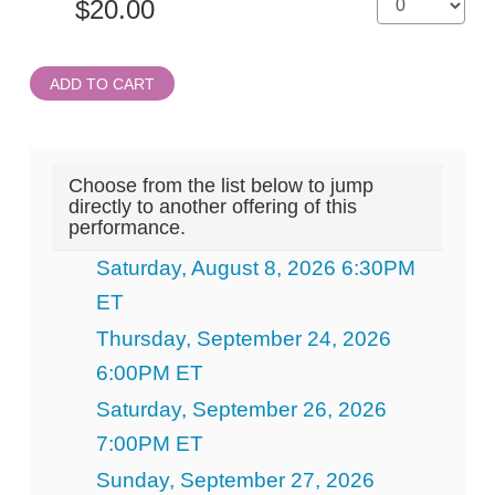
ADD TO CART
Choose from the list below to jump
directly to another offering of this
performance.
Saturday, August 8, 2026 6:30PM
ET
Thursday, September 24, 2026
6:00PM ET
Saturday, September 26, 2026
7:00PM ET
Sunday, September 27, 2026