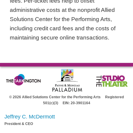
fees. Per-ticket fees help to offset
administrative costs at the nonprofit Allied
Solutions Center for the Performing Arts,
including credit card fees and the costs of
maintaining secure online transactions.
© 2026 Allied Solutions Center for the Performing Arts Registered
501(c)(3) EIN: 20-3901164
Jeffrey C. McDermott
President & CEO