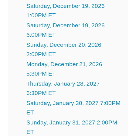
Saturday, December 19, 2026
1:00PM ET
Saturday, December 19, 2026
6:00PM ET
Sunday, December 20, 2026
2:00PM ET
Monday, December 21, 2026
5:30PM ET
Thursday, January 28, 2027
6:30PM ET
Saturday, January 30, 2027 7:00PM
ET
Sunday, January 31, 2027 2:00PM
ET