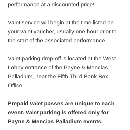
28,
performance at a discounted price!
2027
Valet service will begin at the time listed on
6:30PM
your valet voucher, usually one hour prior to
ET
the start of the associated performance.
Valet parking drop-off is located at the West
Lobby entrance of the Payne & Mencias
Palladium, near the Fifth Third Bank Box
Office.
Prepaid valet passes are unique to each
event. Valet parking is offered only for
Payne & Mencias Palladium events.