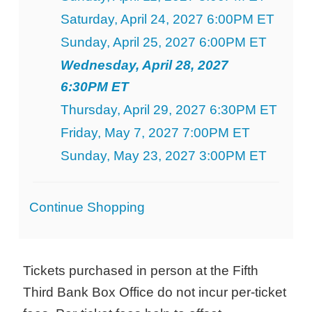
Saturday, April 24, 2027 6:00PM ET
Sunday, April 25, 2027 6:00PM ET
Wednesday, April 28, 2027
6:30PM ET
Thursday, April 29, 2027 6:30PM ET
Friday, May 7, 2027 7:00PM ET
Sunday, May 23, 2027 3:00PM ET
Additional
Continue Shopping
Options
Tickets purchased in person at the Fifth
Third Bank Box Office do not incur per-ticket