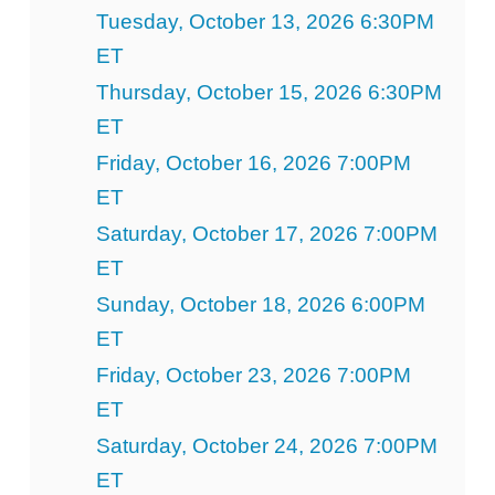
Tuesday, October 13, 2026 6:30PM
ET
Thursday, October 15, 2026 6:30PM
ET
Friday, October 16, 2026 7:00PM
ET
Saturday, October 17, 2026 7:00PM
ET
Sunday, October 18, 2026 6:00PM
ET
Friday, October 23, 2026 7:00PM
ET
Saturday, October 24, 2026 7:00PM
ET