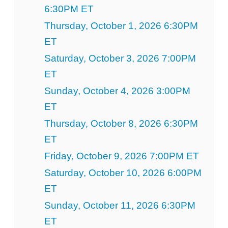
6:30PM ET
Thursday, October 1, 2026 6:30PM
ET
Saturday, October 3, 2026 7:00PM
ET
Sunday, October 4, 2026 3:00PM
ET
Thursday, October 8, 2026 6:30PM
ET
Friday, October 9, 2026 7:00PM ET
Saturday, October 10, 2026 6:00PM
ET
Sunday, October 11, 2026 6:30PM
ET