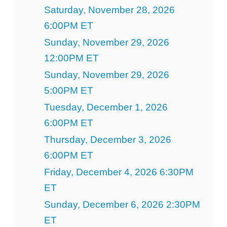
Saturday, November 28, 2026
6:00PM ET
Sunday, November 29, 2026
12:00PM ET
Sunday, November 29, 2026
5:00PM ET
Tuesday, December 1, 2026
6:00PM ET
Thursday, December 3, 2026
6:00PM ET
Friday, December 4, 2026 6:30PM
ET
Sunday, December 6, 2026 2:30PM
ET