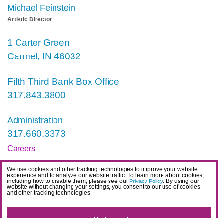
Michael Feinstein
Artistic Director
1 Carter Green
Carmel, IN 46032
Fifth Third Bank Box Office
317.843.3800
Administration
317.660.3373
Careers
Contact
We use cookies and other tracking technologies to improve your website
experience and to analyze our website traffic. To learn more about cookies,
IDEA Statement
including how to disable them, please see our
. By using our
Privacy Policy
website without changing your settings, you consent to our use of cookies
and other tracking technologies.
Privacy Policy
Terms