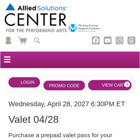
☰
Account
ENTER
LOGIN
Cart
VIEW CART
0
PROMO CODE
PROMO
CODE
DATE
Valet
Item
Wednesday, April 28, 2027 6:30PM ET
NAME
04/28,
details
Valet 04/28
Wednesday,
NOTES
April
Purchase a prepaid valet pass for your