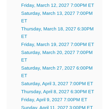
Friday, March 12, 2027 7:00PM ET
Saturday, March 13, 2027 7:00PM
ET
Thursday, March 18, 2027 6:30PM
ET
Friday, March 19, 2027 7:00PM ET
Saturday, March 20, 2027 7:00PM
ET
Saturday, March 27, 2027 6:00PM
ET
Saturday, April 3, 2027 7:00PM ET
Thursday, April 8, 2027 6:30PM ET
Friday, April 9, 2027 7:00PM ET
Sunday, April 11, 2027 3:00PM ET