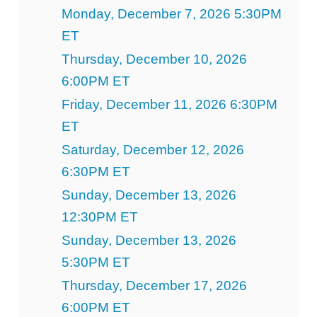
Monday, December 7, 2026 5:30PM
ET
Thursday, December 10, 2026
6:00PM ET
Friday, December 11, 2026 6:30PM
ET
Saturday, December 12, 2026
6:30PM ET
Sunday, December 13, 2026
12:30PM ET
Sunday, December 13, 2026
5:30PM ET
Thursday, December 17, 2026
6:00PM ET