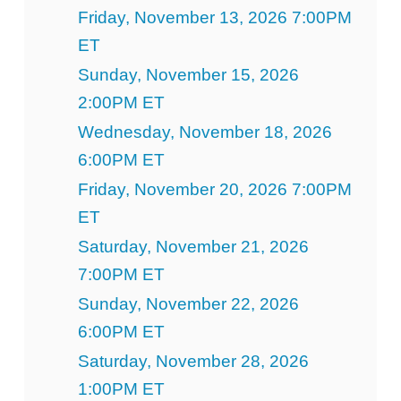
Friday, November 13, 2026 7:00PM
ET
Sunday, November 15, 2026
2:00PM ET
Wednesday, November 18, 2026
6:00PM ET
Friday, November 20, 2026 7:00PM
ET
Saturday, November 21, 2026
7:00PM ET
Sunday, November 22, 2026
6:00PM ET
Saturday, November 28, 2026
1:00PM ET