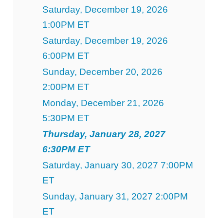
Saturday, December 19, 2026
1:00PM ET
Saturday, December 19, 2026
6:00PM ET
Sunday, December 20, 2026
2:00PM ET
Monday, December 21, 2026
5:30PM ET
Thursday, January 28, 2027
6:30PM ET
Saturday, January 30, 2027 7:00PM
ET
Sunday, January 31, 2027 2:00PM
ET