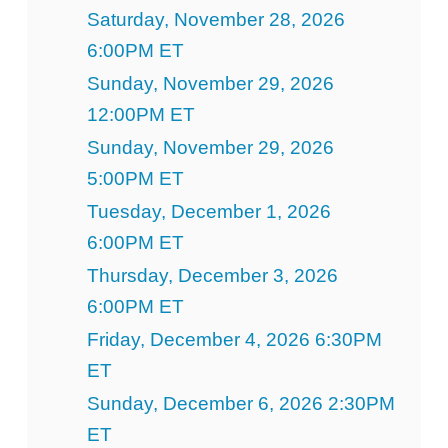
Saturday, November 28, 2026
6:00PM ET
Sunday, November 29, 2026
12:00PM ET
Sunday, November 29, 2026
5:00PM ET
Tuesday, December 1, 2026
6:00PM ET
Thursday, December 3, 2026
6:00PM ET
Friday, December 4, 2026 6:30PM
ET
Sunday, December 6, 2026 2:30PM
ET