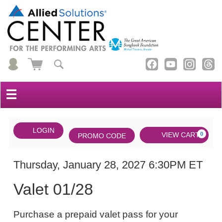
☰
Account
ENTER
LOGIN
Cart
VIEW CART
0
PROMO CODE
PROMO
CODE
DATE
Valet
Item
Thursday, January 28, 2027 6:30PM ET
NAME
01/28,
details
Valet 01/28
Thursday,
NOTES
January
Purchase a prepaid valet pass for your