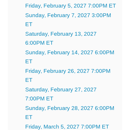
Friday, February 5, 2027 7:00PM ET
Sunday, February 7, 2027 3:00PM
ET
Saturday, February 13, 2027
6:00PM ET
Sunday, February 14, 2027 6:00PM
ET
Friday, February 26, 2027 7:00PM
ET
Saturday, February 27, 2027
7:00PM ET
Sunday, February 28, 2027 6:00PM
ET
Friday, March 5, 2027 7:00PM ET