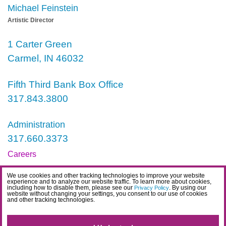
Michael Feinstein
Artistic Director
1 Carter Green
Carmel, IN 46032
Fifth Third Bank Box Office
317.843.3800
Administration
317.660.3373
Careers
Contact
We use cookies and other tracking technologies to improve your website
experience and to analyze our website traffic. To learn more about cookies,
IDEA Statement
including how to disable them, please see our
. By using our
Privacy Policy
website without changing your settings, you consent to our use of cookies
and other tracking technologies.
Privacy Policy
Terms