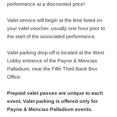
28,
performance at a discounted price!
2027
Valet service will begin at the time listed on
6:30PM
your valet voucher, usually one hour prior to
ET
the start of the associated performance.
Valet parking drop-off is located at the West
Lobby entrance of the Payne & Mencias
Palladium, near the Fifth Third Bank Box
Office.
Prepaid valet passes are unique to each
event. Valet parking is offered only for
Payne & Mencias Palladium events.