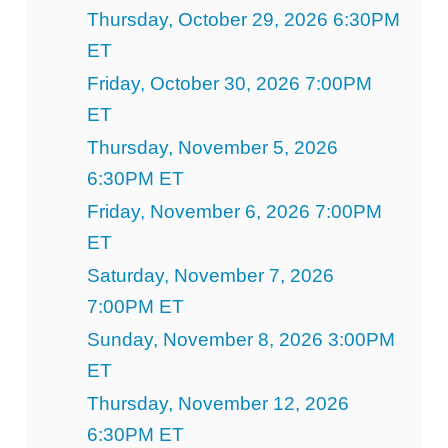
Thursday, October 29, 2026 6:30PM
ET
Friday, October 30, 2026 7:00PM
ET
Thursday, November 5, 2026
6:30PM ET
Friday, November 6, 2026 7:00PM
ET
Saturday, November 7, 2026
7:00PM ET
Sunday, November 8, 2026 3:00PM
ET
Thursday, November 12, 2026
6:30PM ET