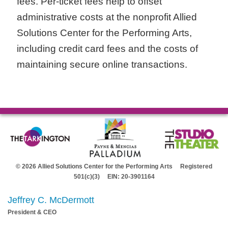
fees. Per-ticket fees help to offset
administrative costs at the nonprofit Allied
Solutions Center for the Performing Arts,
including credit card fees and the costs of
maintaining secure online transactions.
© 2026 Allied Solutions Center for the Performing Arts Registered
501(c)(3) EIN: 20-3901164
Jeffrey C. McDermott
President & CEO