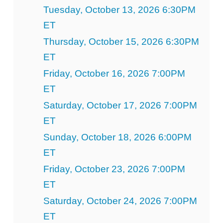
Tuesday, October 13, 2026 6:30PM
ET
Thursday, October 15, 2026 6:30PM
ET
Friday, October 16, 2026 7:00PM
ET
Saturday, October 17, 2026 7:00PM
ET
Sunday, October 18, 2026 6:00PM
ET
Friday, October 23, 2026 7:00PM
ET
Saturday, October 24, 2026 7:00PM
ET