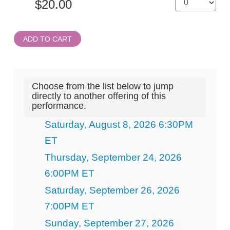
ADD TO CART
Choose from the list below to jump
directly to another offering of this
performance.
Saturday, August 8, 2026 6:30PM
ET
Thursday, September 24, 2026
6:00PM ET
Saturday, September 26, 2026
7:00PM ET
Sunday, September 27, 2026