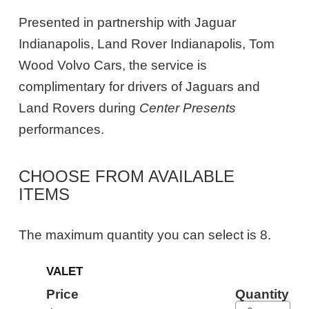
Presented in partnership with Jaguar
Indianapolis, Land Rover Indianapolis, Tom
Wood Volvo Cars, the service is
complimentary for drivers of Jaguars and
Land Rovers during
Center Presents
performances.
CHOOSE FROM AVAILABLE
ITEMS
The maximum quantity you can select is 8.
Quantity
VALET
for
General
Price
Quantity
Admission