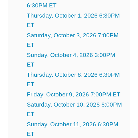
6:30PM ET
Thursday, October 1, 2026 6:30PM
ET
Saturday, October 3, 2026 7:00PM
ET
Sunday, October 4, 2026 3:00PM
ET
Thursday, October 8, 2026 6:30PM
ET
Friday, October 9, 2026 7:00PM ET
Saturday, October 10, 2026 6:00PM
ET
Sunday, October 11, 2026 6:30PM
ET