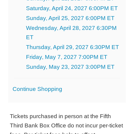
Saturday, April 24, 2027 6:00PM ET
Sunday, April 25, 2027 6:00PM ET
Wednesday, April 28, 2027 6:30PM
ET
Thursday, April 29, 2027 6:30PM ET
Friday, May 7, 2027 7:00PM ET
Sunday, May 23, 2027 3:00PM ET
Additional
Continue Shopping
Options
Tickets purchased in person at the Fifth
Third Bank Box Office do not incur per-ticket