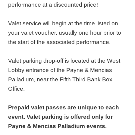
5,
performance at a discounted price!
2027
Valet service will begin at the time listed on
7:00PM
your valet voucher, usually one hour prior to
ET
the start of the associated performance.
Valet parking drop-off is located at the West
Lobby entrance of the Payne & Mencias
Palladium, near the Fifth Third Bank Box
Office.
Prepaid valet passes are unique to each
event. Valet parking is offered only for
Payne & Mencias Palladium events.