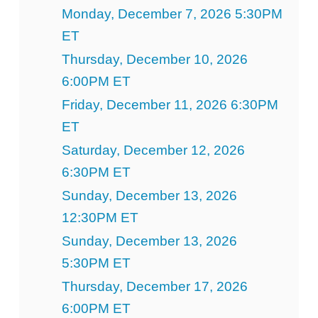
Monday, December 7, 2026 5:30PM
ET
Thursday, December 10, 2026
6:00PM ET
Friday, December 11, 2026 6:30PM
ET
Saturday, December 12, 2026
6:30PM ET
Sunday, December 13, 2026
12:30PM ET
Sunday, December 13, 2026
5:30PM ET
Thursday, December 17, 2026
6:00PM ET