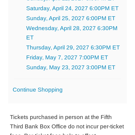
Saturday, April 24, 2027 6:00PM ET
Sunday, April 25, 2027 6:00PM ET
Wednesday, April 28, 2027 6:30PM
ET
Thursday, April 29, 2027 6:30PM ET
Friday, May 7, 2027 7:00PM ET
Sunday, May 23, 2027 3:00PM ET
Additional
Continue Shopping
Options
Tickets purchased in person at the Fifth
Third Bank Box Office do not incur per-ticket