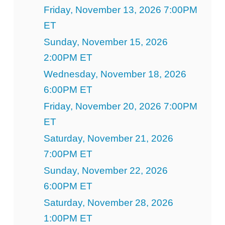
Friday, November 13, 2026 7:00PM
ET
Sunday, November 15, 2026
2:00PM ET
Wednesday, November 18, 2026
6:00PM ET
Friday, November 20, 2026 7:00PM
ET
Saturday, November 21, 2026
7:00PM ET
Sunday, November 22, 2026
6:00PM ET
Saturday, November 28, 2026
1:00PM ET