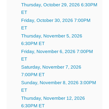
Thursday, October 29, 2026 6:30PM
ET
Friday, October 30, 2026 7:00PM
ET
Thursday, November 5, 2026
6:30PM ET
Friday, November 6, 2026 7:00PM
ET
Saturday, November 7, 2026
7:00PM ET
Sunday, November 8, 2026 3:00PM
ET
Thursday, November 12, 2026
6:30PM ET