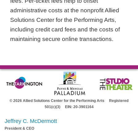
fees. Per-ticket fees help to offset
administrative costs at the nonprofit Allied
Solutions Center for the Performing Arts,
including credit card fees and the costs of
maintaining secure online transactions.
© 2026 Allied Solutions Center for the Performing Arts Registered
501(c)(3) EIN: 20-3901164
Jeffrey C. McDermott
President & CEO