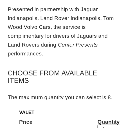
Presented in partnership with Jaguar
Indianapolis, Land Rover Indianapolis, Tom
Wood Volvo Cars, the service is
complimentary for drivers of Jaguars and
Land Rovers during
Center Presents
performances.
CHOOSE FROM AVAILABLE
ITEMS
The maximum quantity you can select is 8.
Quantity
VALET
for
General
Price
Quantity
Admission