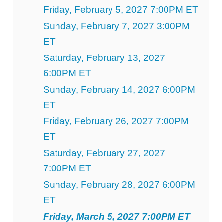
Friday, February 5, 2027 7:00PM ET
Sunday, February 7, 2027 3:00PM
ET
Saturday, February 13, 2027
6:00PM ET
Sunday, February 14, 2027 6:00PM
ET
Friday, February 26, 2027 7:00PM
ET
Saturday, February 27, 2027
7:00PM ET
Sunday, February 28, 2027 6:00PM
ET
Friday, March 5, 2027 7:00PM ET