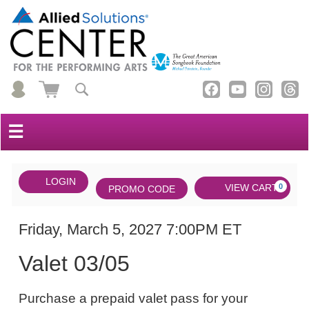
☰
Account
ENTER
LOGIN
Cart
VIEW CART
0
PROMO CODE
PROMO
CODE
DATE
Valet
Item
Friday, March 5, 2027 7:00PM ET
NAME
03/05,
details
Valet 03/05
Friday,
NOTES
March
Purchase a prepaid valet pass for your