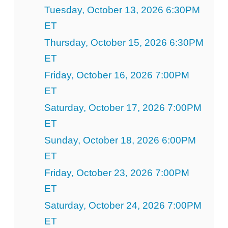
Tuesday, October 13, 2026 6:30PM
ET
Thursday, October 15, 2026 6:30PM
ET
Friday, October 16, 2026 7:00PM
ET
Saturday, October 17, 2026 7:00PM
ET
Sunday, October 18, 2026 6:00PM
ET
Friday, October 23, 2026 7:00PM
ET
Saturday, October 24, 2026 7:00PM
ET