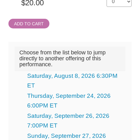
ADD TO CART
Choose from the list below to jump
directly to another offering of this
performance.
Saturday, August 8, 2026 6:30PM
ET
Thursday, September 24, 2026
6:00PM ET
Saturday, September 26, 2026
7:00PM ET
Sunday, September 27, 2026