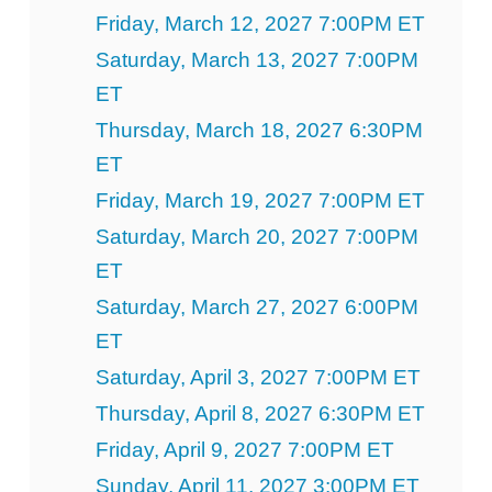
Friday, March 12, 2027 7:00PM ET
Saturday, March 13, 2027 7:00PM
ET
Thursday, March 18, 2027 6:30PM
ET
Friday, March 19, 2027 7:00PM ET
Saturday, March 20, 2027 7:00PM
ET
Saturday, March 27, 2027 6:00PM
ET
Saturday, April 3, 2027 7:00PM ET
Thursday, April 8, 2027 6:30PM ET
Friday, April 9, 2027 7:00PM ET
Sunday, April 11, 2027 3:00PM ET