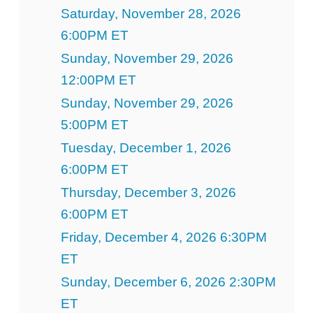
Saturday, November 28, 2026
6:00PM ET
Sunday, November 29, 2026
12:00PM ET
Sunday, November 29, 2026
5:00PM ET
Tuesday, December 1, 2026
6:00PM ET
Thursday, December 3, 2026
6:00PM ET
Friday, December 4, 2026 6:30PM
ET
Sunday, December 6, 2026 2:30PM
ET