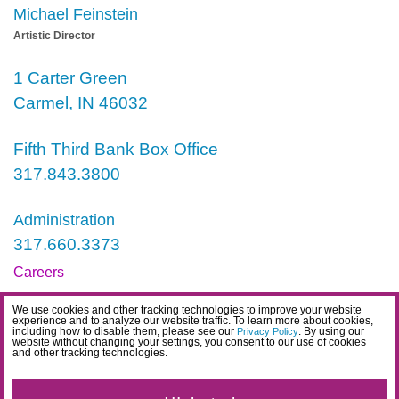
Michael Feinstein
Artistic Director
1 Carter Green
Carmel, IN 46032
Fifth Third Bank Box Office
317.843.3800
Administration
317.660.3373
Careers
Contact
We use cookies and other tracking technologies to improve your website
experience and to analyze our website traffic. To learn more about cookies,
IDEA Statement
including how to disable them, please see our
. By using our
Privacy Policy
website without changing your settings, you consent to our use of cookies
and other tracking technologies.
Privacy Policy
Terms