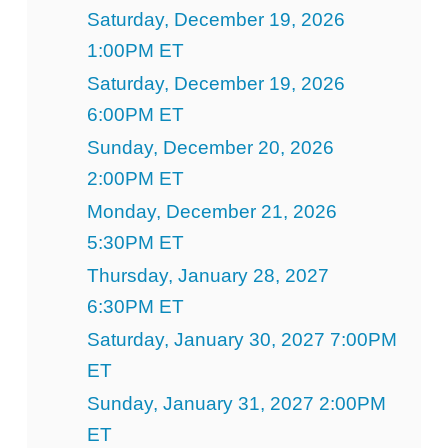
Saturday, December 19, 2026
1:00PM ET
Saturday, December 19, 2026
6:00PM ET
Sunday, December 20, 2026
2:00PM ET
Monday, December 21, 2026
5:30PM ET
Thursday, January 28, 2027
6:30PM ET
Saturday, January 30, 2027 7:00PM
ET
Sunday, January 31, 2027 2:00PM
ET