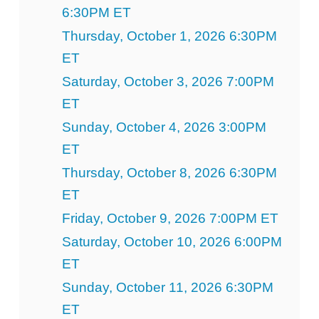
6:30PM ET
Thursday, October 1, 2026 6:30PM
ET
Saturday, October 3, 2026 7:00PM
ET
Sunday, October 4, 2026 3:00PM
ET
Thursday, October 8, 2026 6:30PM
ET
Friday, October 9, 2026 7:00PM ET
Saturday, October 10, 2026 6:00PM
ET
Sunday, October 11, 2026 6:30PM
ET