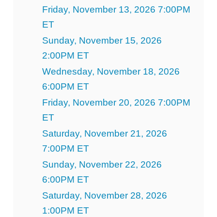
Friday, November 13, 2026 7:00PM
ET
Sunday, November 15, 2026
2:00PM ET
Wednesday, November 18, 2026
6:00PM ET
Friday, November 20, 2026 7:00PM
ET
Saturday, November 21, 2026
7:00PM ET
Sunday, November 22, 2026
6:00PM ET
Saturday, November 28, 2026
1:00PM ET