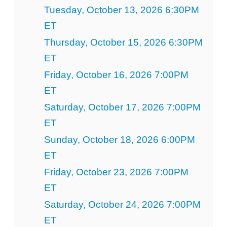
Tuesday, October 13, 2026 6:30PM
ET
Thursday, October 15, 2026 6:30PM
ET
Friday, October 16, 2026 7:00PM
ET
Saturday, October 17, 2026 7:00PM
ET
Sunday, October 18, 2026 6:00PM
ET
Friday, October 23, 2026 7:00PM
ET
Saturday, October 24, 2026 7:00PM
ET