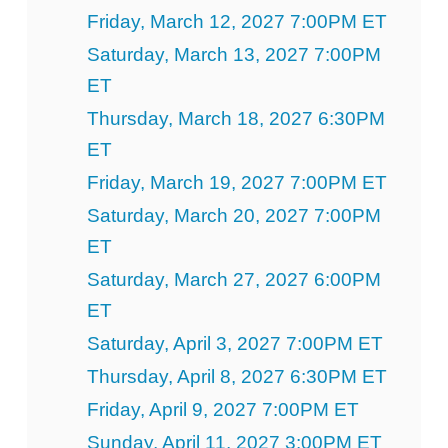
Friday, March 12, 2027 7:00PM ET
Saturday, March 13, 2027 7:00PM
ET
Thursday, March 18, 2027 6:30PM
ET
Friday, March 19, 2027 7:00PM ET
Saturday, March 20, 2027 7:00PM
ET
Saturday, March 27, 2027 6:00PM
ET
Saturday, April 3, 2027 7:00PM ET
Thursday, April 8, 2027 6:30PM ET
Friday, April 9, 2027 7:00PM ET
Sunday, April 11, 2027 3:00PM ET