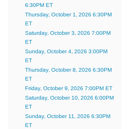
6:30PM ET
Thursday, October 1, 2026 6:30PM
ET
Saturday, October 3, 2026 7:00PM
ET
Sunday, October 4, 2026 3:00PM
ET
Thursday, October 8, 2026 6:30PM
ET
Friday, October 9, 2026 7:00PM ET
Saturday, October 10, 2026 6:00PM
ET
Sunday, October 11, 2026 6:30PM
ET