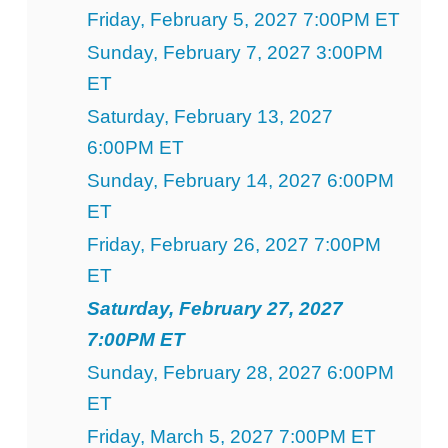
Friday, February 5, 2027 7:00PM ET
Sunday, February 7, 2027 3:00PM
ET
Saturday, February 13, 2027
6:00PM ET
Sunday, February 14, 2027 6:00PM
ET
Friday, February 26, 2027 7:00PM
ET
Saturday, February 27, 2027
7:00PM ET
Sunday, February 28, 2027 6:00PM
ET
Friday, March 5, 2027 7:00PM ET