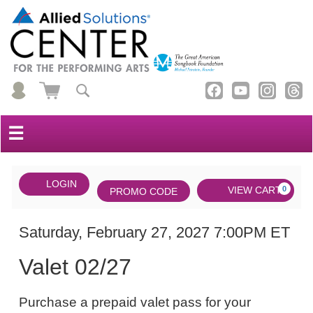
☰
Account
ENTER
LOGIN
Cart
VIEW CART
0
PROMO CODE
PROMO
CODE
DATE
Valet
Item
Saturday, February 27, 2027 7:00PM ET
NAME
02/27,
details
Valet 02/27
Saturday,
NOTES
February
Purchase a prepaid valet pass for your