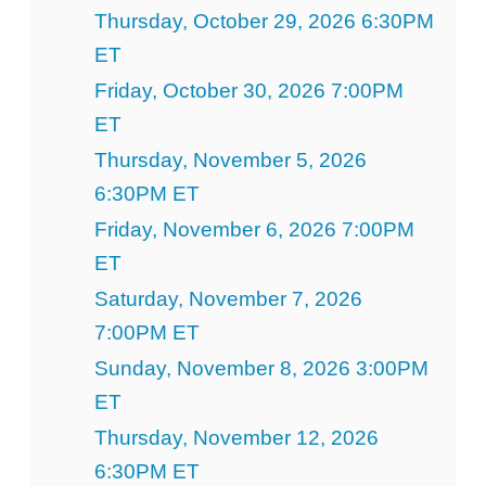
Thursday, October 29, 2026 6:30PM
ET
Friday, October 30, 2026 7:00PM
ET
Thursday, November 5, 2026
6:30PM ET
Friday, November 6, 2026 7:00PM
ET
Saturday, November 7, 2026
7:00PM ET
Sunday, November 8, 2026 3:00PM
ET
Thursday, November 12, 2026
6:30PM ET