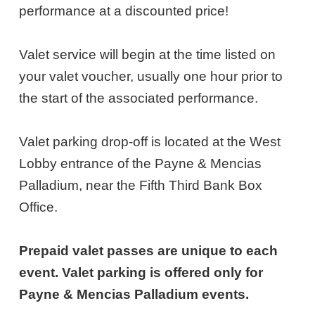
27,
performance at a discounted price!
2027
Valet service will begin at the time listed on
7:00PM
your valet voucher, usually one hour prior to
ET
the start of the associated performance.
Valet parking drop-off is located at the West
Lobby entrance of the Payne & Mencias
Palladium, near the Fifth Third Bank Box
Office.
Prepaid valet passes are unique to each
event. Valet parking is offered only for
Payne & Mencias Palladium events.