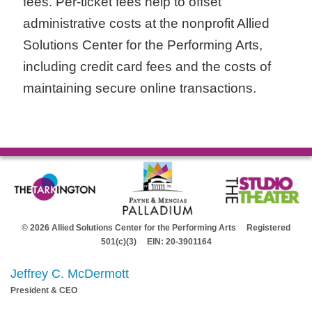
fees. Per-ticket fees help to offset
administrative costs at the nonprofit Allied
Solutions Center for the Performing Arts,
including credit card fees and the costs of
maintaining secure online transactions.
© 2026 Allied Solutions Center for the Performing Arts Registered
501(c)(3) EIN: 20-3901164
Jeffrey C. McDermott
President & CEO