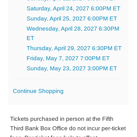
Saturday, April 24, 2027 6:00PM ET
Sunday, April 25, 2027 6:00PM ET
Wednesday, April 28, 2027 6:30PM
ET
Thursday, April 29, 2027 6:30PM ET
Friday, May 7, 2027 7:00PM ET
Sunday, May 23, 2027 3:00PM ET
Additional
Continue Shopping
Options
Tickets purchased in person at the Fifth
Third Bank Box Office do not incur per-ticket