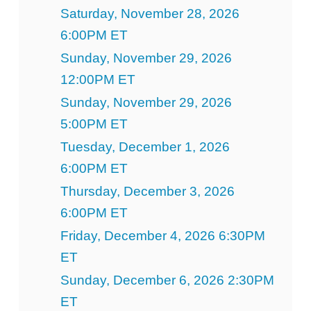
Saturday, November 28, 2026
6:00PM ET
Sunday, November 29, 2026
12:00PM ET
Sunday, November 29, 2026
5:00PM ET
Tuesday, December 1, 2026
6:00PM ET
Thursday, December 3, 2026
6:00PM ET
Friday, December 4, 2026 6:30PM
ET
Sunday, December 6, 2026 2:30PM
ET