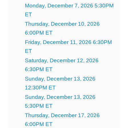
Monday, December 7, 2026 5:30PM
ET
Thursday, December 10, 2026
6:00PM ET
Friday, December 11, 2026 6:30PM
ET
Saturday, December 12, 2026
6:30PM ET
Sunday, December 13, 2026
12:30PM ET
Sunday, December 13, 2026
5:30PM ET
Thursday, December 17, 2026
6:00PM ET