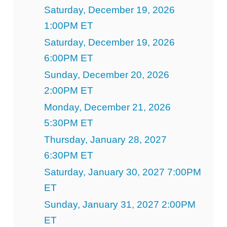
Saturday, December 19, 2026
1:00PM ET
Saturday, December 19, 2026
6:00PM ET
Sunday, December 20, 2026
2:00PM ET
Monday, December 21, 2026
5:30PM ET
Thursday, January 28, 2027
6:30PM ET
Saturday, January 30, 2027 7:00PM
ET
Sunday, January 31, 2027 2:00PM
ET