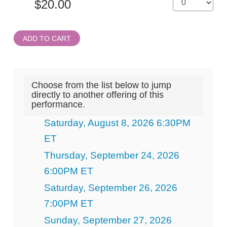
ADD TO CART
Choose from the list below to jump
directly to another offering of this
performance.
Saturday, August 8, 2026 6:30PM
ET
Thursday, September 24, 2026
6:00PM ET
Saturday, September 26, 2026
7:00PM ET
Sunday, September 27, 2026