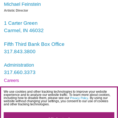
Michael Feinstein
Artistic Director
1 Carter Green
Carmel, IN 46032
Fifth Third Bank Box Office
317.843.3800
Administration
317.660.3373
Careers
Contact
We use cookies and other tracking technologies to improve your website
experience and to analyze our website traffic. To learn more about cookies,
IDEA Statement
including how to disable them, please see our
. By using our
Privacy Policy
website without changing your settings, you consent to our use of cookies
and other tracking technologies.
Privacy Policy
Terms