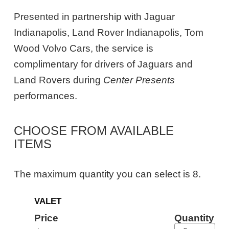
Presented in partnership with Jaguar
Indianapolis, Land Rover Indianapolis, Tom
Wood Volvo Cars, the service is
complimentary for drivers of Jaguars and
Land Rovers during
Center Presents
performances.
CHOOSE FROM AVAILABLE
ITEMS
The maximum quantity you can select is 8.
Quantity
VALET
for
General
Price
Quantity
Admission