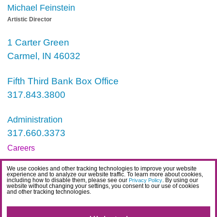
Michael Feinstein
Artistic Director
1 Carter Green
Carmel, IN 46032
Fifth Third Bank Box Office
317.843.3800
Administration
317.660.3373
Careers
Contact
We use cookies and other tracking technologies to improve your website
experience and to analyze our website traffic. To learn more about cookies,
IDEA Statement
including how to disable them, please see our
. By using our
Privacy Policy
website without changing your settings, you consent to our use of cookies
and other tracking technologies.
Privacy Policy
Terms