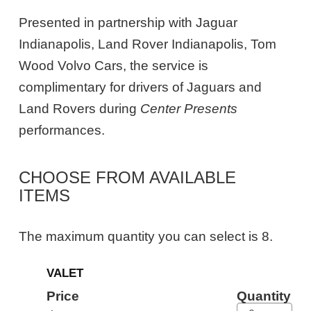
Presented in partnership with Jaguar
Indianapolis, Land Rover Indianapolis, Tom
Wood Volvo Cars, the service is
complimentary for drivers of Jaguars and
Land Rovers during
Center Presents
performances.
CHOOSE FROM AVAILABLE
ITEMS
The maximum quantity you can select is 8.
Quantity
VALET
for
General
Price
Quantity
Admission