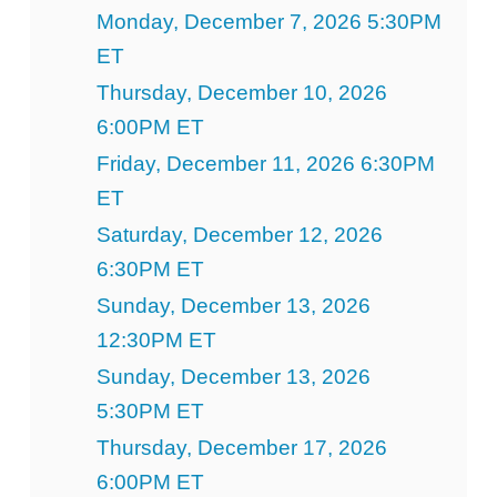
Monday, December 7, 2026 5:30PM
ET
Thursday, December 10, 2026
6:00PM ET
Friday, December 11, 2026 6:30PM
ET
Saturday, December 12, 2026
6:30PM ET
Sunday, December 13, 2026
12:30PM ET
Sunday, December 13, 2026
5:30PM ET
Thursday, December 17, 2026
6:00PM ET