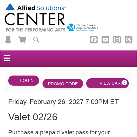
☰
Account
ENTER
LOGIN
Cart
VIEW CART
0
PROMO CODE
PROMO
CODE
DATE
Valet
Item
Friday, February 26, 2027 7:00PM ET
NAME
02/26,
details
Valet 02/26
Friday,
NOTES
February
Purchase a prepaid valet pass for your