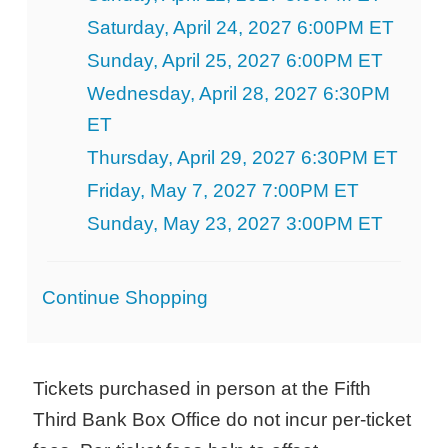
Saturday, April 24, 2027 6:00PM ET
Sunday, April 25, 2027 6:00PM ET
Wednesday, April 28, 2027 6:30PM
ET
Thursday, April 29, 2027 6:30PM ET
Friday, May 7, 2027 7:00PM ET
Sunday, May 23, 2027 3:00PM ET
Additional
Continue Shopping
Options
Tickets purchased in person at the Fifth
Third Bank Box Office do not incur per-ticket