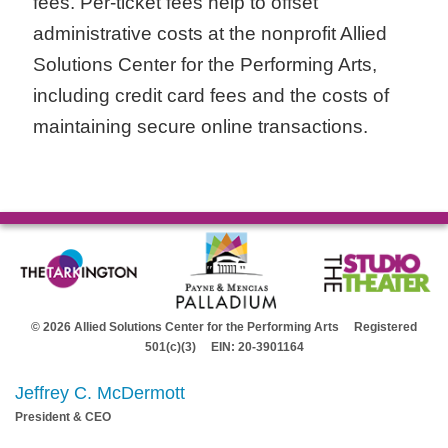
fees. Per-ticket fees help to offset
administrative costs at the nonprofit Allied
Solutions Center for the Performing Arts,
including credit card fees and the costs of
maintaining secure online transactions.
© 2026 Allied Solutions Center for the Performing Arts Registered
501(c)(3) EIN: 20-3901164
Jeffrey C. McDermott
President & CEO