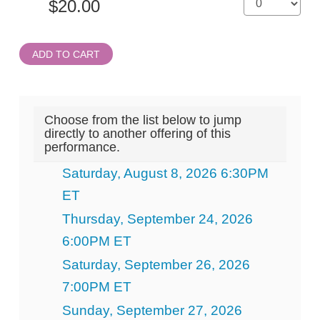
ADD TO CART
Choose from the list below to jump
directly to another offering of this
performance.
Saturday, August 8, 2026 6:30PM
ET
Thursday, September 24, 2026
6:00PM ET
Saturday, September 26, 2026
7:00PM ET
Sunday, September 27, 2026