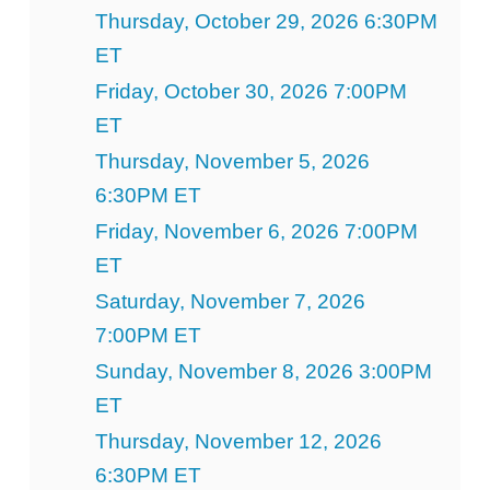
Thursday, October 29, 2026 6:30PM
ET
Friday, October 30, 2026 7:00PM
ET
Thursday, November 5, 2026
6:30PM ET
Friday, November 6, 2026 7:00PM
ET
Saturday, November 7, 2026
7:00PM ET
Sunday, November 8, 2026 3:00PM
ET
Thursday, November 12, 2026
6:30PM ET