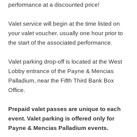
26,
performance at a discounted price!
2027
Valet service will begin at the time listed on
7:00PM
your valet voucher, usually one hour prior to
ET
the start of the associated performance.
Valet parking drop-off is located at the West
Lobby entrance of the Payne & Mencias
Palladium, near the Fifth Third Bank Box
Office.
Prepaid valet passes are unique to each
event. Valet parking is offered only for
Payne & Mencias Palladium events.