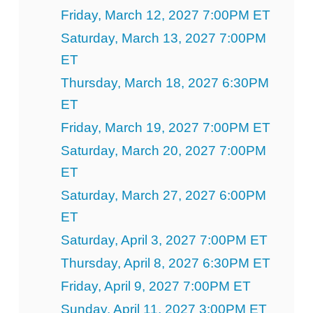
Friday, March 12, 2027 7:00PM ET
Saturday, March 13, 2027 7:00PM
ET
Thursday, March 18, 2027 6:30PM
ET
Friday, March 19, 2027 7:00PM ET
Saturday, March 20, 2027 7:00PM
ET
Saturday, March 27, 2027 6:00PM
ET
Saturday, April 3, 2027 7:00PM ET
Thursday, April 8, 2027 6:30PM ET
Friday, April 9, 2027 7:00PM ET
Sunday, April 11, 2027 3:00PM ET