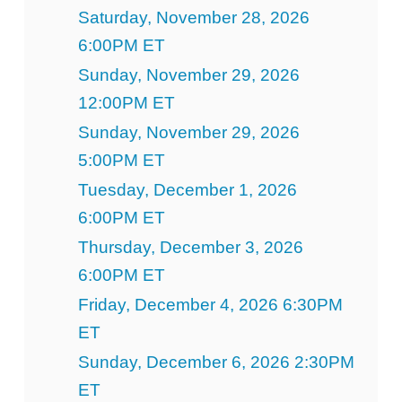
Saturday, November 28, 2026
6:00PM ET
Sunday, November 29, 2026
12:00PM ET
Sunday, November 29, 2026
5:00PM ET
Tuesday, December 1, 2026
6:00PM ET
Thursday, December 3, 2026
6:00PM ET
Friday, December 4, 2026 6:30PM
ET
Sunday, December 6, 2026 2:30PM
ET