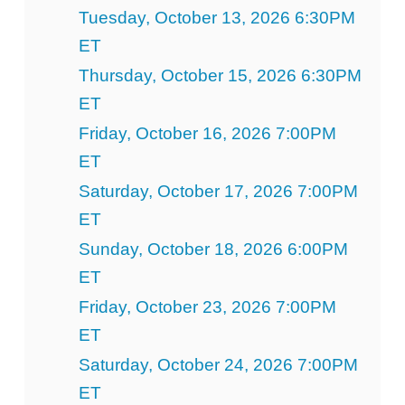
Tuesday, October 13, 2026 6:30PM
ET
Thursday, October 15, 2026 6:30PM
ET
Friday, October 16, 2026 7:00PM
ET
Saturday, October 17, 2026 7:00PM
ET
Sunday, October 18, 2026 6:00PM
ET
Friday, October 23, 2026 7:00PM
ET
Saturday, October 24, 2026 7:00PM
ET