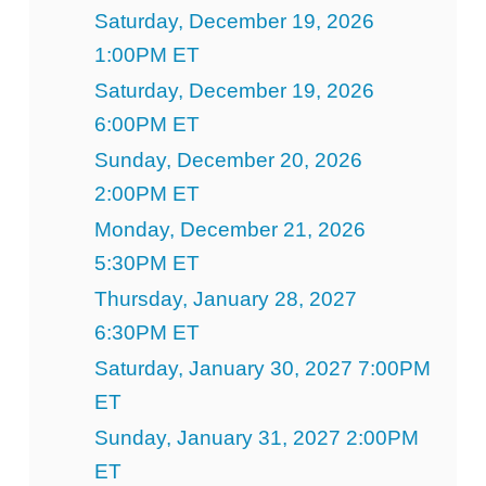
Saturday, December 19, 2026
1:00PM ET
Saturday, December 19, 2026
6:00PM ET
Sunday, December 20, 2026
2:00PM ET
Monday, December 21, 2026
5:30PM ET
Thursday, January 28, 2027
6:30PM ET
Saturday, January 30, 2027 7:00PM
ET
Sunday, January 31, 2027 2:00PM
ET