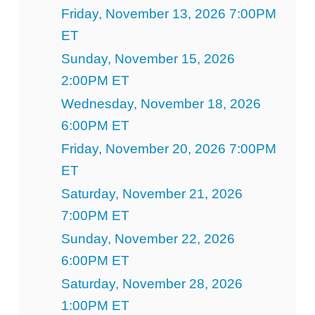
Friday, November 13, 2026 7:00PM
ET
Sunday, November 15, 2026
2:00PM ET
Wednesday, November 18, 2026
6:00PM ET
Friday, November 20, 2026 7:00PM
ET
Saturday, November 21, 2026
7:00PM ET
Sunday, November 22, 2026
6:00PM ET
Saturday, November 28, 2026
1:00PM ET