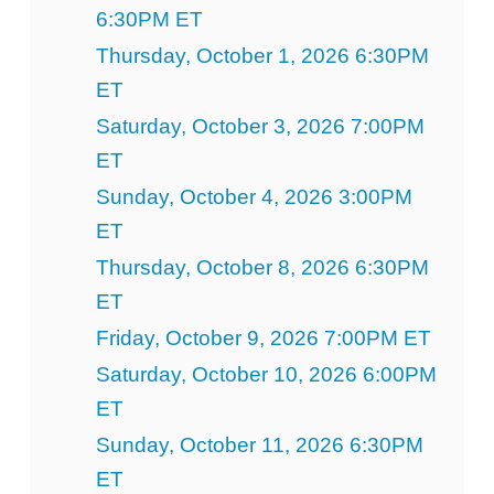
6:30PM ET
Thursday, October 1, 2026 6:30PM
ET
Saturday, October 3, 2026 7:00PM
ET
Sunday, October 4, 2026 3:00PM
ET
Thursday, October 8, 2026 6:30PM
ET
Friday, October 9, 2026 7:00PM ET
Saturday, October 10, 2026 6:00PM
ET
Sunday, October 11, 2026 6:30PM
ET