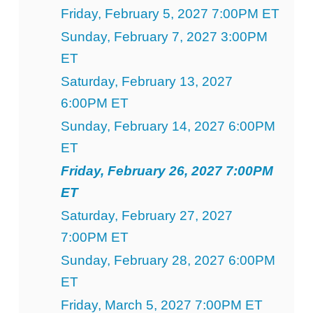
Friday, February 5, 2027 7:00PM ET
Sunday, February 7, 2027 3:00PM
ET
Saturday, February 13, 2027
6:00PM ET
Sunday, February 14, 2027 6:00PM
ET
Friday, February 26, 2027 7:00PM
ET
Saturday, February 27, 2027
7:00PM ET
Sunday, February 28, 2027 6:00PM
ET
Friday, March 5, 2027 7:00PM ET