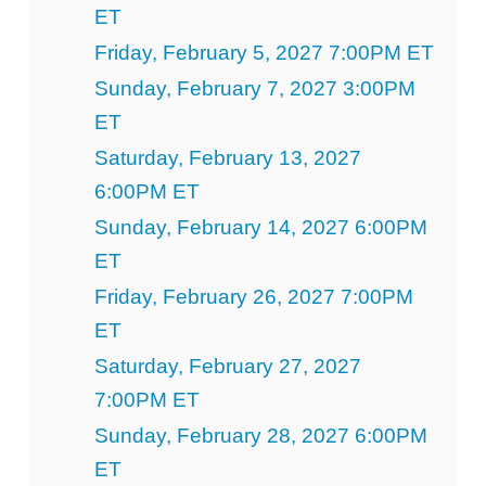
ET
Friday, February 5, 2027 7:00PM ET
Sunday, February 7, 2027 3:00PM
ET
Saturday, February 13, 2027
6:00PM ET
Sunday, February 14, 2027 6:00PM
ET
Friday, February 26, 2027 7:00PM
ET
Saturday, February 27, 2027
7:00PM ET
Sunday, February 28, 2027 6:00PM
ET