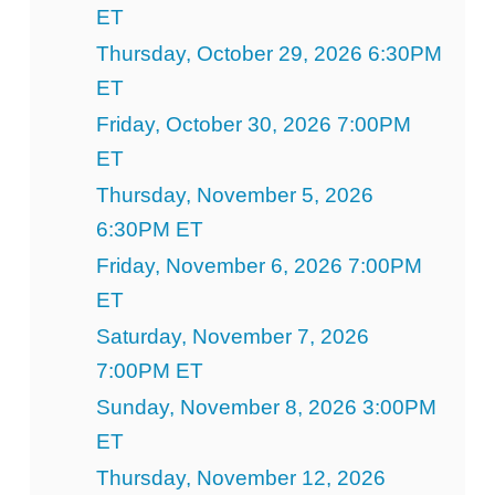
ET
Thursday, October 29, 2026 6:30PM
ET
Friday, October 30, 2026 7:00PM
ET
Thursday, November 5, 2026
6:30PM ET
Friday, November 6, 2026 7:00PM
ET
Saturday, November 7, 2026
7:00PM ET
Sunday, November 8, 2026 3:00PM
ET
Thursday, November 12, 2026