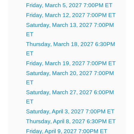
Friday, March 5, 2027 7:00PM ET
Friday, March 12, 2027 7:00PM ET
Saturday, March 13, 2027 7:00PM
ET
Thursday, March 18, 2027 6:30PM
ET
Friday, March 19, 2027 7:00PM ET
Saturday, March 20, 2027 7:00PM
ET
Saturday, March 27, 2027 6:00PM
ET
Saturday, April 3, 2027 7:00PM ET
Thursday, April 8, 2027 6:30PM ET
Friday, April 9, 2027 7:00PM ET