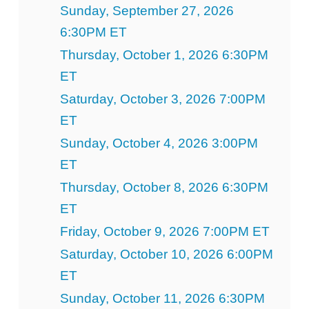
Sunday, September 27, 2026
6:30PM ET
Thursday, October 1, 2026 6:30PM
ET
Saturday, October 3, 2026 7:00PM
ET
Sunday, October 4, 2026 3:00PM
ET
Thursday, October 8, 2026 6:30PM
ET
Friday, October 9, 2026 7:00PM ET
Saturday, October 10, 2026 6:00PM
ET
Sunday, October 11, 2026 6:30PM