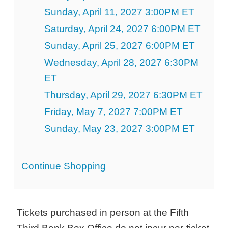
Sunday, April 11, 2027 3:00PM ET
Saturday, April 24, 2027 6:00PM ET
Sunday, April 25, 2027 6:00PM ET
Wednesday, April 28, 2027 6:30PM
ET
Thursday, April 29, 2027 6:30PM ET
Friday, May 7, 2027 7:00PM ET
Sunday, May 23, 2027 3:00PM ET
Additional
Continue Shopping
Options
Tickets purchased in person at the Fifth