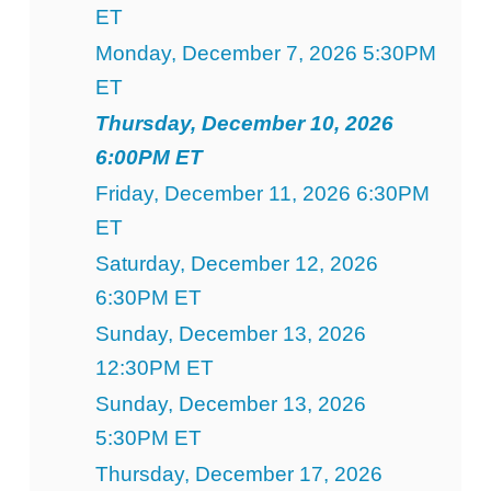
ET
Monday, December 7, 2026 5:30PM
ET
Thursday, December 10, 2026
6:00PM ET
Friday, December 11, 2026 6:30PM
ET
Saturday, December 12, 2026
6:30PM ET
Sunday, December 13, 2026
12:30PM ET
Sunday, December 13, 2026
5:30PM ET
Thursday, December 17, 2026