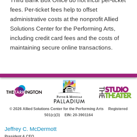
Third Bank Box Office do not incur per-ticket
fees. Per-ticket fees help to offset
administrative costs at the nonprofit Allied
Solutions Center for the Performing Arts,
including credit card fees and the costs of
maintaining secure online transactions.
© 2026 Allied Solutions Center for the Performing Arts Registered
501(c)(3) EIN: 20-3901164
Jeffrey C. McDermott
President & CEO