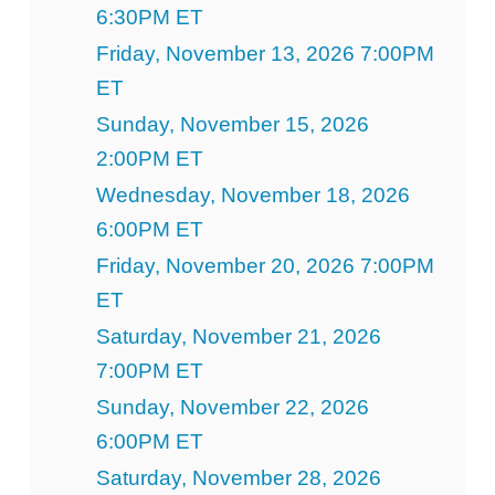
6:30PM ET
Friday, November 13, 2026 7:00PM
ET
Sunday, November 15, 2026
2:00PM ET
Wednesday, November 18, 2026
6:00PM ET
Friday, November 20, 2026 7:00PM
ET
Saturday, November 21, 2026
7:00PM ET
Sunday, November 22, 2026
6:00PM ET
Saturday, November 28, 2026