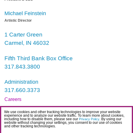
Michael Feinstein
Artistic Director
1 Carter Green
Carmel, IN 46032
Fifth Third Bank Box Office
317.843.3800
Administration
317.660.3373
Careers
Contact
We use cookies and other tracking technologies to improve your website
experience and to analyze our website traffic. To learn more about cookies,
IDEA Statement
including how to disable them, please see our
. By using our
Privacy Policy
website without changing your settings, you consent to our use of cookies
and other tracking technologies.
Privacy Policy