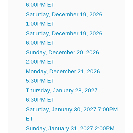
6:00PM ET
Saturday, December 19, 2026
1:00PM ET
Saturday, December 19, 2026
6:00PM ET
Sunday, December 20, 2026
2:00PM ET
Monday, December 21, 2026
5:30PM ET
Thursday, January 28, 2027
6:30PM ET
Saturday, January 30, 2027 7:00PM
ET
Sunday, January 31, 2027 2:00PM