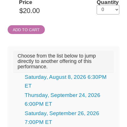
Price
Quantity
Admission
ADD TO CART
Choose from the list below to jump
directly to another offering of this
performance.
Saturday, August 8, 2026 6:30PM
ET
Thursday, September 24, 2026
6:00PM ET
Saturday, September 26, 2026
7:00PM ET