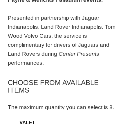
Presented in partnership with Jaguar
Indianapolis, Land Rover Indianapolis, Tom
Wood Volvo Cars, the service is
complimentary for drivers of Jaguars and
Land Rovers during
Center Presents
performances.
CHOOSE FROM AVAILABLE
ITEMS
The maximum quantity you can select is 8.
Quantity
VALET
for
General