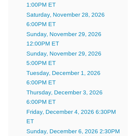
1:00PM ET
Saturday, November 28, 2026
6:00PM ET
Sunday, November 29, 2026
12:00PM ET
Sunday, November 29, 2026
5:00PM ET
Tuesday, December 1, 2026
6:00PM ET
Thursday, December 3, 2026
6:00PM ET
Friday, December 4, 2026 6:30PM
ET
Sunday, December 6, 2026 2:30PM