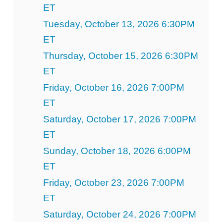
ET
Tuesday, October 13, 2026 6:30PM
ET
Thursday, October 15, 2026 6:30PM
ET
Friday, October 16, 2026 7:00PM
ET
Saturday, October 17, 2026 7:00PM
ET
Sunday, October 18, 2026 6:00PM
ET
Friday, October 23, 2026 7:00PM
ET
Saturday, October 24, 2026 7:00PM