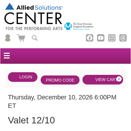
☰
Account
ENTER
LOGIN
Cart
VIEW CART
0
PROMO CODE
PROMO
CODE
DATE
Valet
Item
Thursday, December 10, 2026 6:00PM
ET
12/10,
details
NAME
Thursday,
Valet 12/10
December