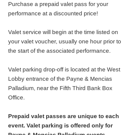
NOTES
10,
Purchase a prepaid valet pass for your
performance at a discounted price!
2026
6:00PM
Valet service will begin at the time listed on
ET
your valet voucher, usually one hour prior to
the start of the associated performance.
Valet parking drop-off is located at the West
Lobby entrance of the Payne & Mencias
Palladium, near the Fifth Third Bank Box
Office.
Prepaid valet passes are unique to each
event. Valet parking is offered only for
Payne & Mencias Palladium events.