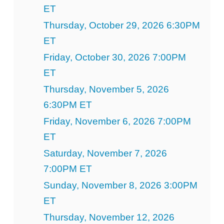
ET
Thursday, October 29, 2026 6:30PM
ET
Friday, October 30, 2026 7:00PM
ET
Thursday, November 5, 2026
6:30PM ET
Friday, November 6, 2026 7:00PM
ET
Saturday, November 7, 2026
7:00PM ET
Sunday, November 8, 2026 3:00PM
ET
Thursday, November 12, 2026