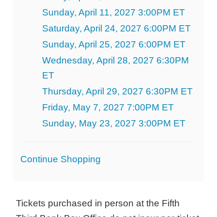
Sunday, April 11, 2027 3:00PM ET
Saturday, April 24, 2027 6:00PM ET
Sunday, April 25, 2027 6:00PM ET
Wednesday, April 28, 2027 6:30PM
ET
Thursday, April 29, 2027 6:30PM ET
Friday, May 7, 2027 7:00PM ET
Sunday, May 23, 2027 3:00PM ET
Additional
Continue Shopping
Options
Tickets purchased in person at the Fifth