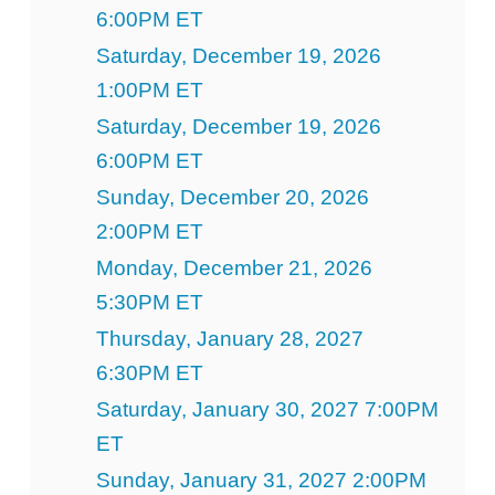
6:00PM ET
Saturday, December 19, 2026
1:00PM ET
Saturday, December 19, 2026
6:00PM ET
Sunday, December 20, 2026
2:00PM ET
Monday, December 21, 2026
5:30PM ET
Thursday, January 28, 2027
6:30PM ET
Saturday, January 30, 2027 7:00PM
ET
Sunday, January 31, 2027 2:00PM