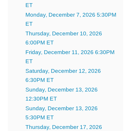
ET
Monday, December 7, 2026 5:30PM
ET
Thursday, December 10, 2026
6:00PM ET
Friday, December 11, 2026 6:30PM
ET
Saturday, December 12, 2026
6:30PM ET
Sunday, December 13, 2026
12:30PM ET
Sunday, December 13, 2026
5:30PM ET
Thursday, December 17, 2026