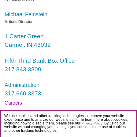
President & CEO
Michael Feinstein
Artistic Director
1 Carter Green
Carmel, IN 46032
Fifth Third Bank Box Office
317.843.3800
Administration
317.660.3373
Careers
Contact
We use cookies and other tracking technologies to improve your website
experience and to analyze our website traffic. To learn more about cookies,
IDEA Statement
including how to disable them, please see our
. By using our
Privacy Policy
website without changing your settings, you consent to our use of cookies
and other tracking technologies.
Privacy Policy