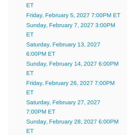
ET
Friday, February 5, 2027 7:00PM ET
Sunday, February 7, 2027 3:00PM
ET
Saturday, February 13, 2027
6:00PM ET
Sunday, February 14, 2027 6:00PM
ET
Friday, February 26, 2027 7:00PM
ET
Saturday, February 27, 2027
7:00PM ET
Sunday, February 28, 2027 6:00PM
ET