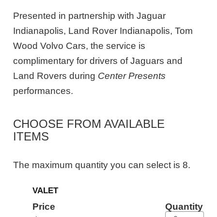
Presented in partnership with Jaguar
Indianapolis, Land Rover Indianapolis, Tom
Wood Volvo Cars, the service is
complimentary for drivers of Jaguars and
Land Rovers during
Center Presents
performances.
CHOOSE FROM AVAILABLE
ITEMS
The maximum quantity you can select is 8.
Quantity
VALET
for
General
Price
Quantity
Admission