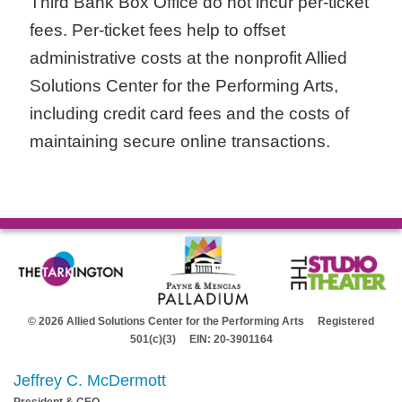
Third Bank Box Office do not incur per-ticket
fees. Per-ticket fees help to offset
administrative costs at the nonprofit Allied
Solutions Center for the Performing Arts,
including credit card fees and the costs of
maintaining secure online transactions.
© 2026 Allied Solutions Center for the Performing Arts Registered
501(c)(3) EIN: 20-3901164
Jeffrey C. McDermott