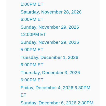
1:00PM ET
Saturday, November 28, 2026
6:00PM ET
Sunday, November 29, 2026
12:00PM ET
Sunday, November 29, 2026
5:00PM ET
Tuesday, December 1, 2026
6:00PM ET
Thursday, December 3, 2026
6:00PM ET
Friday, December 4, 2026 6:30PM
ET
Sunday, December 6, 2026 2:30PM