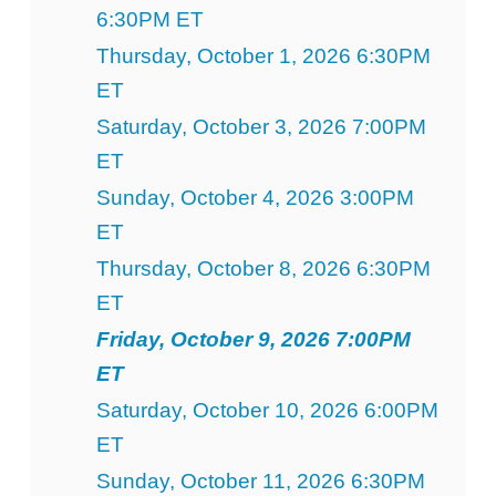
6:30PM ET
Thursday, October 1, 2026 6:30PM
ET
Saturday, October 3, 2026 7:00PM
ET
Sunday, October 4, 2026 3:00PM
ET
Thursday, October 8, 2026 6:30PM
ET
Friday, October 9, 2026 7:00PM
ET
Saturday, October 10, 2026 6:00PM
ET
Sunday, October 11, 2026 6:30PM