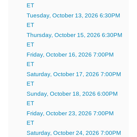
ET
Tuesday, October 13, 2026 6:30PM
ET
Thursday, October 15, 2026 6:30PM
ET
Friday, October 16, 2026 7:00PM
ET
Saturday, October 17, 2026 7:00PM
ET
Sunday, October 18, 2026 6:00PM
ET
Friday, October 23, 2026 7:00PM
ET
Saturday, October 24, 2026 7:00PM