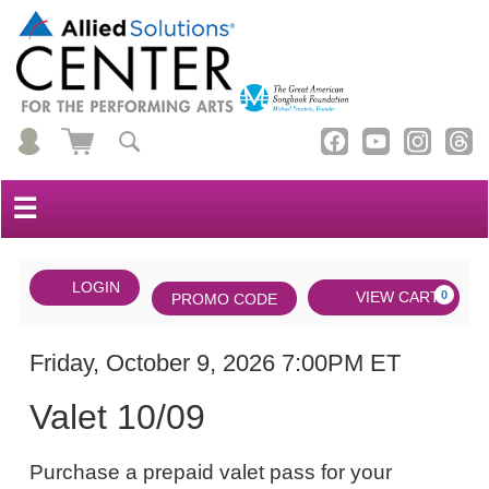
☰
Account
ENTER
LOGIN
Cart
VIEW CART
0
PROMO CODE
PROMO
CODE
DATE
Valet
Item
Friday, October 9, 2026 7:00PM ET
NAME
10/09,
details
Valet 10/09
Friday,
NOTES
October
Purchase a prepaid valet pass for your