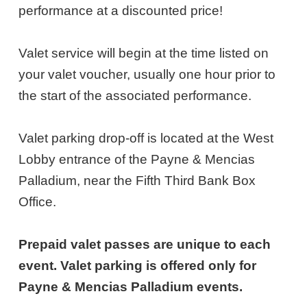
9,
performance at a discounted price!
2026
Valet service will begin at the time listed on
7:00PM
your valet voucher, usually one hour prior to
ET
the start of the associated performance.
Valet parking drop-off is located at the West
Lobby entrance of the Payne & Mencias
Palladium, near the Fifth Third Bank Box
Office.
Prepaid valet passes are unique to each
event. Valet parking is offered only for
Payne & Mencias Palladium events.