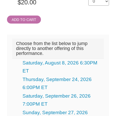
ADD TO CART
Choose from the list below to jump
directly to another offering of this
performance.
Saturday, August 8, 2026 6:30PM
ET
Thursday, September 24, 2026
6:00PM ET
Saturday, September 26, 2026
7:00PM ET
Sunday, September 27, 2026