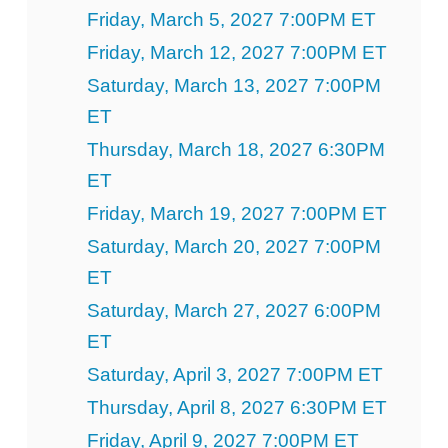
Friday, March 5, 2027 7:00PM ET
Friday, March 12, 2027 7:00PM ET
Saturday, March 13, 2027 7:00PM
ET
Thursday, March 18, 2027 6:30PM
ET
Friday, March 19, 2027 7:00PM ET
Saturday, March 20, 2027 7:00PM
ET
Saturday, March 27, 2027 6:00PM
ET
Saturday, April 3, 2027 7:00PM ET
Thursday, April 8, 2027 6:30PM ET
Friday, April 9, 2027 7:00PM ET