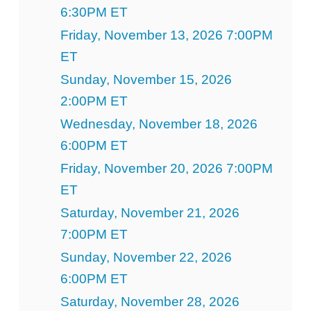
6:30PM ET
Friday, November 13, 2026 7:00PM
ET
Sunday, November 15, 2026
2:00PM ET
Wednesday, November 18, 2026
6:00PM ET
Friday, November 20, 2026 7:00PM
ET
Saturday, November 21, 2026
7:00PM ET
Sunday, November 22, 2026
6:00PM ET
Saturday, November 28, 2026