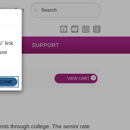
in
Cart
” link
ENTAL
SUPPORT
ase
VIEW CART
0
CLOSE
dents through college. The senior rate