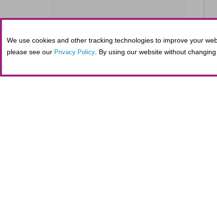
We use cookies and other tracking technologies to improve your webs
SE
please see our
. By using our website without changing 
Privacy Policy
S
SE
Tickets purchased in person at the Fifth
administrative costs at the nonprofit Al
maintaining secure online transactions