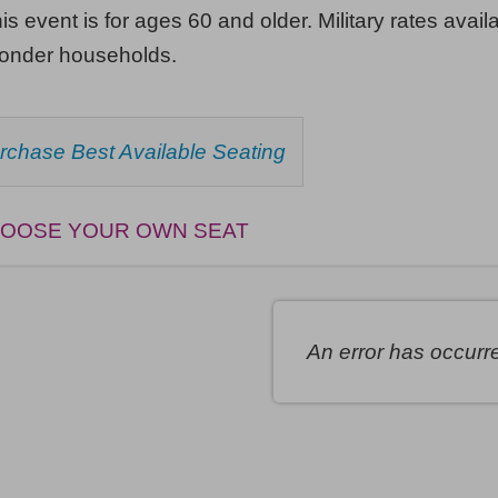
his event is for ages 60 and older. Military rates availa
ponder households.
HOOSE
rchase Best Available Seating
ROM
AILABLE
EMS
OOSE YOUR OWN SEAT
An error has occurr