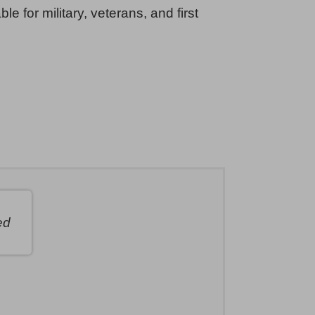
ble for military, veterans, and first
ed