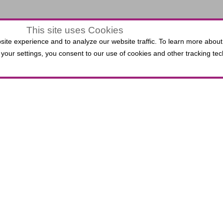
This site uses Cookies
$0.00
ite experience and to analyze our website traffic. To learn more about
LECTED
your settings, you consent to our use of cookies and other tracking tec
VIEW
,
0 Seats
EATS
ATS
 Third Bank Box Office do not incur per-ticket fees. P
lied Solutions Center for the Performing Arts, includin
.