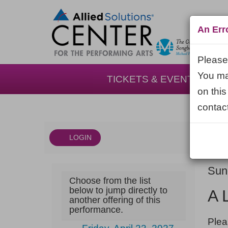
An Err
Please 
You may
TICKETS & EVENTS
on this
contact
LOGIN
Account
DAT
A
It
Sun
Choose from the list
NA
Little
det
below to jump directly to
A 
another offering of this
Night
performance.
NOT
Music,
Plea