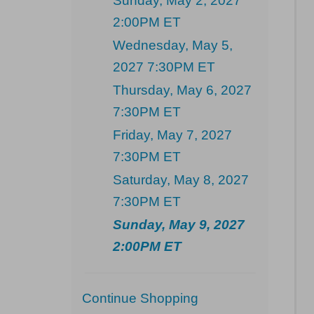
Sunday, May 2, 2027
2:00PM ET
Wednesday, May 5,
2027 7:30PM ET
Thursday, May 6, 2027
7:30PM ET
Friday, May 7, 2027
7:30PM ET
Saturday, May 8, 2027
7:30PM ET
Sunday, May 9, 2027
2:00PM ET
Additional
Continue Shopping