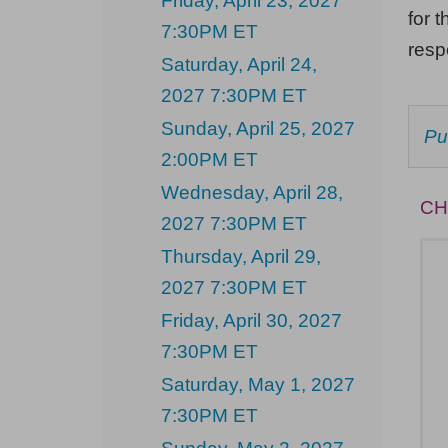
Friday, April 23, 2027
Sunday,
for t
7:30PM ET
May
res
Saturday, April 24,
9,
2027 7:30PM ET
2027
Sunday, April 25, 2027
C
Pu
2:00PM
F
2:00PM ET
AV
ET
IT
Wednesday, April 28,
CH
2027 7:30PM ET
Thursday, April 29,
2027 7:30PM ET
Friday, April 30, 2027
7:30PM ET
Saturday, May 1, 2027
7:30PM ET