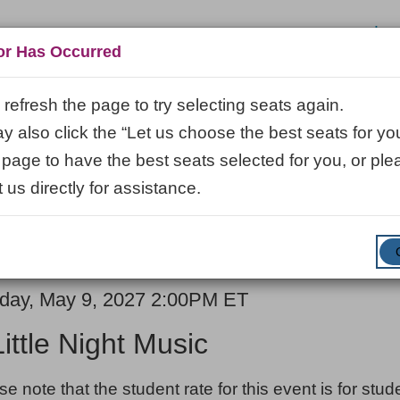
Log
or Has Occurred
refresh the page to try selecting seats again.
 also click the “Let us choose the best seats for you
VISIT
LEARN
ABOUT
VENUE R
 page to have the best seats selected for you, or ple
 us directly for assistance.
ENTER
SUBMIT
Promo Code
Cart
PROMO
CODE
E
em
day, May 9, 2027 2:00PM ET
ME
ails
Little Night Music
ES
se note that the student rate for this event is for stu