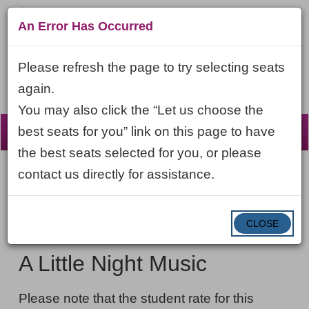
An Error Has Occurred
Please refresh the page to try selecting seats
again.
You may also click the “Let us choose the
☰
best seats for you” link on this page to have
the best seats selected for you, or please
contact us directly for assistance.
Account
ENTER
LOGIN
Cart
VIEW CART
0
PROMO CODE
PROMO
CODE
DATE
CLOSE
A
Item
Thursday, May 6, 2027 7:30PM ET
NAME
Little
details
A Little Night Music
Night
NOTES
Music,
Please note that the student rate for this