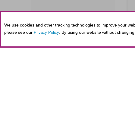
We use cookies and other tracking technologies to improve your webs
SE
please see our
. By using our website without changing 
Privacy Policy
S
SE
Tickets purchased in person at the Fifth
administrative costs at the nonprofit Al
maintaining secure online transactions