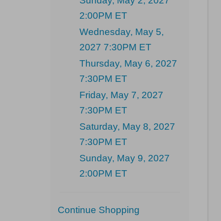
Sunday, May 2, 2027
2:00PM ET
Wednesday, May 5,
2027 7:30PM ET
Thursday, May 6, 2027
7:30PM ET
Friday, May 7, 2027
7:30PM ET
Saturday, May 8, 2027
7:30PM ET
Sunday, May 9, 2027
2:00PM ET
Additional
Continue Shopping