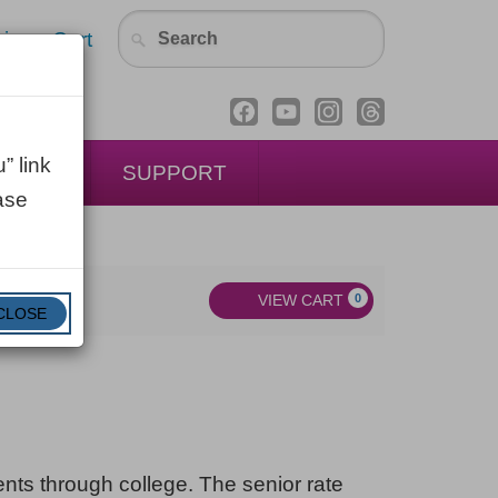
in
Cart
” link
ENTAL
SUPPORT
ase
VIEW CART
0
CLOSE
dents through college. The senior rate