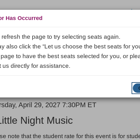
Log
or Has Occurred
refresh the page to try selecting seats again.
 also click the “Let us choose the best seats for you
VISIT
LEARN
ABOUT
VENUE R
 page to have the best seats selected for you, or ple
 us directly for assistance.
ENTER
SUBMIT
Promo Code
Cart
PROMO
CODE
E
em
rsday, April 29, 2027 7:30PM ET
ME
ails
Little Night Music
ES
se note that the student rate for this event is for stu