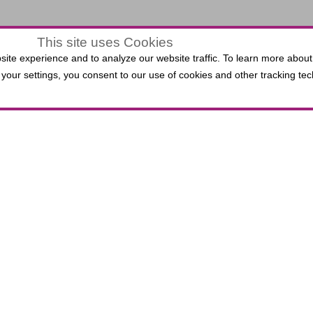
This site uses Cookies
$0.00
ite experience and to analyze our website traffic. To learn more about
LECTED
your settings, you consent to our use of cookies and other tracking tec
VIEW
,
0 Seats
EATS
ATS
 Third Bank Box Office do not incur per-ticket fees. P
lied Solutions Center for the Performing Arts, includin
.