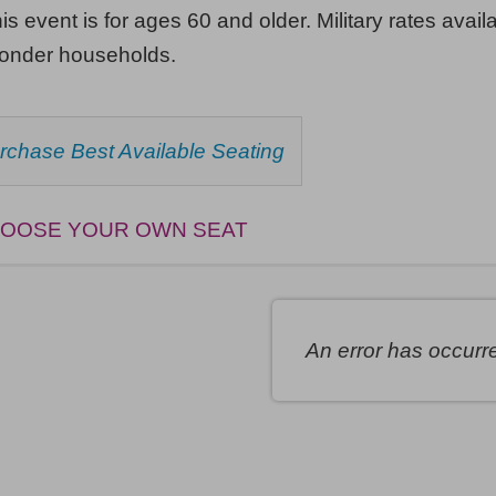
his event is for ages 60 and older. Military rates availa
ponder households.
HOOSE
rchase Best Available Seating
ROM
AILABLE
EMS
OOSE YOUR OWN SEAT
An error has occurr