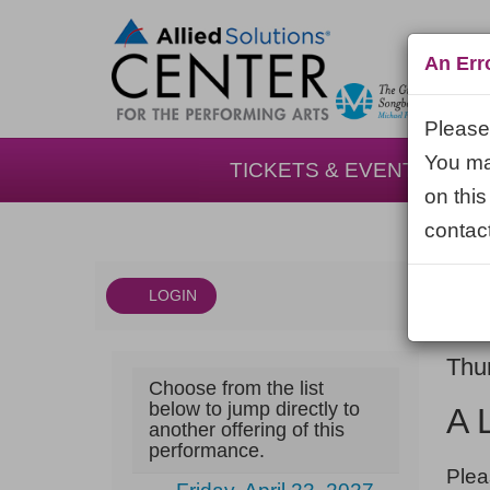
An Err
Please 
You may
TICKETS & EVENTS
on this
contact
LOGIN
Account
DAT
A
It
Thu
Choose from the list
NA
Little
det
below to jump directly to
A 
another offering of this
Night
performance.
NOT
Music,
Plea