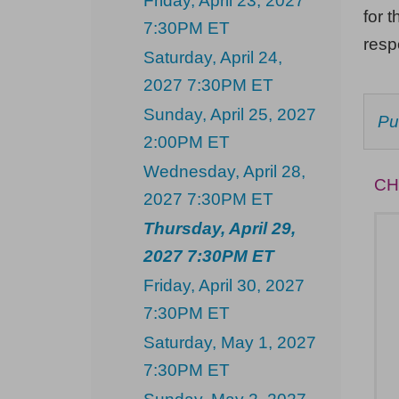
Friday, April 23, 2027
Thursday,
for t
7:30PM ET
April
res
Saturday, April 24,
29,
2027 7:30PM ET
2027
Sunday, April 25, 2027
C
Pu
7:30PM
F
2:00PM ET
AV
ET
IT
Wednesday, April 28,
CH
2027 7:30PM ET
Thursday, April 29,
2027 7:30PM ET
Friday, April 30, 2027
7:30PM ET
Saturday, May 1, 2027
7:30PM ET