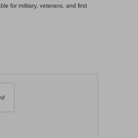
ble for military, veterans, and first
ed