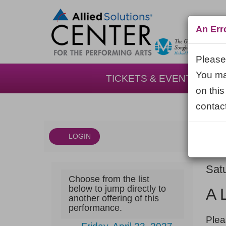
An Err
Please 
You may
TICKETS & EVENTS
on this
contact
LOGIN
Account
DAT
A
It
Sat
Choose from the list
NA
Little
det
below to jump directly to
A 
another offering of this
Night
performance.
NOT
Music,
Plea