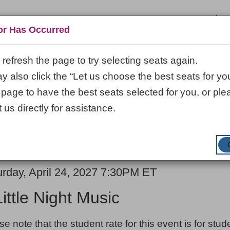
Log
or Has Occurred
refresh the page to try selecting seats again.
 also click the “Let us choose the best seats for you
VISIT
LEARN
ABOUT
VENUE R
 page to have the best seats selected for you, or ple
 us directly for assistance.
ENTER
SUBMIT
Promo Code
Cart
PROMO
CODE
E
em
urday, April 24, 2027 7:30PM ET
ME
ails
Little Night Music
ES
se note that the student rate for this event is for stu