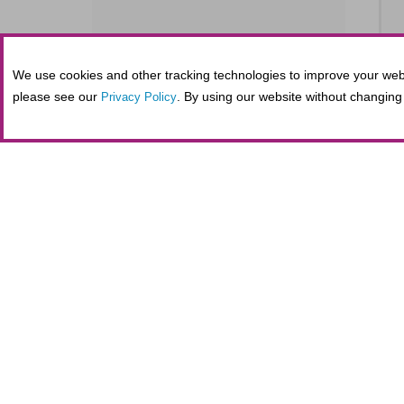
We use cookies and other tracking technologies to improve your webs
SE
please see our
. By using our website without changing 
Privacy Policy
S
SE
Tickets purchased in person at the Fifth
administrative costs at the nonprofit Al
maintaining secure online transactions