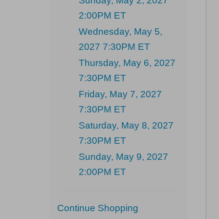
Sunday, May 2, 2027
2:00PM ET
Wednesday, May 5,
2027 7:30PM ET
Thursday, May 6, 2027
7:30PM ET
Friday, May 7, 2027
7:30PM ET
Saturday, May 8, 2027
7:30PM ET
Sunday, May 9, 2027
2:00PM ET
Additional
Continue Shopping