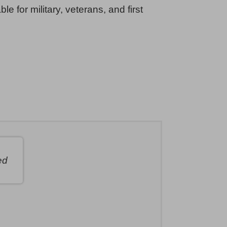
ble for military, veterans, and first
ed