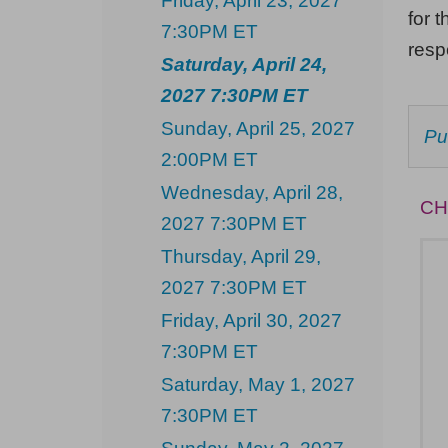
Friday, April 23, 2027
Saturday,
for t
7:30PM ET
April
res
Saturday, April 24,
24,
2027 7:30PM ET
2027
Sunday, April 25, 2027
C
Pu
7:30PM
F
2:00PM ET
AV
ET
IT
Wednesday, April 28,
CH
2027 7:30PM ET
Thursday, April 29,
2027 7:30PM ET
Friday, April 30, 2027
7:30PM ET
Saturday, May 1, 2027
7:30PM ET