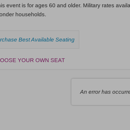
his event is for ages 60 and older. Military rates availa
ponder households.
HOOSE
rchase Best Available Seating
ROM
AILABLE
EMS
OOSE YOUR OWN SEAT
An error has occurr