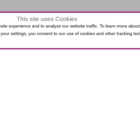
This site uses Cookies
$0.00
ite experience and to analyze our website traffic. To learn more about
LECTED
your settings, you consent to our use of cookies and other tracking tec
VIEW
,
0 Seats
EATS
ATS
 Third Bank Box Office do not incur per-ticket fees. P
lied Solutions Center for the Performing Arts, includin
.