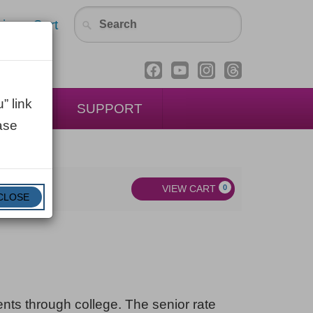
in
Cart
” link
ENTAL
SUPPORT
ase
VIEW CART
0
CLOSE
dents through college. The senior rate