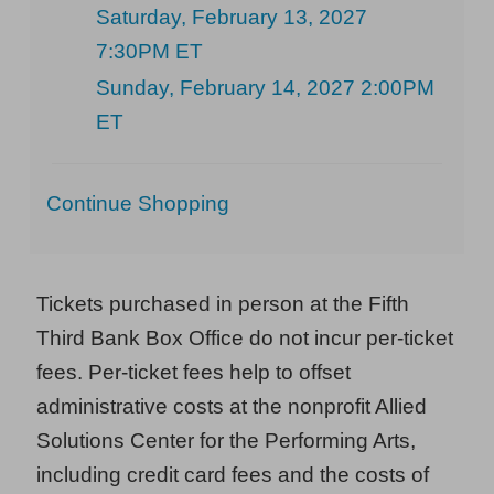
Saturday, February 13, 2027
7:30PM ET
Sunday, February 14, 2027 2:00PM
ET
Additional
Continue Shopping
Options
Tickets purchased in person at the Fifth
Third Bank Box Office do not incur per-ticket
fees. Per-ticket fees help to offset
administrative costs at the nonprofit Allied
Solutions Center for the Performing Arts,
including credit card fees and the costs of