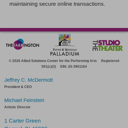
maintaining secure online transactions.
© 2026 Allied Solutions Center for the Performing Arts Registered
501(c)(3) EIN: 20-3901164
Jeffrey C. McDermott
President & CEO
Michael Feinstein
Artistic Director
1 Carter Green