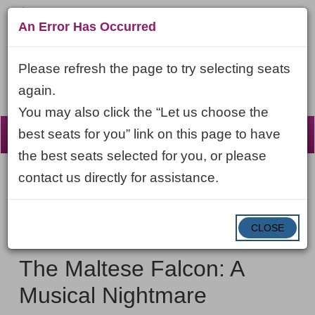
An Error Has Occurred
Please refresh the page to try selecting seats
again.
You may also click the “Let us choose the
☰
best seats for you” link on this page to have
the best seats selected for you, or please
contact us directly for assistance.
Account
ENTER
LOGIN
Cart
VIEW CART
0
PROMO CODE
PROMO
CODE
DATE
CLOSE
The
Item
Friday, February 12, 2027 7:30PM ET
NAME
Maltese
details
The Maltese Falcon: A
Falcon:
Musical Nightmare
A