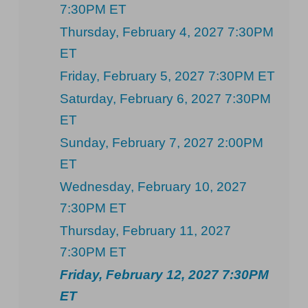
7:30PM ET
Thursday, February 4, 2027 7:30PM
ET
Friday, February 5, 2027 7:30PM ET
Saturday, February 6, 2027 7:30PM
ET
Sunday, February 7, 2027 2:00PM
ET
Wednesday, February 10, 2027
7:30PM ET
Thursday, February 11, 2027
7:30PM ET
Friday, February 12, 2027 7:30PM
ET