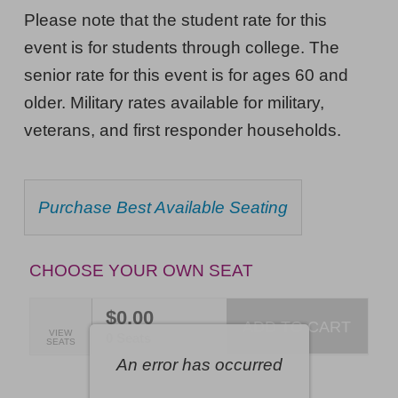
Musical
NOTES
Please note that the student rate for this
Nightmare,
event is for students through college. The
Friday,
senior rate for this event is for ages 60 and
February
older. Military rates available for military,
12,
veterans, and first responder households.
2027
7:30PM
CHOOSE
Purchase Best Available Seating
ET
FROM
AVAILABLE
ITEMS
CHOOSE YOUR OWN SEAT
$0.00
ADD TO CART
SELECTED
VIEW
,
0 Seats
SEATS
SEATS
An error has occurred