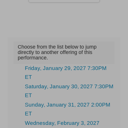
Choose from the list below to jump
directly to another offering of this
performance.
Friday, January 29, 2027 7:30PM
ET
Saturday, January 30, 2027 7:30PM
ET
Sunday, January 31, 2027 2:00PM
ET
Wednesday, February 3, 2027