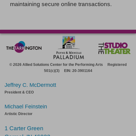
maintaining secure online transactions.
© 2026 Allied Solutions Center for the Performing Arts Registered
501(c)(3) EIN: 20-3901164
Jeffrey C. McDermott
President & CEO
Michael Feinstein
Artistic Director
1 Carter Green