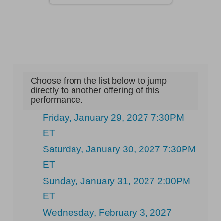
Choose from the list below to jump
directly to another offering of this
performance.
Friday, January 29, 2027 7:30PM
ET
Saturday, January 30, 2027 7:30PM
ET
Sunday, January 31, 2027 2:00PM
ET
Wednesday, February 3, 2027