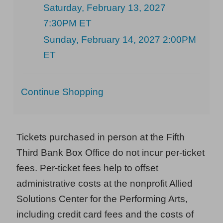
Saturday, February 13, 2027
7:30PM ET
Sunday, February 14, 2027 2:00PM
ET
Additional
Continue Shopping
Options
Tickets purchased in person at the Fifth
Third Bank Box Office do not incur per-ticket
fees. Per-ticket fees help to offset
administrative costs at the nonprofit Allied
Solutions Center for the Performing Arts,
including credit card fees and the costs of