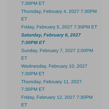
7:30PM ET
Thursday, February 4, 2027 7:30PM
ET
Friday, February 5, 2027 7:30PM ET
Saturday, February 6, 2027
7:30PM ET
Sunday, February 7, 2027 2:00PM
ET
Wednesday, February 10, 2027
7:30PM ET
Thursday, February 11, 2027
7:30PM ET
Friday, February 12, 2027 7:30PM
ET