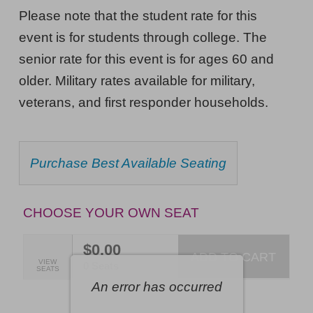
Musical
NOTES
Please note that the student rate for this
Nightmare,
event is for students through college. The
Saturday,
senior rate for this event is for ages 60 and
February
older. Military rates available for military,
6,
veterans, and first responder households.
2027
7:30PM
CHOOSE
Purchase Best Available Seating
ET
FROM
AVAILABLE
ITEMS
CHOOSE YOUR OWN SEAT
$0.00
ADD TO CART
SELECTED
VIEW
,
0 Seats
SEATS
SEATS
An error has occurred