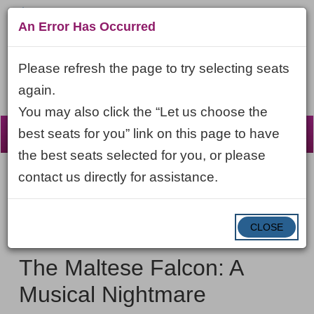
An Error Has Occurred
Please refresh the page to try selecting seats
again.
You may also click the “Let us choose the
☰
best seats for you” link on this page to have
the best seats selected for you, or please
contact us directly for assistance.
Account
ENTER
LOGIN
Cart
VIEW CART
0
PROMO CODE
PROMO
CODE
DATE
CLOSE
The
Item
Saturday, February 6, 2027 7:30PM ET
NAME
Maltese
details
The Maltese Falcon: A
Falcon:
Musical Nightmare
A