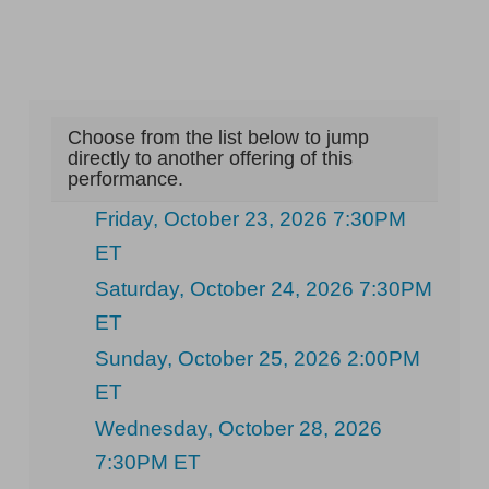
Choose from the list below to jump
directly to another offering of this
performance.
Friday, October 23, 2026 7:30PM
ET
Saturday, October 24, 2026 7:30PM
ET
Sunday, October 25, 2026 2:00PM
ET
Wednesday, October 28, 2026
7:30PM ET