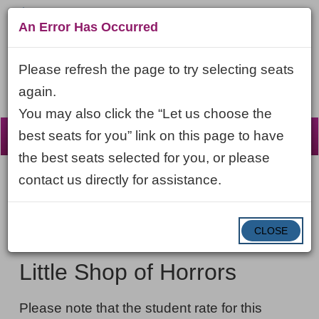
An Error Has Occurred
Please refresh the page to try selecting seats
again.
You may also click the “Let us choose the
☰
best seats for you” link on this page to have
the best seats selected for you, or please
contact us directly for assistance.
Account
ENTER
LOGIN
Cart
VIEW CART
0
PROMO CODE
PROMO
CODE
DATE
CLOSE
Little
Item
Thursday, October 29, 2026 7:30PM ET
NAME
Shop
details
Little Shop of Horrors
of
NOTES
Horrors,
Please note that the student rate for this