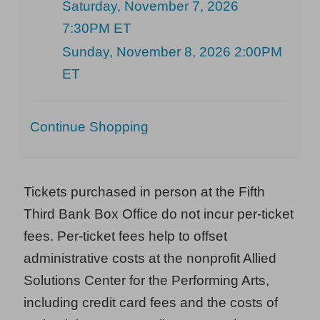
Saturday, November 7, 2026
7:30PM ET
Sunday, November 8, 2026 2:00PM
ET
Additional
Continue Shopping
Options
Tickets purchased in person at the Fifth
Third Bank Box Office do not incur per-ticket
fees. Per-ticket fees help to offset
administrative costs at the nonprofit Allied
Solutions Center for the Performing Arts,
including credit card fees and the costs of