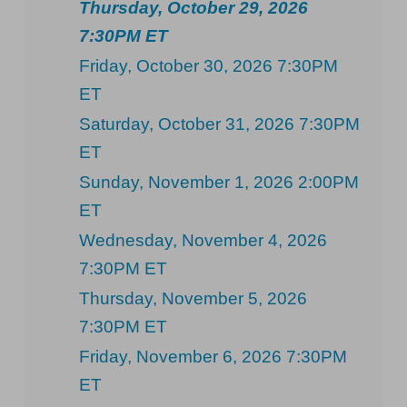
Thursday, October 29, 2026
7:30PM ET
Friday, October 30, 2026 7:30PM
ET
Saturday, October 31, 2026 7:30PM
ET
Sunday, November 1, 2026 2:00PM
ET
Wednesday, November 4, 2026
7:30PM ET
Thursday, November 5, 2026
7:30PM ET
Friday, November 6, 2026 7:30PM
ET