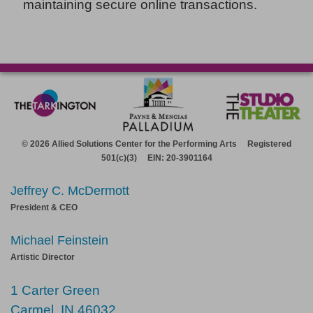
maintaining secure online transactions.
© 2026 Allied Solutions Center for the Performing Arts Registered
501(c)(3) EIN: 20-3901164
Jeffrey C. McDermott
President & CEO
Michael Feinstein
Artistic Director
1 Carter Green
Carmel, IN 46032