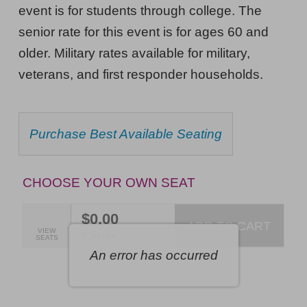
Thursday,
event is for students through college. The
October
senior rate for this event is for ages 60 and
older. Military rates available for military,
29,
veterans, and first responder households.
2026
7:30PM
ET
CHOOSE
Purchase Best Available Seating
FROM
AVAILABLE
ITEMS
CHOOSE YOUR OWN SEAT
$0.00
ADD TO CART
SELECTED
VIEW
,
0 Seats
SEATS
SEATS
An error has occurred