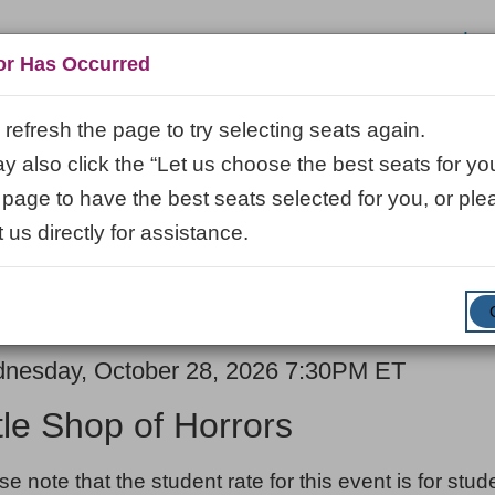
Log
or Has Occurred
refresh the page to try selecting seats again.
 also click the “Let us choose the best seats for you
VISIT
LEARN
ABOUT
VENUE R
 page to have the best seats selected for you, or ple
 us directly for assistance.
ENTER
SUBMIT
Promo Code
Cart
PROMO
CODE
E
em
nesday, October 28, 2026 7:30PM ET
ME
ails
ttle Shop of Horrors
ES
se note that the student rate for this event is for stu