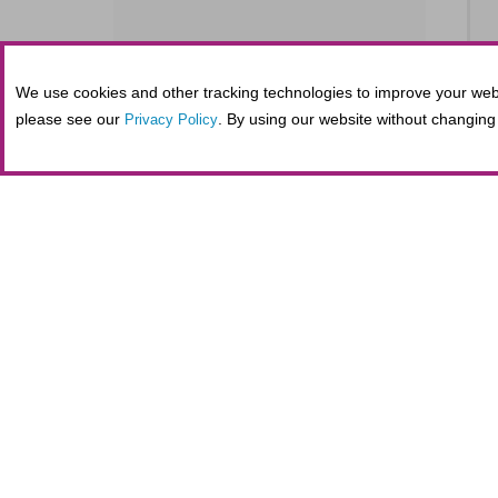
We use cookies and other tracking technologies to improve your webs
SE
please see our
. By using our website without changing 
Privacy Policy
S
SE
Tickets purchased in person at the Fifth
administrative costs at the nonprofit Al
maintaining secure online transactions