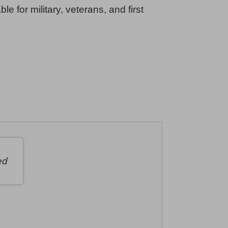
ble for military, veterans, and first
ed