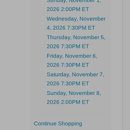
Sunday, November 1,
2026 2:00PM ET
Wednesday, November
4, 2026 7:30PM ET
Thursday, November 5,
2026 7:30PM ET
Friday, November 6,
2026 7:30PM ET
Saturday, November 7,
2026 7:30PM ET
Sunday, November 8,
2026 2:00PM ET
Additional
Continue Shopping