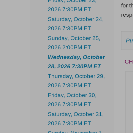
Friday, October 23,
Wednesday,
for t
2026 7:30PM ET
October
res
Saturday, October 24,
28,
2026 7:30PM ET
2026
Sunday, October 25,
C
Pu
7:30PM
F
2026 2:00PM ET
AV
ET
IT
Wednesday, October
CH
28, 2026 7:30PM ET
Thursday, October 29,
2026 7:30PM ET
Friday, October 30,
2026 7:30PM ET
Saturday, October 31,
2026 7:30PM ET