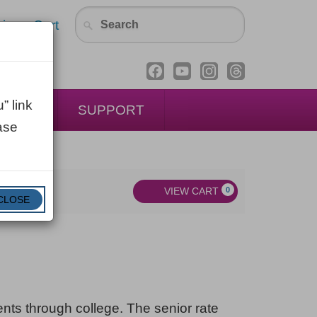
in
Cart
” link
ENTAL
SUPPORT
ase
VIEW CART
0
CLOSE
dents through college. The senior rate