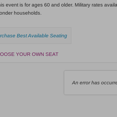
his event is for ages 60 and older. Military rates availa
ponder households.
HOOSE
rchase Best Available Seating
ROM
AILABLE
EMS
OOSE YOUR OWN SEAT
An error has occurr