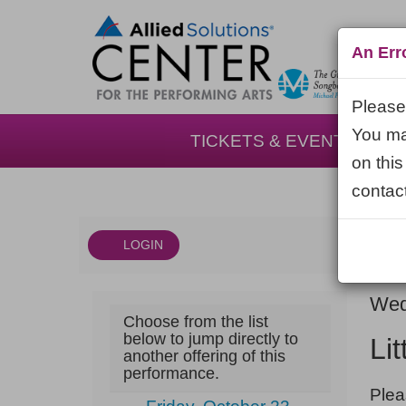
An Err
Please 
You may
TICKETS & EVENTS
on this
contact
LOGIN
Account
DAT
Little
It
Wed
Choose from the list
NA
Shop
det
below to jump directly to
Li
another offering of this
of
performance.
NOT
Horrors,
Plea