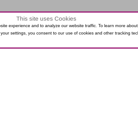
This site uses Cookies
$0.00
ite experience and to analyze our website traffic. To learn more about
LECTED
your settings, you consent to our use of cookies and other tracking tec
VIEW
,
0 Seats
EATS
ATS
 Third Bank Box Office do not incur per-ticket fees. P
lied Solutions Center for the Performing Arts, includin
.