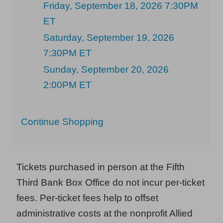
Friday, September 18, 2026 7:30PM
ET
Saturday, September 19, 2026
7:30PM ET
Sunday, September 20, 2026
2:00PM ET
Additional
Continue Shopping
Options
Tickets purchased in person at the Fifth
Third Bank Box Office do not incur per-ticket
fees. Per-ticket fees help to offset
administrative costs at the nonprofit Allied