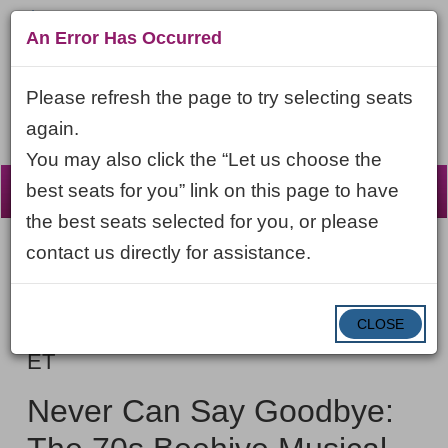
An Error Has Occurred
Please refresh the page to try selecting seats
again.
You may also click the “Let us choose the
☰
best seats for you” link on this page to have
the best seats selected for you, or please
contact us directly for assistance.
Account
ENTER
LOGIN
Cart
VIEW CART
0
PROMO CODE
PROMO
CODE
DATE
CLOSE
Never
Item
Saturday, September 12, 2026 7:30PM
ET
Can
details
NAME
Say
Never Can Say Goodbye:
Goodbye: