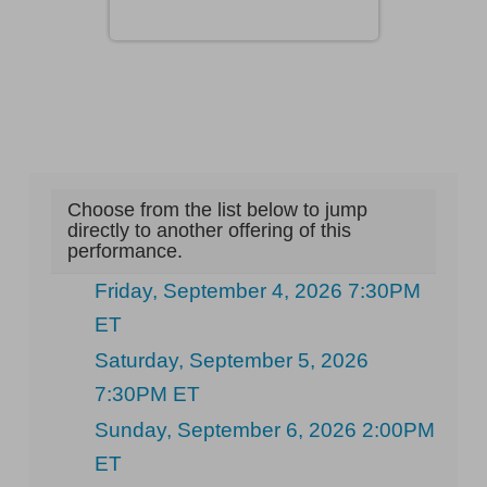
Choose from the list below to jump
directly to another offering of this
performance.
Friday, September 4, 2026 7:30PM
ET
Saturday, September 5, 2026
7:30PM ET
Sunday, September 6, 2026 2:00PM
ET