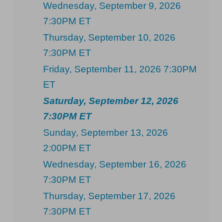
Wednesday, September 9, 2026
7:30PM ET
Thursday, September 10, 2026
7:30PM ET
Friday, September 11, 2026 7:30PM
ET
Saturday, September 12, 2026
7:30PM ET
Sunday, September 13, 2026
2:00PM ET
Wednesday, September 16, 2026
7:30PM ET
Thursday, September 17, 2026
7:30PM ET