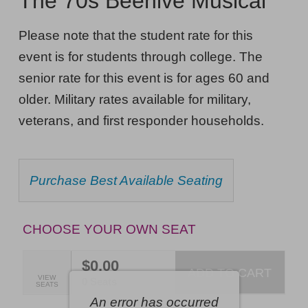
The 70s Beehive Musical
The
NOTES
70s
Please note that the student rate for this
Beehive
event is for students through college. The
Musical,
senior rate for this event is for ages 60 and
Saturday,
older. Military rates available for military,
veterans, and first responder households.
September
12,
2026
CHOOSE
Purchase Best Available Seating
FROM
7:30PM
AVAILABLE
ET
ITEMS
CHOOSE YOUR OWN SEAT
$0.00
ADD TO CART
SELECTED
VIEW
,
0 Seats
SEATS
SEATS
An error has occurred