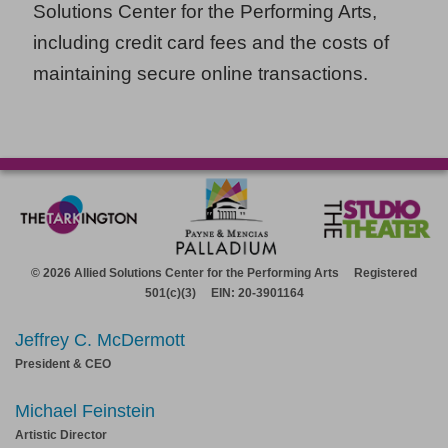
Solutions Center for the Performing Arts,
including credit card fees and the costs of
maintaining secure online transactions.
© 2026 Allied Solutions Center for the Performing Arts Registered
501(c)(3) EIN: 20-3901164
Jeffrey C. McDermott
President & CEO
Michael Feinstein
Artistic Director