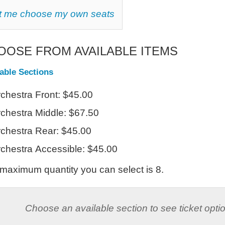
HOOSE
t me choose my own seats
OUR
WN
AT
OOSE FROM AVAILABLE ITEMS
lable Sections
chestra Front: $45.00
chestra Middle: $67.50
chestra Rear: $45.00
chestra Accessible: $45.00
maximum quantity you can select is 8.
Choose an available section to see ticket opti