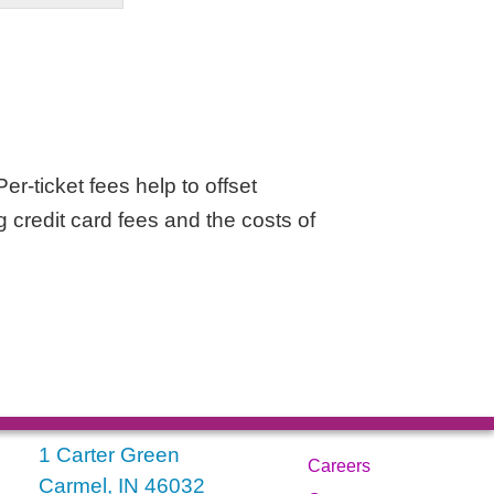
er-ticket fees help to offset
g credit card fees and the costs of
1 Carter Green
Careers
Carmel, IN 46032