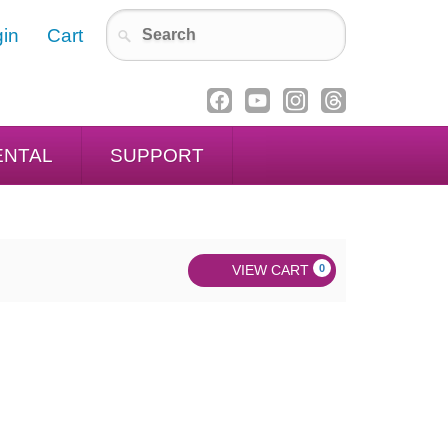
in
Cart
ENTAL
SUPPORT
VIEW CART
0