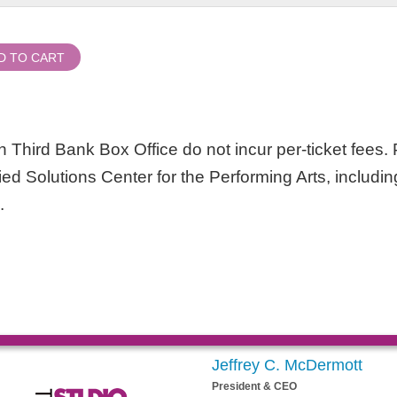
D TO CART
 Third Bank Box Office do not incur per-ticket fees. P
lied Solutions Center for the Performing Arts, includin
.
Jeffrey C. McDermott
President & CEO