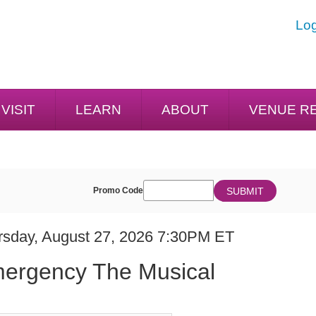
Log
VISIT
LEARN
ABOUT
VENUE R
ENTER
SUBMIT
Promo Code
Cart
PROMO
CODE
E
em
rsday, August 27, 2026 7:30PM ET
ME
ails
ergency The Musical