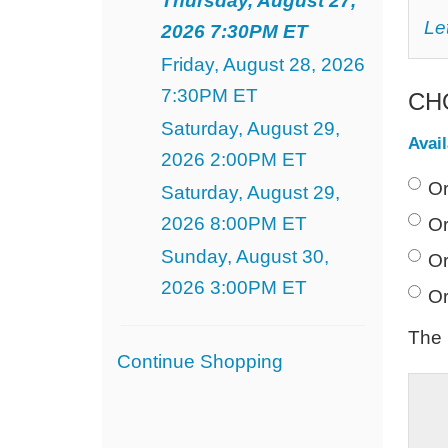
Thursday, August 27,
August
C
Le
2026 7:30PM ET
Y
27,
O
Friday, August 28, 2026
SE
2026
7:30PM ET
CH
7:30PM
Saturday, August 29,
Avai
ET
2026 2:00PM ET
Or
Saturday, August 29,
2026 8:00PM ET
Or
Sunday, August 30,
Or
2026 3:00PM ET
Or
The 
Additional
Continue Shopping
Options