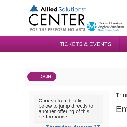
TICKETS & EVENTS
LOGIN
Account
DAT
Emergency
It
Thu
Choose from the list
NA
The
det
below to jump directly to
Em
another offering of this
Musical,
performance.
Thursday,