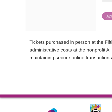
AD
Tickets purchased in person at the Fifth
administrative costs at the nonprofit Al
maintaining secure online transactions